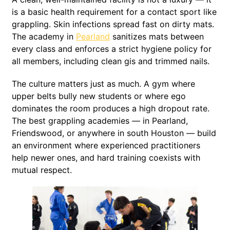
is a basic health requirement for a contact sport like
grappling. Skin infections spread fast on dirty mats.
The academy in
Pearland
sanitizes mats between
every class and enforces a strict hygiene policy for
all members, including clean gis and trimmed nails.
The culture matters just as much. A gym where
upper belts bully new students or where ego
dominates the room produces a high dropout rate.
The best grappling academies — in Pearland,
Friendswood, or anywhere in south Houston — build
an environment where experienced practitioners
help newer ones, and hard training coexists with
mutual respect.