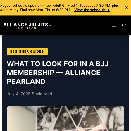
August schedule update — new Adult Gi (Mod 1) Tuesdays 7:30 PM, plus
Adult Muay Thai now Mon–Thu at 6:30 PM.
View the schedule →
ALLIANCE JIU JITSU
HOUSTON
BEGINNER GUIDES
WHAT TO LOOK FOR IN A BJJ
MEMBERSHIP — ALLIANCE
PEARLAND
July 4, 2025
·
5 min read