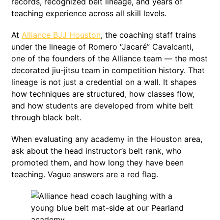
records, recognized belt lineage, and years of
teaching experience across all skill levels.
At
Alliance BJJ Houston
, the coaching staff trains
under the lineage of Romero “Jacaré” Cavalcanti,
one of the founders of the Alliance team — the most
decorated jiu-jitsu team in competition history. That
lineage is not just a credential on a wall. It shapes
how techniques are structured, how classes flow,
and how students are developed from white belt
through black belt.
When evaluating any academy in the Houston area,
ask about the head instructor’s belt rank, who
promoted them, and how long they have been
teaching. Vague answers are a red flag.