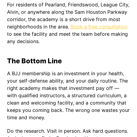
For residents of Pearland, Friendswood, League City,
Alvin, or anywhere along the Sam Houston Parkway
corridor, the academy is a short drive from most
neighborhoods in the area.
Book a free consultation
to see the facility and meet the team before making
any decisions.
The Bottom Line
A BJJ membership is an investment in your health,
your self-defense ability, and your daily routine. The
right academy makes that investment pay off —
with qualified instructors, a structured curriculum, a
clean and welcoming facility, and a community that
keeps you coming back. The wrong one wastes your
time and money.
Do the research. Visit in person. Ask hard questions.