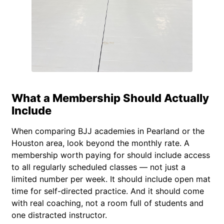
What a Membership Should Actually
Include
When comparing BJJ academies in Pearland or the
Houston area, look beyond the monthly rate. A
membership worth paying for should include access
to all regularly scheduled classes — not just a
limited number per week. It should include open mat
time for self-directed practice. And it should come
with real coaching, not a room full of students and
one distracted instructor.