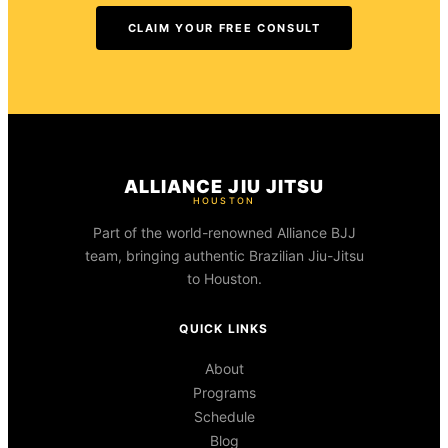
CLAIM YOUR FREE CONSULT
ALLIANCE JIU JITSU
HOUSTON
Part of the world-renowned Alliance BJJ
team, bringing authentic Brazilian Jiu-Jitsu
to Houston.
QUICK LINKS
About
Programs
Schedule
Blog