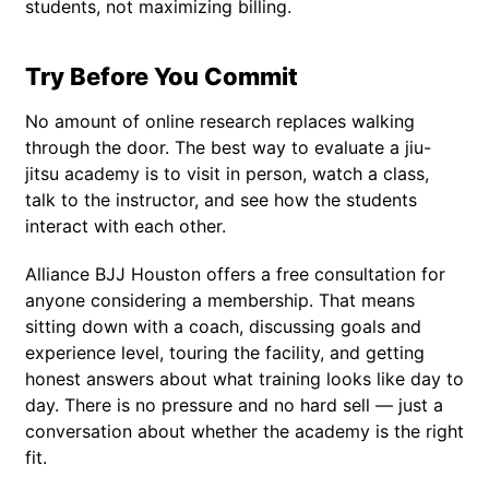
students, not maximizing billing.
Try Before You Commit
No amount of online research replaces walking
through the door. The best way to evaluate a jiu-
jitsu academy is to visit in person, watch a class,
talk to the instructor, and see how the students
interact with each other.
Alliance BJJ Houston offers a free consultation for
anyone considering a membership. That means
sitting down with a coach, discussing goals and
experience level, touring the facility, and getting
honest answers about what training looks like day to
day. There is no pressure and no hard sell — just a
conversation about whether the academy is the right
fit.