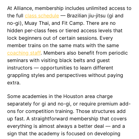
At Alliance, membership includes unlimited access to
the full
class schedule
— Brazilian jiu-jitsu (gi and
no-gi), Muay Thai, and Fit Camp. There are no
hidden per-class fees or tiered access levels that
lock beginners out of certain sessions. Every
member trains on the same mats with the same
coaching staff
. Members also benefit from periodic
seminars with visiting black belts and guest
instructors — opportunities to learn different
grappling styles and perspectives without paying
extra.
Some academies in the Houston area charge
separately for gi and no-gi, or require premium add-
ons for competition training. Those structures add
up fast. A straightforward membership that covers
everything is almost always a better deal — and a
sign that the academy is focused on developing