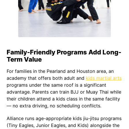
Family-Friendly Programs Add Long-
Term Value
For families in the Pearland and Houston area, an
academy that offers both adult and
kids martial arts
programs under the same roof is a significant
advantage. Parents can train BJJ or Muay Thai while
their children attend a kids class in the same facility
— no extra driving, no scheduling conflicts.
Alliance runs age-appropriate kids jiu-jitsu programs
(Tiny Eagles, Junior Eagles, and Kids) alongside the