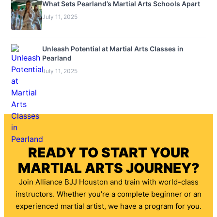
What Sets Pearland’s Martial Arts Schools Apart
July 11, 2025
Unleash Potential at Martial Arts Classes in
Pearland
July 11, 2025
READY TO START YOUR
MARTIAL ARTS JOURNEY?
Join Alliance BJJ Houston and train with world-class
instructors. Whether you’re a complete beginner or an
experienced martial artist, we have a program for you.