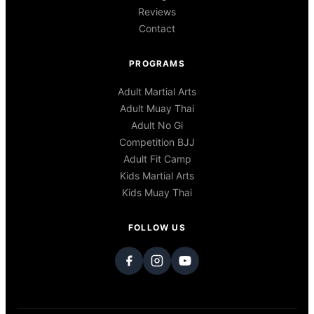
Reviews
Contact
PROGRAMS
Adult Martial Arts
Adult Muay Thai
Adult No Gi
Competition BJJ
Adult Fit Camp
Kids Martial Arts
Kids Muay Thai
FOLLOW US