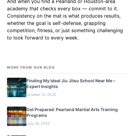
And when you find a Pearland or Houston-area
academy that checks every box — commit to it.
Consistency on the mat is what produces results,
whether the goal is self-defense, grappling
competition, fitness, or just something challenging
to look forward to every week.
MORE FROM OUR BLOG
Finding My Ideal Jiu Jitsu School Near Me –
Expert Insights
October 13, 2025
Get Prepared: Pearland Martial Arts Training
Programs
July 28, 2025