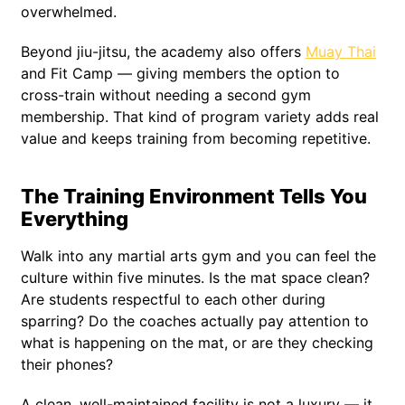
overwhelmed.
Beyond jiu-jitsu, the academy also offers
Muay Thai
and Fit Camp — giving members the option to
cross-train without needing a second gym
membership. That kind of program variety adds real
value and keeps training from becoming repetitive.
The Training Environment Tells You
Everything
Walk into any martial arts gym and you can feel the
culture within five minutes. Is the mat space clean?
Are students respectful to each other during
sparring? Do the coaches actually pay attention to
what is happening on the mat, or are they checking
their phones?
A clean, well-maintained facility is not a luxury — it