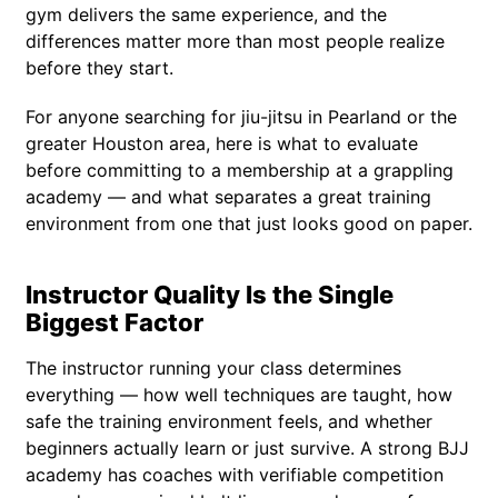
gym delivers the same experience, and the
differences matter more than most people realize
before they start.
For anyone searching for jiu-jitsu in Pearland or the
greater Houston area, here is what to evaluate
before committing to a membership at a grappling
academy — and what separates a great training
environment from one that just looks good on paper.
Instructor Quality Is the Single
Biggest Factor
The instructor running your class determines
everything — how well techniques are taught, how
safe the training environment feels, and whether
beginners actually learn or just survive. A strong BJJ
academy has coaches with verifiable competition