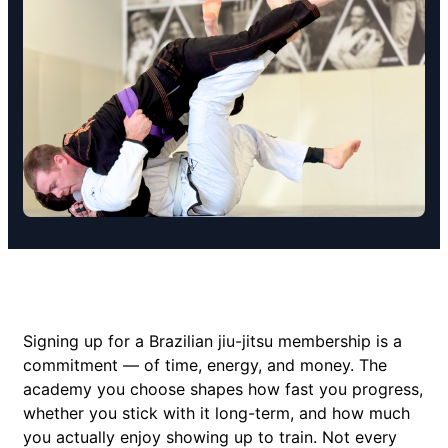
Signing up for a Brazilian jiu-jitsu membership is a
commitment — of time, energy, and money. The
academy you choose shapes how fast you progress,
whether you stick with it long-term, and how much
you actually enjoy showing up to train. Not every