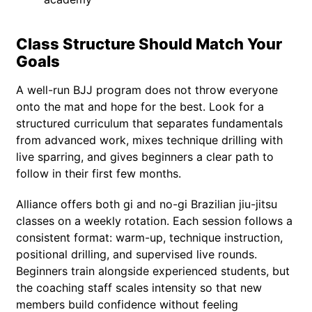
Class Structure Should Match Your
Goals
A well-run BJJ program does not throw everyone
onto the mat and hope for the best. Look for a
structured curriculum that separates fundamentals
from advanced work, mixes technique drilling with
live sparring, and gives beginners a clear path to
follow in their first few months.
Alliance offers both gi and no-gi Brazilian jiu-jitsu
classes on a weekly rotation. Each session follows a
consistent format: warm-up, technique instruction,
positional drilling, and supervised live rounds.
Beginners train alongside experienced students, but
the coaching staff scales intensity so that new
members build confidence without feeling