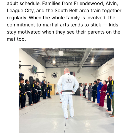
adult schedule. Families from Friendswood, Alvin,
League City, and the South Belt area train together
regularly. When the whole family is involved, the
commitment to martial arts tends to stick — kids
stay motivated when they see their parents on the
mat too.