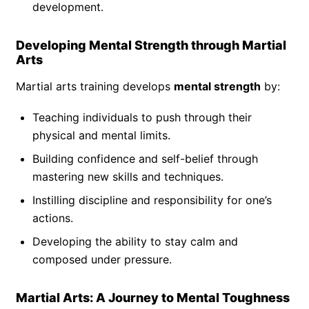
development.
Developing Mental Strength through Martial
Arts
Martial arts training develops
mental strength
by:
Teaching individuals to push through their
physical and mental limits.
Building confidence and self-belief through
mastering new skills and techniques.
Instilling discipline and responsibility for one’s
actions.
Developing the ability to stay calm and
composed under pressure.
Martial Arts: A Journey to Mental Toughness