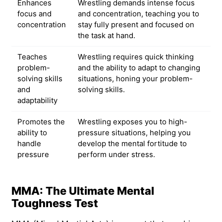
Enhances
Wrestling demands intense focus
focus and
and concentration, teaching you to
concentration
stay fully present and focused on
the task at hand.
Teaches
Wrestling requires quick thinking
problem-
and the ability to adapt to changing
solving skills
situations, honing your problem-
and
solving skills.
adaptability
Promotes the
Wrestling exposes you to high-
ability to
pressure situations, helping you
handle
develop the mental fortitude to
pressure
perform under stress.
MMA: The Ultimate Mental
Toughness Test