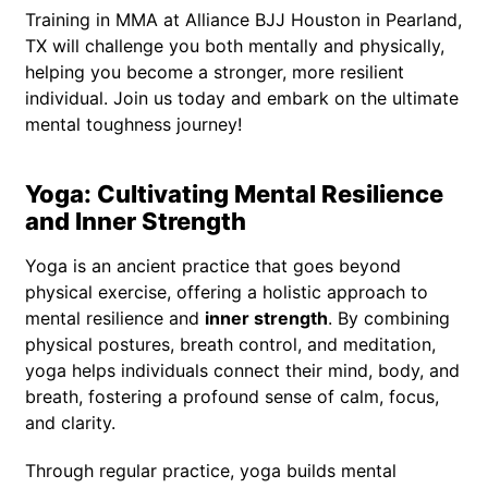
Training in MMA at Alliance BJJ Houston in Pearland,
TX will challenge you both mentally and physically,
helping you become a stronger, more resilient
individual. Join us today and embark on the ultimate
mental toughness journey!
Yoga: Cultivating Mental Resilience
and Inner Strength
Yoga is an ancient practice that goes beyond
physical exercise, offering a holistic approach to
mental resilience and
inner strength
. By combining
physical postures, breath control, and meditation,
yoga helps individuals connect their mind, body, and
breath, fostering a profound sense of calm, focus,
and clarity.
Through regular practice, yoga builds mental