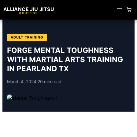
ALLIANCE JIU JITSU
HOUSTON
ADULT TRAINING
FORGE MENTAL TOUGHNESS
WITH MARTIAL ARTS TRAINING
IN PEARLAND TX
March 4, 2024
·
20 min read