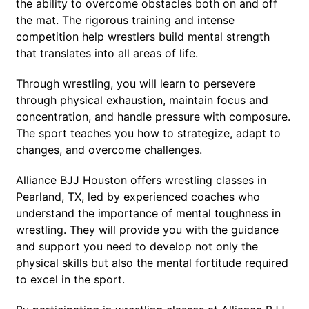
the ability to overcome obstacles both on and off
the mat. The rigorous training and intense
competition help wrestlers build mental strength
that translates into all areas of life.
Through wrestling, you will learn to persevere
through physical exhaustion, maintain focus and
concentration, and handle pressure with composure.
The sport teaches you how to strategize, adapt to
changes, and overcome challenges.
Alliance BJJ Houston offers wrestling classes in
Pearland, TX, led by experienced coaches who
understand the importance of mental toughness in
wrestling. They will provide you with the guidance
and support you need to develop not only the
physical skills but also the mental fortitude required
to excel in the sport.