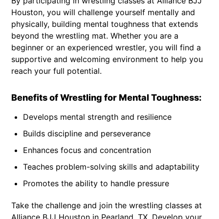
By participating in wrestling classes at Alliance BJJ
Houston, you will challenge yourself mentally and
physically, building mental toughness that extends
beyond the wrestling mat. Whether you are a
beginner or an experienced wrestler, you will find a
supportive and welcoming environment to help you
reach your full potential.
Benefits of Wrestling for Mental Toughness:
Develops mental strength and resilience
Builds discipline and perseverance
Enhances focus and concentration
Teaches problem-solving skills and adaptability
Promotes the ability to handle pressure
Take the challenge and join the wrestling classes at
Alliance BJJ Houston in Pearland, TX. Develop your