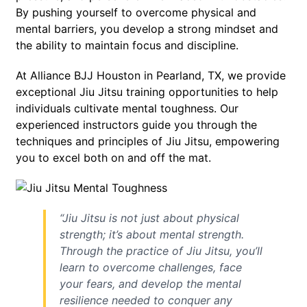
By pushing yourself to overcome physical and
mental barriers, you develop a strong mindset and
the ability to maintain focus and discipline.
At Alliance BJJ Houston in Pearland, TX, we provide
exceptional Jiu Jitsu training opportunities to help
individuals cultivate mental toughness. Our
experienced instructors guide you through the
techniques and principles of Jiu Jitsu, empowering
you to excel both on and off the mat.
“Jiu Jitsu is not just about physical
strength; it’s about mental strength.
Through the practice of Jiu Jitsu, you’ll
learn to overcome challenges, face
your fears, and develop the mental
resilience needed to conquer any