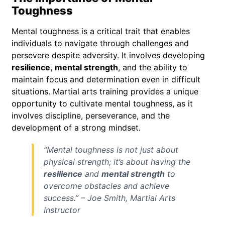
Toughness
Mental toughness is a critical trait that enables
individuals to navigate through challenges and
persevere despite adversity. It involves developing
resilience
,
mental strength
, and the ability to
maintain focus and determination even in difficult
situations. Martial arts training provides a unique
opportunity to cultivate mental toughness, as it
involves discipline, perseverance, and the
development of a strong mindset.
“Mental toughness is not just about
physical strength; it’s about having the
resilience
and
mental strength
to
overcome obstacles and achieve
success.” – Joe Smith, Martial Arts
Instructor