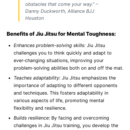
obstacles that come your way.” –
Danny Duckworth, Alliance BJJ
Houston
Benefits of Jiu Jitsu for Mental Toughness:
Enhances problem-solving skills:
Jiu Jitsu
challenges you to think quickly and adapt to
ever-changing situations, improving your
problem-solving abilities both on and off the mat.
Teaches adaptability:
Jiu Jitsu emphasizes the
importance of adapting to different opponents
and techniques. This fosters adaptability in
various aspects of life, promoting mental
flexibility and resilience.
Builds resilience:
By facing and overcoming
challenges in Jiu Jitsu training, you develop the