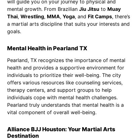
will guide you on your journey to physical and
mental growth. From Brazilian
Jiu Jitsu
to
Muay
Thai
,
Wrestling
,
MMA
,
Yoga
, and
Fit Camps
, there’s
a martial arts discipline that suits your interests and
goals.
Mental Health in Pearland TX
Pearland, TX recognizes the importance of mental
health and provides a supportive environment for
individuals to prioritize their well-being. The city
offers various resources like counseling services,
therapy centers, and support groups to help
individuals cope with mental health challenges.
Pearland truly understands that mental health is a
vital component of overall well-being.
Alliance BJJ Houston: Your Martial Arts
Destination