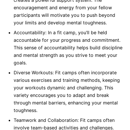
creates a powerful support system. The
encouragement and energy from your fellow
participants will motivate you to push beyond
your limits and develop mental toughness.
Accountability: In a fit camp, you’ll be held
accountable for your progress and commitment.
This sense of accountability helps build discipline
and mental strength as you strive to meet your
goals.
Diverse Workouts: Fit camps often incorporate
various exercises and training methods, keeping
your workouts dynamic and challenging. This
variety encourages you to adapt and break
through mental barriers, enhancing your mental
toughness.
Teamwork and Collaboration: Fit camps often
involve team-based activities and challenges.