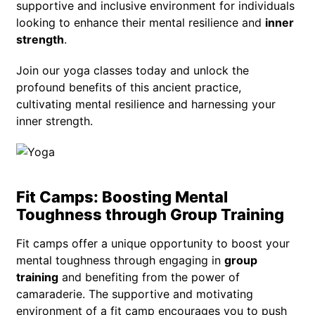
supportive and inclusive environment for individuals
looking to enhance their mental resilience and
inner
strength
.
Join our yoga classes today and unlock the
profound benefits of this ancient practice,
cultivating mental resilience and harnessing your
inner strength.
Fit Camps: Boosting Mental
Toughness through Group Training
Fit camps offer a unique opportunity to boost your
mental toughness through engaging in
group
training
and benefiting from the power of
camaraderie. The supportive and motivating
environment of a fit camp encourages you to push