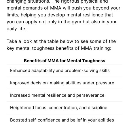
changing situations. The rigorous physical and
mental demands of MMA will push you beyond your
limits, helping you develop mental resilience that
you can apply not only in the gym but also in your
daily life.
Take a look at the table below to see some of the
key mental toughness benefits of MMA training:
Benefits of MMA for Mental Toughness
Enhanced adaptability and problem-solving skills
Improved decision-making abilities under pressure
Increased mental resilience and perseverance
Heightened focus, concentration, and discipline
Boosted self-confidence and belief in your abilities