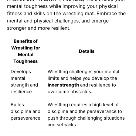
mental toughness while improving your physical
fitness and skills on the wrestling mat. Embrace the
mental and physical challenges, and emerge
stronger and more resilient.
Benefits of
Wrestling for
Details
Mental
Toughness
Develops
Wrestling challenges your mental
mental
limits and helps you develop the
strength and
inner strength
and resilience to
resilience
overcome obstacles.
Builds
Wrestling requires a high level of
discipline and
discipline and the perseverance to
perseverance
push through challenging situations
and setbacks.