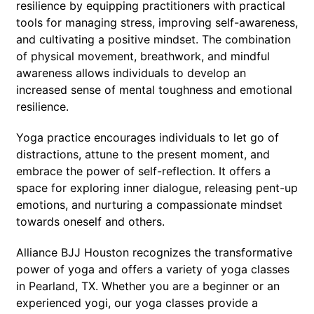
resilience by equipping practitioners with practical
tools for managing stress, improving self-awareness,
and cultivating a positive mindset. The combination
of physical movement, breathwork, and mindful
awareness allows individuals to develop an
increased sense of mental toughness and emotional
resilience.
Yoga practice encourages individuals to let go of
distractions, attune to the present moment, and
embrace the power of self-reflection. It offers a
space for exploring inner dialogue, releasing pent-up
emotions, and nurturing a compassionate mindset
towards oneself and others.
Alliance BJJ Houston recognizes the transformative
power of yoga and offers a variety of yoga classes
in Pearland, TX. Whether you are a beginner or an
experienced yogi, our yoga classes provide a