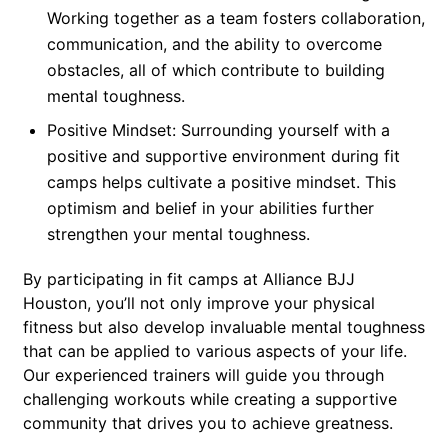
Working together as a team fosters collaboration,
communication, and the ability to overcome
obstacles, all of which contribute to building
mental toughness.
Positive Mindset: Surrounding yourself with a
positive and supportive environment during fit
camps helps cultivate a positive mindset. This
optimism and belief in your abilities further
strengthen your mental toughness.
By participating in fit camps at Alliance BJJ
Houston, you’ll not only improve your physical
fitness but also develop invaluable mental toughness
that can be applied to various aspects of your life.
Our experienced trainers will guide you through
challenging workouts while creating a supportive
community that drives you to achieve greatness.