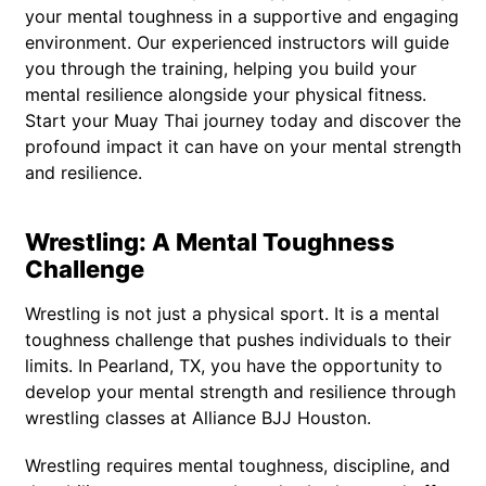
your mental toughness in a supportive and engaging
environment. Our experienced instructors will guide
you through the training, helping you build your
mental resilience alongside your physical fitness.
Start your Muay Thai journey today and discover the
profound impact it can have on your mental strength
and resilience.
Wrestling: A Mental Toughness
Challenge
Wrestling is not just a physical sport. It is a mental
toughness challenge that pushes individuals to their
limits. In Pearland, TX, you have the opportunity to
develop your mental strength and resilience through
wrestling classes at Alliance BJJ Houston.
Wrestling requires mental toughness, discipline, and