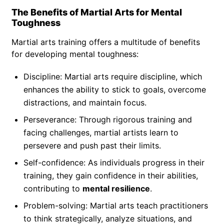
The Benefits of Martial Arts for Mental
Toughness
Martial arts training offers a multitude of benefits
for developing mental toughness:
Discipline: Martial arts require discipline, which
enhances the ability to stick to goals, overcome
distractions, and maintain focus.
Perseverance: Through rigorous training and
facing challenges, martial artists learn to
persevere and push past their limits.
Self-confidence: As individuals progress in their
training, they gain confidence in their abilities,
contributing to
mental resilience
.
Problem-solving: Martial arts teach practitioners
to think strategically, analyze situations, and