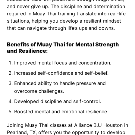
and never give up. The discipline and determination
required in Muay Thai training translate into real-life
situations, helping you develop a resilient mindset
that can navigate through life’s ups and downs.
Benefits of Muay Thai for Mental Strength
and Resilience:
Improved mental focus and concentration.
Increased self-confidence and self-belief.
Enhanced ability to handle pressure and
overcome challenges.
Developed discipline and self-control.
Boosted mental and emotional resilience.
Joining Muay Thai classes at Alliance BJJ Houston in
Pearland, TX, offers you the opportunity to develop