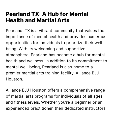
Pearland TX: A Hub for Mental
Health and Martial Arts
Pearland, TX is a vibrant community that values the
importance of mental health and provides numerous
opportunities for individuals to prioritize their well-
being. With its welcoming and supportive
atmosphere, Pearland has become a hub for mental
health and wellness. In addition to its commitment to
mental well-being, Pearland is also home to a
premier martial arts training facility, Alliance BJJ
Houston.
Alliance BJJ Houston offers a comprehensive range
of martial arts programs for individuals of all ages
and fitness levels. Whether you’re a beginner or an
experienced practitioner, their dedicated instructors