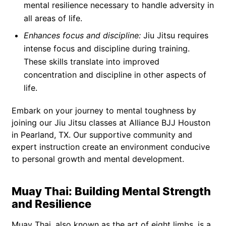
mental resilience necessary to handle adversity in
all areas of life.
Enhances focus and discipline:
Jiu Jitsu requires
intense focus and discipline during training.
These skills translate into improved
concentration and discipline in other aspects of
life.
Embark on your journey to mental toughness by
joining our Jiu Jitsu classes at Alliance BJJ Houston
in Pearland, TX. Our supportive community and
expert instruction create an environment conducive
to personal growth and mental development.
Muay Thai: Building Mental Strength
and Resilience
Muay Thai, also known as the art of eight limbs, is a