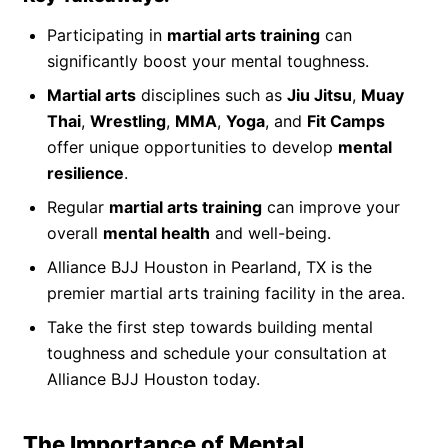
Participating in
martial arts training
can
significantly boost your mental toughness.
Martial arts
disciplines such as
Jiu Jitsu
,
Muay
Thai
,
Wrestling
,
MMA
,
Yoga
, and
Fit Camps
offer unique opportunities to develop
mental
resilience
.
Regular
martial arts training
can improve your
overall
mental health
and well-being.
Alliance BJJ Houston in Pearland, TX is the
premier martial arts training facility in the area.
Take the first step towards building mental
toughness and schedule your consultation at
Alliance BJJ Houston today.
The Importance of Mental