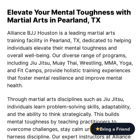
Elevate Your Mental Toughness with
Martial Arts in Pearland, TX
Alliance BJJ Houston is a leading martial arts
training facility in Pearland, TX, dedicated to helping
individuals elevate their mental toughness and
overall well-being. Our diverse range of programs,
including Jiu Jitsu, Muay Thai, Wrestling, MMA, Yoga,
and Fit Camps, provide holistic training experiences
that foster mental resilience and improve mental
health.
Through martial arts disciplines such as Jiu Jitsu,
individuals learn problem-solving skills, adaptability,
and the ability to think strategically. This builds
mental toughness by teaching practitioners to
overcome challenges, stay calm under pressure, and
★
Bring a Friend
harness discipline. Our expert instructors at Alliance