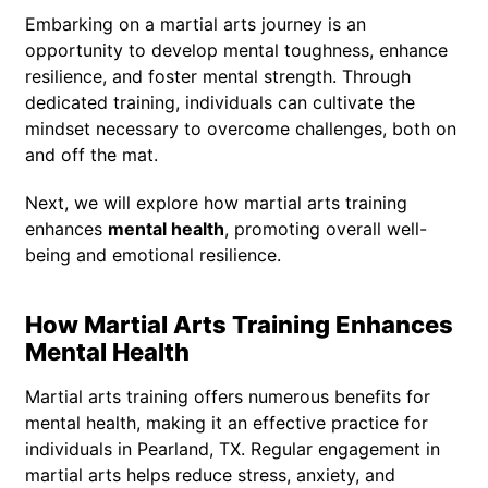
Embarking on a martial arts journey is an
opportunity to develop mental toughness, enhance
resilience, and foster mental strength. Through
dedicated training, individuals can cultivate the
mindset necessary to overcome challenges, both on
and off the mat.
Next, we will explore how martial arts training
enhances
mental health
, promoting overall well-
being and emotional resilience.
How Martial Arts Training Enhances
Mental Health
Martial arts training offers numerous benefits for
mental health, making it an effective practice for
individuals in Pearland, TX. Regular engagement in
martial arts helps reduce stress, anxiety, and