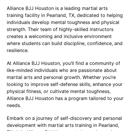
Alliance BJJ Houston is a leading martial arts
training facility in Pearland, TX, dedicated to helping
individuals develop mental toughness and physical
strength. Their team of highly-skilled instructors
creates a welcoming and inclusive environment
where students can build discipline, confidence, and
resilience.
At Alliance BJJ Houston, you’ll find a community of
like-minded individuals who are passionate about
martial arts and personal growth. Whether you’re
looking to improve self-defense skills, enhance your
physical fitness, or cultivate mental toughness,
Alliance BJJ Houston has a program tailored to your
needs.
Embark on a journey of self-discovery and personal
development with martial arts training in Pearland,