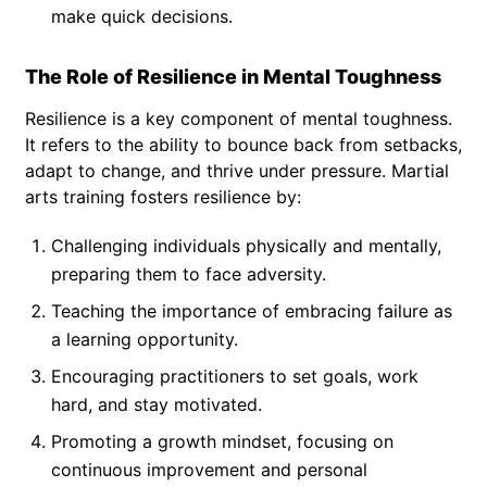
make quick decisions.
The Role of Resilience in Mental Toughness
Resilience is a key component of mental toughness.
It refers to the ability to bounce back from setbacks,
adapt to change, and thrive under pressure. Martial
arts training fosters resilience by:
Challenging individuals physically and mentally,
preparing them to face adversity.
Teaching the importance of embracing failure as
a learning opportunity.
Encouraging practitioners to set goals, work
hard, and stay motivated.
Promoting a growth mindset, focusing on
continuous improvement and personal