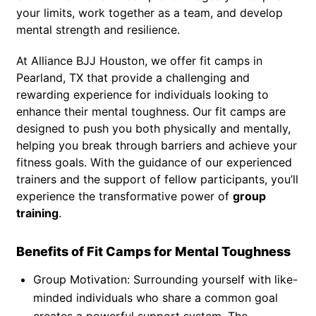
your limits, work together as a team, and develop
mental strength and resilience.
At Alliance BJJ Houston, we offer fit camps in
Pearland, TX that provide a challenging and
rewarding experience for individuals looking to
enhance their mental toughness. Our fit camps are
designed to push you both physically and mentally,
helping you break through barriers and achieve your
fitness goals. With the guidance of our experienced
trainers and the support of fellow participants, you’ll
experience the transformative power of
group
training
.
Benefits of Fit Camps for Mental Toughness
Group Motivation: Surrounding yourself with like-
minded individuals who share a common goal