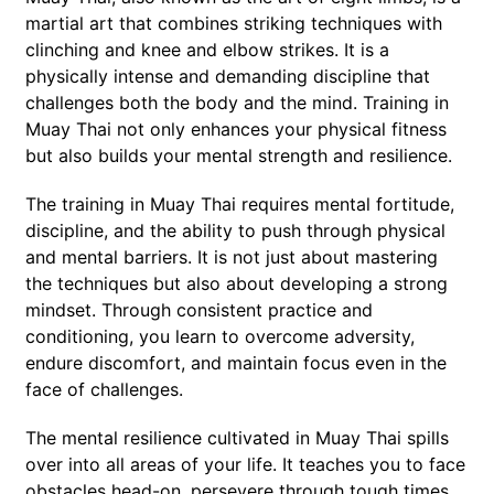
martial art that combines striking techniques with
clinching and knee and elbow strikes. It is a
physically intense and demanding discipline that
challenges both the body and the mind. Training in
Muay Thai not only enhances your physical fitness
but also builds your mental strength and resilience.
The training in Muay Thai requires mental fortitude,
discipline, and the ability to push through physical
and mental barriers. It is not just about mastering
the techniques but also about developing a strong
mindset. Through consistent practice and
conditioning, you learn to overcome adversity,
endure discomfort, and maintain focus even in the
face of challenges.
The mental resilience cultivated in Muay Thai spills
over into all areas of your life. It teaches you to face
obstacles head-on, persevere through tough times,