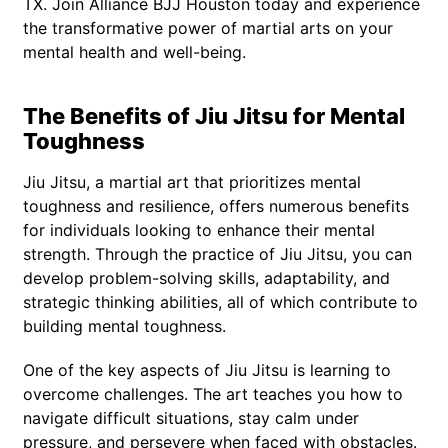
TX. Join Alliance BJJ Houston today and experience
the transformative power of martial arts on your
mental health and well-being.
The Benefits of Jiu Jitsu for Mental
Toughness
Jiu Jitsu, a martial art that prioritizes mental
toughness and resilience, offers numerous benefits
for individuals looking to enhance their mental
strength. Through the practice of Jiu Jitsu, you can
develop problem-solving skills, adaptability, and
strategic thinking abilities, all of which contribute to
building mental toughness.
One of the key aspects of Jiu Jitsu is learning to
overcome challenges. The art teaches you how to
navigate difficult situations, stay calm under
pressure, and persevere when faced with obstacles.