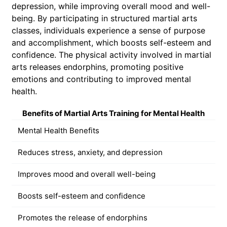
depression, while improving overall mood and well-
being. By participating in structured martial arts
classes, individuals experience a sense of purpose
and accomplishment, which boosts self-esteem and
confidence. The physical activity involved in martial
arts releases endorphins, promoting positive
emotions and contributing to improved mental
health.
Benefits of Martial Arts Training for Mental Health
Mental Health Benefits
Reduces stress, anxiety, and depression
Improves mood and overall well-being
Boosts self-esteem and confidence
Promotes the release of endorphins