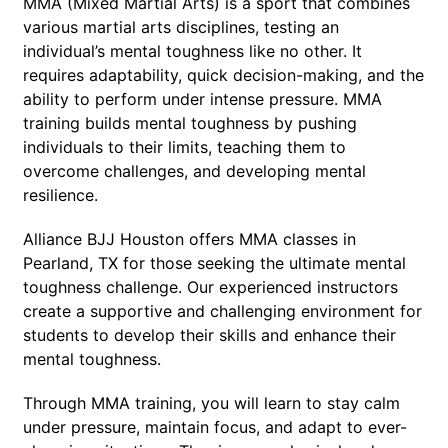
MMA (Mixed Martial Arts) is a sport that combines
various martial arts disciplines, testing an
individual’s mental toughness like no other. It
requires adaptability, quick decision-making, and the
ability to perform under intense pressure. MMA
training builds mental toughness by pushing
individuals to their limits, teaching them to
overcome challenges, and developing mental
resilience.
Alliance BJJ Houston offers MMA classes in
Pearland, TX for those seeking the ultimate mental
toughness challenge. Our experienced instructors
create a supportive and challenging environment for
students to develop their skills and enhance their
mental toughness.
Through MMA training, you will learn to stay calm
under pressure, maintain focus, and adapt to ever-