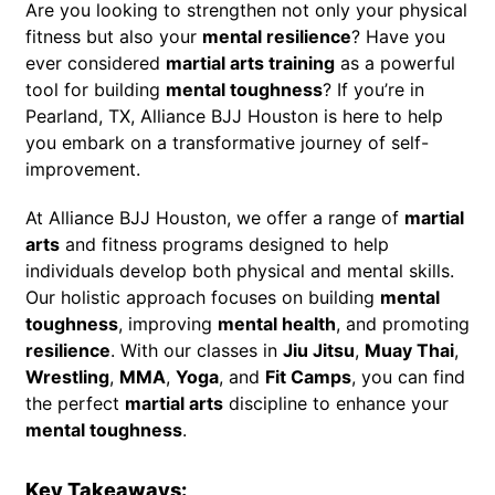
Are you looking to strengthen not only your physical
fitness but also your
mental resilience
? Have you
ever considered
martial arts training
as a powerful
tool for building
mental toughness
? If you’re in
Pearland, TX, Alliance BJJ Houston is here to help
you embark on a transformative journey of self-
improvement.
At Alliance BJJ Houston, we offer a range of
martial
arts
and fitness programs designed to help
individuals develop both physical and mental skills.
Our holistic approach focuses on building
mental
toughness
, improving
mental health
, and promoting
resilience
. With our classes in
Jiu Jitsu
,
Muay Thai
,
Wrestling
,
MMA
,
Yoga
, and
Fit Camps
, you can find
the perfect
martial arts
discipline to enhance your
mental toughness
.
Key Takeaways: