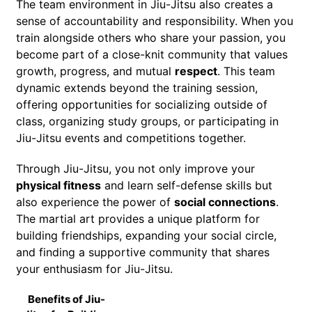
The team environment in Jiu-Jitsu also creates a
sense of accountability and responsibility. When you
train alongside others who share your passion, you
become part of a close-knit community that values
growth, progress, and mutual
respect
. This team
dynamic extends beyond the training session,
offering opportunities for socializing outside of
class, organizing study groups, or participating in
Jiu-Jitsu events and competitions together.
Through Jiu-Jitsu, you not only improve your
physical fitness
and learn self-defense skills but
also experience the power of
social connections
.
The martial art provides a unique platform for
building friendships, expanding your social circle,
and finding a supportive community that shares
your enthusiasm for Jiu-Jitsu.
Benefits of Jiu-