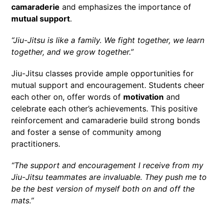
camaraderie
and emphasizes the importance of
mutual support
.
“Jiu-Jitsu is like a family. We fight together, we learn
together, and we grow together.”
Jiu-Jitsu classes provide ample opportunities for
mutual support and encouragement. Students cheer
each other on, offer words of
motivation
and
celebrate each other’s achievements. This positive
reinforcement and camaraderie build strong bonds
and foster a sense of community among
practitioners.
“The support and encouragement I receive from my
Jiu-Jitsu teammates are invaluable. They push me to
be the best version of myself both on and off the
mats.”