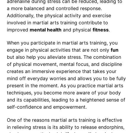
adrenaline during stress can be reduced, leading to
a more balanced and controlled response.
Additionally, the physical activity and exercise
involved in martial arts training contribute to
improved
mental health
and physical
fitness
.
When you participate in martial arts training, you
engage in physical activities that are not only
fun
but also help you alleviate stress. The combination
of physical movement, mental focus, and discipline
creates an immersive experience that takes your
mind off everyday worries and allows you to be fully
present in the moment. As you practice martial arts
techniques, you become more aware of your body
and its capabilities, leading to a heightened sense of
self-confidence and empowerment.
One of the reasons martial arts training is effective
in relieving stress is its ability to release endorphins,