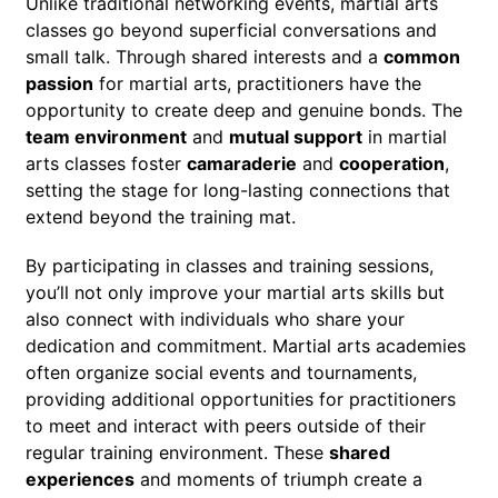
Unlike traditional networking events, martial arts
classes go beyond superficial conversations and
small talk. Through shared interests and a
common
passion
for martial arts, practitioners have the
opportunity to create deep and genuine bonds. The
team environment
and
mutual support
in martial
arts classes foster
camaraderie
and
cooperation
,
setting the stage for long-lasting connections that
extend beyond the training mat.
By participating in classes and training sessions,
you’ll not only improve your martial arts skills but
also connect with individuals who share your
dedication and commitment. Martial arts academies
often organize social events and tournaments,
providing additional opportunities for practitioners
to meet and interact with peers outside of their
regular training environment. These
shared
experiences
and moments of triumph create a