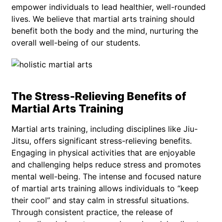
empower individuals to lead healthier, well-rounded
lives. We believe that martial arts training should
benefit both the body and the mind, nurturing the
overall well-being of our students.
The Stress-Relieving Benefits of
Martial Arts Training
Martial arts training, including disciplines like Jiu-
Jitsu, offers significant stress-relieving benefits.
Engaging in physical activities that are enjoyable
and challenging helps reduce stress and promotes
mental well-being. The intense and focused nature
of martial arts training allows individuals to “keep
their cool” and stay calm in stressful situations.
Through consistent practice, the release of