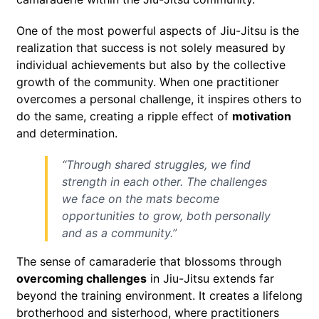
One of the most powerful aspects of Jiu-Jitsu is the
realization that success is not solely measured by
individual achievements but also by the collective
growth of the community. When one practitioner
overcomes a personal challenge, it inspires others to
do the same, creating a ripple effect of
motivation
and determination.
“Through shared struggles, we find
strength in each other. The challenges
we face on the mats become
opportunities to grow, both personally
and as a community.”
The sense of camaraderie that blossoms through
overcoming challenges
in Jiu-Jitsu extends far
beyond the training environment. It creates a lifelong
brotherhood and sisterhood, where practitioners