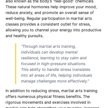
also known as the body’s “feel-good” chemicals.
These natural hormones help improve your mood,
reduce anxiety, and promote an overall sense of
well-being. Regular participation in martial arts
classes provides a consistent outlet for stress,
allowing you to channel your energy into productive
and healthy pursuits.
“Through martial arts training,
individuals can develop mental
resilience, learning to stay calm and
focused in high-pressure situations.
This ability to handle stress translates
into all areas of life, helping individuals
manage challenges more effectively.”
In addition to reducing stress, martial arts training
offers numerous physical fitness benefits. The
rigorous movements and exercises involved in
martial arts help strengthen your muscles, increase