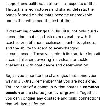
support and uplift each other in all aspects of life.
Through shared victories and shared defeats, the
bonds formed on the mats become unbreakable
bonds that withstand the test of time.
Overcoming challenges
in Jiu-Jitsu not only builds
connections but also fosters personal growth. It
teaches practitioners resilience, mental toughness,
and the ability to adapt to ever-changing
circumstances. These valuable skills translate into all
areas of life, empowering individuals to tackle
challenges with confidence and determination.
So, as you embrace the challenges that come your
way in Jiu-Jitsu, remember that you are not alone.
You are part of a community that shares a
common
passion
and a shared journey of growth. Together,
you can conquer any obstacle and build connections
that will last a lifetime.