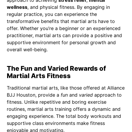
wellness
, and physical fitness. By engaging in
regular practice, you can experience the
transformative benefits that martial arts have to
offer. Whether you’re a beginner or an experienced
practitioner, martial arts can provide a positive and
supportive environment for personal growth and
overall well-being.
The Fun and Varied Rewards of
Martial Arts Fitness
Traditional martial arts, like those offered at Alliance
BJJ Houston, provide a
fun
and
varied
approach to
fitness. Unlike repetitive and boring exercise
routines, martial arts training offers a dynamic and
engaging experience. The total body workouts and
supportive class environments make fitness
enjoyable and motivating.