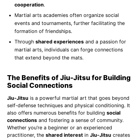
cooperation
.
Martial arts academies often organize social
events and tournaments, further facilitating the
formation of friendships.
Through
shared experiences
and a passion for
martial arts, individuals can forge connections
that extend beyond the mats.
The Benefits of Jiu-Jitsu for Building
Social Connections
Jiu-Jitsu
is a powerful martial art that goes beyond
self-defense techniques and physical conditioning. It
also offers numerous benefits for building
social
connections
and fostering a sense of community.
Whether you’re a beginner or an experienced
practitioner, the
shared interest
in
Jiu-Jitsu
creates