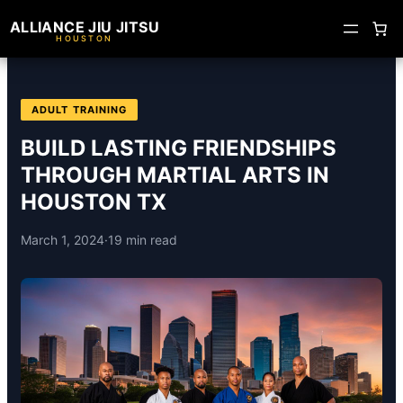
ALLIANCE JIU JITSU
HOUSTON
ADULT TRAINING
BUILD LASTING FRIENDSHIPS
THROUGH MARTIAL ARTS IN
HOUSTON TX
March 1, 2024
·
19 min read