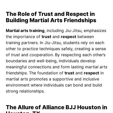
The Role of Trust and Respect in
Building Martial Arts Friendships
Martial arts training
, including Jiu-Jitsu, emphasizes
the importance of
trust
and
respect
between
training partners. In Jiu-Jitsu, students rely on each
other to practice techniques safely, creating a sense
of
trust
and
cooperation
. By respecting each other’s
boundaries and well-being, individuals develop
meaningful connections and form lasting
martial arts
friendships
. The foundation of
trust
and
respect
in
martial arts promotes a supportive and inclusive
environment where individuals can bond and build
strong relationships.
The Allure of Alliance BJJ Houston in