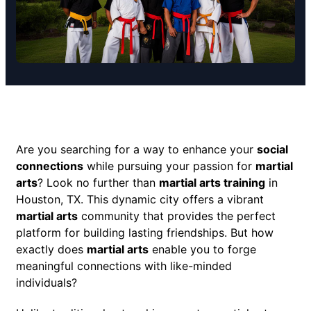
Are you searching for a way to enhance your
social
connections
while pursuing your passion for
martial
arts
? Look no further than
martial arts training
in
Houston, TX. This dynamic city offers a vibrant
martial arts
community that provides the perfect
platform for building lasting friendships. But how
exactly does
martial arts
enable you to forge
meaningful connections with like-minded
individuals?