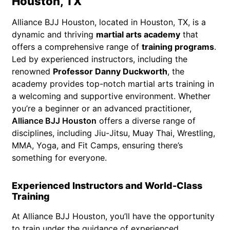
Houston, TX
Alliance BJJ Houston, located in Houston, TX, is a
dynamic and thriving
martial arts academy
that
offers a comprehensive range of
training programs
.
Led by experienced instructors, including the
renowned
Professor Danny Duckworth
, the
academy provides top-notch martial arts training in
a welcoming and supportive environment. Whether
you’re a beginner or an advanced practitioner,
Alliance BJJ Houston
offers a diverse range of
disciplines, including Jiu-Jitsu, Muay Thai, Wrestling,
MMA, Yoga, and Fit Camps, ensuring there’s
something for everyone.
Experienced Instructors and World-Class
Training
At Alliance BJJ Houston, you’ll have the opportunity
to train under the guidance of experienced