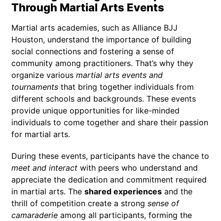
Through Martial Arts Events
Martial arts academies, such as Alliance BJJ
Houston, understand the importance of building
social connections and fostering a sense of
community among practitioners. That’s why they
organize various
martial arts events and
tournaments
that bring together individuals from
different schools and backgrounds. These events
provide unique opportunities for like-minded
individuals to come together and share their passion
for martial arts.
During these events, participants have the chance to
meet and interact
with peers who understand and
appreciate the dedication and commitment required
in martial arts. The
shared experiences
and the
thrill of competition create a strong
sense of
camaraderie
among all participants, forming the