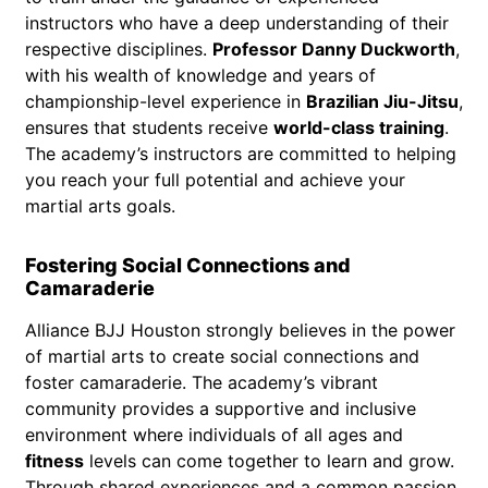
instructors who have a deep understanding of their
respective disciplines.
Professor Danny Duckworth
,
with his wealth of knowledge and years of
championship-level experience in
Brazilian Jiu-Jitsu
,
ensures that students receive
world-class training
.
The academy’s instructors are committed to helping
you reach your full potential and achieve your
martial arts goals.
Fostering Social Connections and
Camaraderie
Alliance BJJ Houston strongly believes in the power
of martial arts to create social connections and
foster camaraderie. The academy’s vibrant
community provides a supportive and inclusive
environment where individuals of all ages and
fitness
levels can come together to learn and grow.
Through shared experiences and a common passion