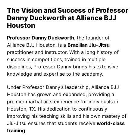
The Vision and Success of Professor
Danny Duckworth at Alliance BJJ
Houston
Professor Danny Duckworth
, the founder of
Alliance BJJ Houston, is a
Brazilian Jiu-Jitsu
practitioner and Instructor. With a long history of
success in competitions, trained in multiple
disciplines, Professor Danny brings his extensive
knowledge and expertise to the academy.
Under Professor Danny’s leadership, Alliance BJJ
Houston has grown and expanded, providing a
premier martial arts experience for individuals in
Houston, TX. His dedication to continuously
improving his teaching skills and his own mastery of
Jiu-Jitsu ensures that students receive
world-class
training
.