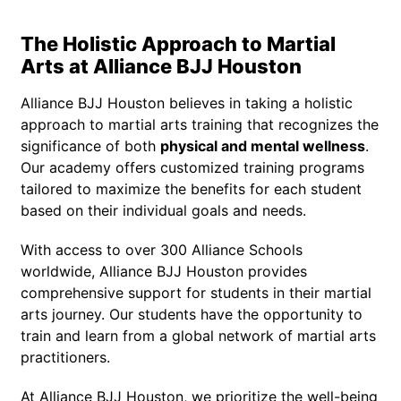
The Holistic Approach to Martial
Arts at Alliance BJJ Houston
Alliance BJJ Houston believes in taking a holistic
approach to martial arts training that recognizes the
significance of both
physical and mental wellness
.
Our academy offers customized training programs
tailored to maximize the benefits for each student
based on their individual goals and needs.
With access to over 300 Alliance Schools
worldwide, Alliance BJJ Houston provides
comprehensive support for students in their martial
arts journey. Our students have the opportunity to
train and learn from a global network of martial arts
practitioners.
At Alliance BJJ Houston, we prioritize the well-being