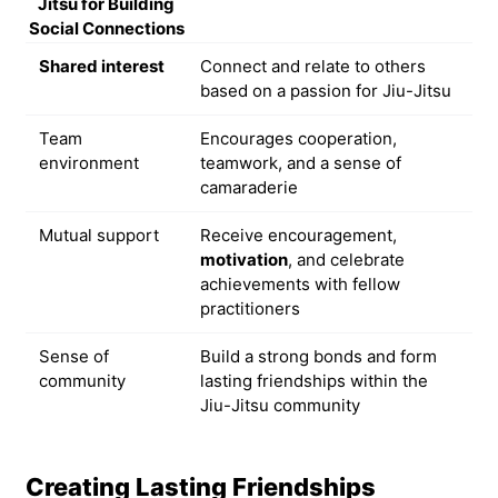
Jitsu for Building
Social Connections
Shared interest
Connect and relate to others
based on a passion for Jiu-Jitsu
Team
Encourages cooperation,
environment
teamwork, and a sense of
camaraderie
Mutual support
Receive encouragement,
motivation
, and celebrate
achievements with fellow
practitioners
Sense of
Build a strong bonds and form
community
lasting friendships within the
Jiu-Jitsu community
Creating Lasting Friendships