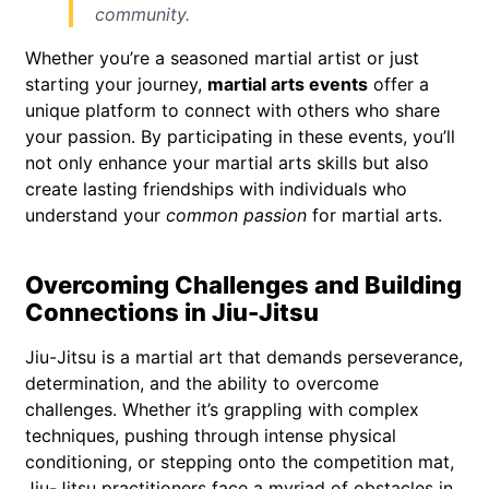
community.
Whether you’re a seasoned martial artist or just
starting your journey,
martial arts events
offer a
unique platform to connect with others who share
your passion. By participating in these events, you’ll
not only enhance your martial arts skills but also
create lasting friendships with individuals who
understand your
common passion
for martial arts.
Overcoming Challenges and Building
Connections in Jiu-Jitsu
Jiu-Jitsu is a martial art that demands perseverance,
determination, and the ability to overcome
challenges. Whether it’s grappling with complex
techniques, pushing through intense physical
conditioning, or stepping onto the competition mat,
Jiu-Jitsu practitioners face a myriad of obstacles in