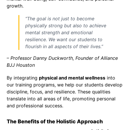
growth.
“The goal is not just to become
physically strong but also to achieve
mental strength and emotional
resilience. We want our students to
flourish in all aspects of their lives.”
– Professor Danny Duckworth, Founder of Alliance
BJJ Houston
By integrating
physical and mental wellness
into
our training programs, we help our students develop
discipline, focus, and resilience. These qualities
translate into all areas of life, promoting personal
and professional success.
The Benefits of the Holistic Approach