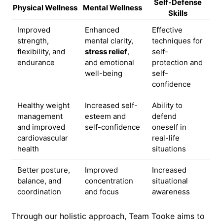
Self-Defense
Physical Wellness
Mental Wellness
Skills
Improved
Enhanced
Effective
strength,
mental clarity,
techniques for
flexibility, and
stress relief
,
self-
endurance
and emotional
protection and
well-being
self-
confidence
Healthy weight
Increased self-
Ability to
management
esteem and
defend
and improved
self-confidence
oneself in
cardiovascular
real-life
health
situations
Better posture,
Improved
Increased
balance, and
concentration
situational
coordination
and focus
awareness
Through our holistic approach, Team Tooke aims to