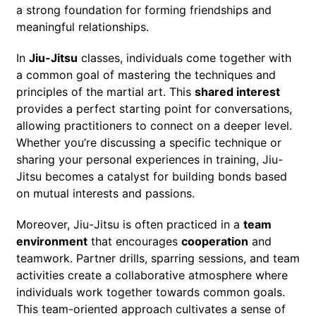
a strong foundation for forming friendships and
meaningful relationships.
In
Jiu-Jitsu
classes, individuals come together with
a common goal of mastering the techniques and
principles of the martial art. This
shared interest
provides a perfect starting point for conversations,
allowing practitioners to connect on a deeper level.
Whether you’re discussing a specific technique or
sharing your personal experiences in training, Jiu-
Jitsu becomes a catalyst for building bonds based
on mutual interests and passions.
Moreover, Jiu-Jitsu is often practiced in a
team
environment
that encourages
cooperation
and
teamwork. Partner drills, sparring sessions, and team
activities create a collaborative atmosphere where
individuals work together towards common goals.
This team-oriented approach cultivates a sense of