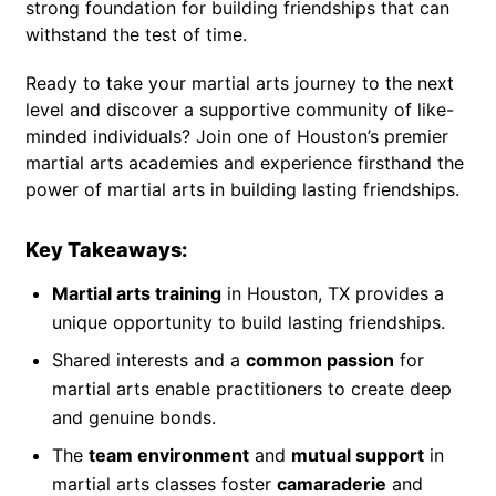
strong foundation for building friendships that can
withstand the test of time.
Ready to take your martial arts journey to the next
level and discover a supportive community of like-
minded individuals? Join one of Houston’s premier
martial arts academies and experience firsthand the
power of martial arts in building lasting friendships.
Key Takeaways:
Martial arts training
in Houston, TX provides a
unique opportunity to build lasting friendships.
Shared interests and a
common passion
for
martial arts enable practitioners to create deep
and genuine bonds.
The
team environment
and
mutual support
in
martial arts classes foster
camaraderie
and