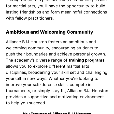
for martial arts, you’ll have the opportunity to build
lasting friendships and form meaningful connections
with fellow practitioners.
Ambitious and Welcoming Community
Alliance BJJ Houston fosters an ambitious and
welcoming community, encouraging students to
push their boundaries and achieve personal growth.
The academy’s diverse range of
training programs
allows you to explore different martial arts
disciplines, broadening your skill set and challenging
yourself in new ways. Whether you’re looking to
improve your self-defense skills, compete in
tournaments, or simply stay fit, Alliance BJJ Houston
provides a supportive and motivating environment
to help you succeed.
Key Features of Alliance BJJ Houston