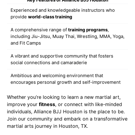
Experienced and knowledgeable instructors who
provide
world-class training
A comprehensive range of
training programs
,
including Jiu-Jitsu, Muay Thai, Wrestling, MMA, Yoga,
and Fit Camps
A vibrant and supportive community that fosters
social connections and camaraderie
Ambitious and welcoming environment that
encourages personal growth and self-improvement
Whether you’re looking to learn a new martial art,
improve your
fitness
, or connect with like-minded
individuals, Alliance BJJ Houston is the place to be.
Join our community and embark on a transformative
martial arts journey in Houston, TX.