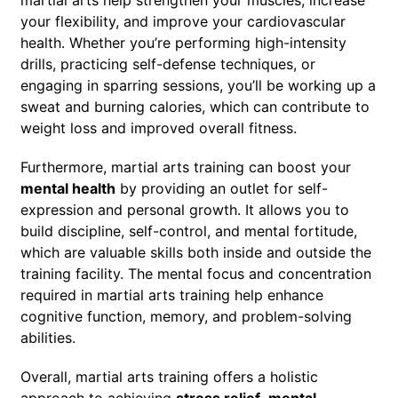
your flexibility, and improve your cardiovascular
health. Whether you’re performing high-intensity
drills, practicing self-defense techniques, or
engaging in sparring sessions, you’ll be working up a
sweat and burning calories, which can contribute to
weight loss and improved overall fitness.
Furthermore, martial arts training can boost your
mental health
by providing an outlet for self-
expression and personal growth. It allows you to
build discipline, self-control, and mental fortitude,
which are valuable skills both inside and outside the
training facility. The mental focus and concentration
required in martial arts training help enhance
cognitive function, memory, and problem-solving
abilities.
Overall, martial arts training offers a holistic
approach to achieving
stress relief
,
mental