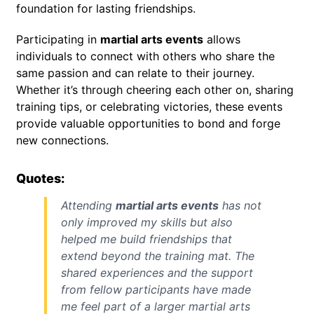
foundation for lasting friendships.
Participating in
martial arts events
allows
individuals to connect with others who share the
same passion and can relate to their journey.
Whether it’s through cheering each other on, sharing
training tips, or celebrating victories, these events
provide valuable opportunities to bond and forge
new connections.
Quotes:
Attending
martial arts events
has not
only improved my skills but also
helped me build friendships that
extend beyond the training mat. The
shared experiences and the support
from fellow participants have made
me feel part of a larger martial arts