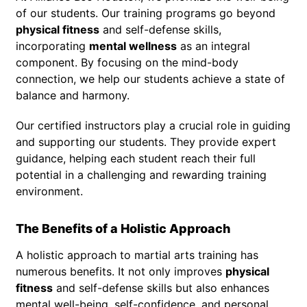
of our students. Our training programs go beyond
physical fitness
and self-defense skills,
incorporating
mental wellness
as an integral
component. By focusing on the mind-body
connection, we help our students achieve a state of
balance and harmony.
Our certified instructors play a crucial role in guiding
and supporting our students. They provide expert
guidance, helping each student reach their full
potential in a challenging and rewarding training
environment.
The Benefits of a Holistic Approach
A holistic approach to martial arts training has
numerous benefits. It not only improves
physical
fitness
and self-defense skills but also enhances
mental well-being, self-confidence, and personal