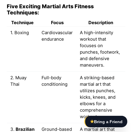
Five Exciting Martial Arts Fitness
Techniques:
Technique
Focus
Description
1. Boxing
Cardiovascular
A high-intensity
endurance
workout that
focuses on
punches, footwork,
and defensive
maneuvers.
2. Muay
Full-body
A striking-based
Thai
conditioning
martial art that
utilizes punches,
kicks, knees, and
elbows for a
comprehensive
workout.
★
Bring a Friend
3.
Brazilian
Ground-based
A martial art that