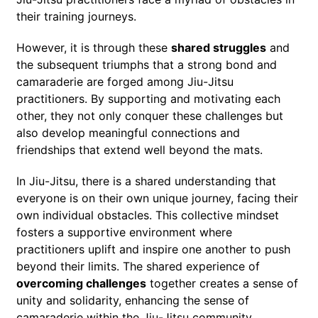
their training journeys.
However, it is through these
shared struggles
and
the subsequent triumphs that a strong bond and
camaraderie are forged among Jiu-Jitsu
practitioners. By supporting and motivating each
other, they not only conquer these challenges but
also develop meaningful connections and
friendships that extend well beyond the mats.
In Jiu-Jitsu, there is a shared understanding that
everyone is on their own unique journey, facing their
own individual obstacles. This collective mindset
fosters a supportive environment where
practitioners uplift and inspire one another to push
beyond their limits. The shared experience of
overcoming challenges
together creates a sense of
unity and solidarity, enhancing the sense of
camaraderie within the Jiu-Jitsu community.