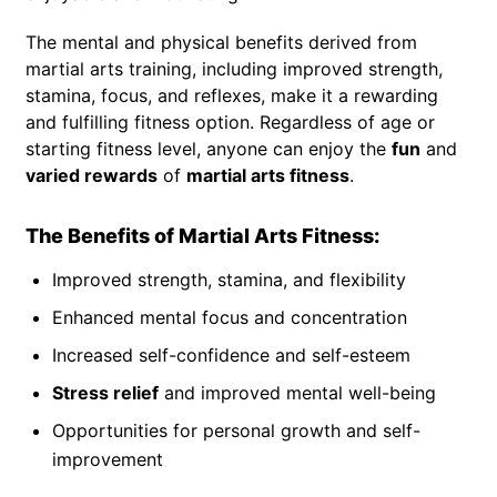
The mental and physical benefits derived from
martial arts training, including improved strength,
stamina, focus, and reflexes, make it a rewarding
and fulfilling fitness option. Regardless of age or
starting fitness level, anyone can enjoy the
fun
and
varied rewards
of
martial arts fitness
.
The Benefits of Martial Arts Fitness:
Improved strength, stamina, and flexibility
Enhanced mental focus and concentration
Increased self-confidence and self-esteem
Stress relief
and improved mental well-being
Opportunities for personal growth and self-
improvement