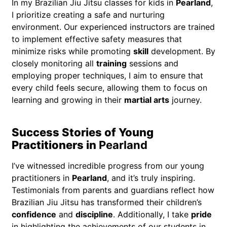
In my Brazilian Jiu Jitsu classes for kids in
Pearland
,
I prioritize creating a safe and nurturing
environment. Our experienced instructors are trained
to implement effective safety measures that
minimize risks while promoting
skill
development. By
closely monitoring all
training
sessions and
employing proper techniques, I aim to ensure that
every child feels secure, allowing them to focus on
learning and growing in their
martial arts
journey.
Success Stories of Young
Practitioners in
Pearland
I’ve witnessed incredible progress from our young
practitioners in
Pearland
, and it’s truly inspiring.
Testimonials from parents and guardians reflect how
Brazilian Jiu Jitsu has transformed their children’s
confidence
and
discipline
. Additionally, I take
pride
in highlighting the achievements of our students in