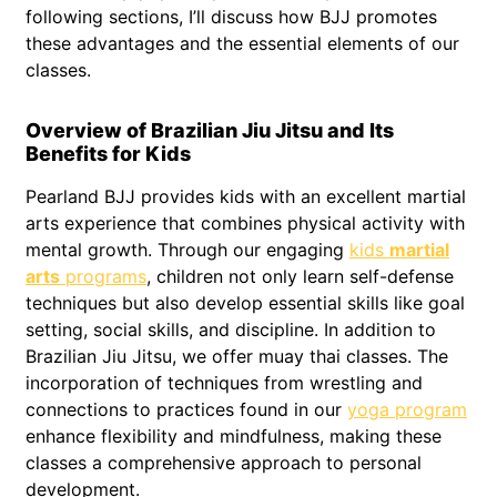
following sections, I’ll discuss how BJJ promotes
these advantages and the essential elements of our
classes.
Overview of Brazilian Jiu Jitsu and Its
Benefits for Kids
Pearland BJJ provides kids with an excellent martial
arts experience that combines physical activity with
mental growth. Through our engaging
kids
martial
arts
programs
, children not only learn self-defense
techniques but also develop essential skills like goal
setting, social skills, and discipline. In addition to
Brazilian Jiu Jitsu, we offer muay thai classes. The
incorporation of techniques from wrestling and
connections to practices found in our
yoga program
enhance flexibility and mindfulness, making these
classes a comprehensive approach to personal
development.