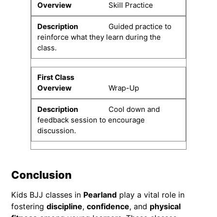
Skill Practice
Guided practice to
reinforce what they learn during the
class.
Wrap-Up
Cool down and
feedback session to encourage
discussion.
Conclusion
Kids BJJ classes in
Pearland
play a vital role in
fostering
discipline
,
confidence
, and
physical