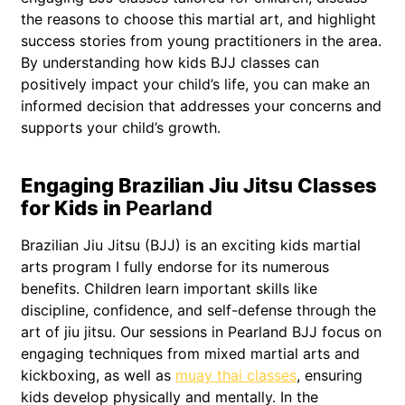
the reasons to choose this martial art, and highlight
success stories from young practitioners in the area.
By understanding how kids BJJ classes can
positively impact your child’s life, you can make an
informed decision that addresses your concerns and
supports your child’s growth.
Engaging Brazilian Jiu Jitsu Classes
for Kids in
Pearland
Brazilian Jiu Jitsu (BJJ) is an exciting kids martial
arts program I fully endorse for its numerous
benefits. Children learn important skills like
discipline, confidence, and self-defense through the
art of jiu jitsu. Our sessions in Pearland BJJ focus on
engaging techniques from mixed martial arts and
kickboxing, as well as
muay thai classes
, ensuring
kids develop physically and mentally. In the