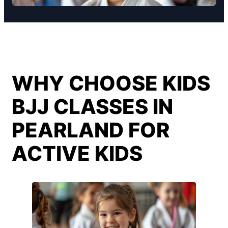
WHY CHOOSE KIDS
BJJ CLASSES IN
PEARLAND FOR
ACTIVE KIDS