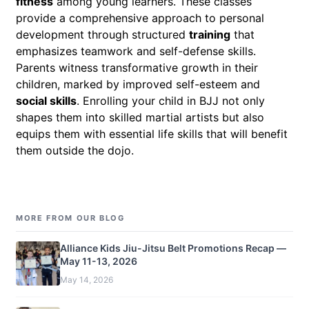
fitness
among young learners. These classes
provide a comprehensive approach to personal
development through structured
training
that
emphasizes teamwork and self-defense skills.
Parents witness transformative growth in their
children, marked by improved self-esteem and
social skills
. Enrolling your child in BJJ not only
shapes them into skilled martial artists but also
equips them with essential life skills that will benefit
them outside the dojo.
MORE FROM OUR BLOG
Alliance Kids Jiu-Jitsu Belt Promotions Recap —
May 11-13, 2026
May 14, 2026