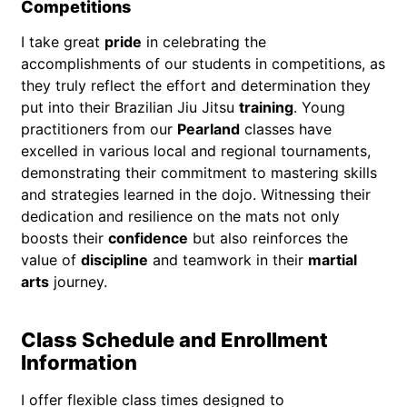
Competitions
I take great
pride
in celebrating the
accomplishments of our students in competitions, as
they truly reflect the effort and determination they
put into their Brazilian Jiu Jitsu
training
. Young
practitioners from our
Pearland
classes have
excelled in various local and regional tournaments,
demonstrating their commitment to mastering skills
and strategies learned in the dojo. Witnessing their
dedication and resilience on the mats not only
boosts their
confidence
but also reinforces the
value of
discipline
and teamwork in their
martial
arts
journey.
Class Schedule and Enrollment
Information
I offer flexible class times designed to