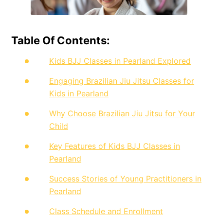
Table Of Contents:
Kids BJJ Classes in Pearland Explored
Engaging Brazilian Jiu Jitsu Classes for
Kids in Pearland
Why Choose Brazilian Jiu Jitsu for Your
Child
Key Features of Kids BJJ Classes in
Pearland
Success Stories of Young Practitioners in
Pearland
Class Schedule and Enrollment