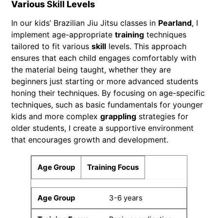
Various
Skill
Levels
In our kids’ Brazilian Jiu Jitsu classes in
Pearland
, I
implement age-appropriate
training
techniques
tailored to fit various
skill
levels. This approach
ensures that each child engages comfortably with
the material being taught, whether they are
beginners just starting or more advanced students
honing their techniques. By focusing on age-specific
techniques, such as basic fundamentals for younger
kids and more complex
grappling
strategies for
older students, I create a supportive environment
that encourages growth and development.
Age Group
Training Focus
3-6 years