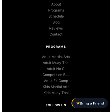
About
Programs
Schedule
Blog
Reviews
Contact
PROGRAMS
Adult Martial Arts
Adult Muay Thai
Adult No Gi
Competition BJJ
Adult Fit Camp
Kids Martial Arts
Kids Muay Thai
★
Bring a Friend
FOLLOW US