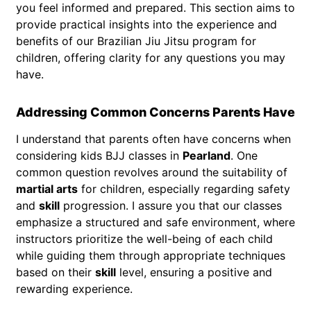
you feel informed and prepared. This section aims to
provide practical insights into the experience and
benefits of our Brazilian Jiu Jitsu program for
children, offering clarity for any questions you may
have.
Addressing Common Concerns Parents Have
I understand that parents often have concerns when
considering kids BJJ classes in
Pearland
. One
common question revolves around the suitability of
martial arts
for children, especially regarding safety
and
skill
progression. I assure you that our classes
emphasize a structured and safe environment, where
instructors prioritize the well-being of each child
while guiding them through appropriate techniques
based on their
skill
level, ensuring a positive and
rewarding experience.