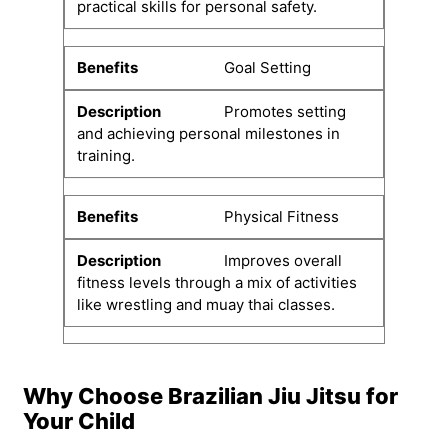
practical skills for personal safety.
Goal Setting
Promotes setting
and achieving personal milestones in
training.
Physical Fitness
Improves overall
fitness levels through a mix of activities
like wrestling and muay thai classes.
Why Choose Brazilian Jiu Jitsu for
Your Child