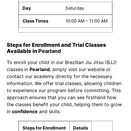
Saturday
10:00 AM – 11:00 AM
Steps for Enrollment and Trial Classes
Available in
Pearland
To enroll your child in our Brazilian Jiu Jitsu (BJJ)
classes in
Pearland
, simply visit our website or
contact our academy directly for the necessary
information. We offer trial classes, allowing children
to experience our program before committing. This
approach ensures that you can see firsthand how
the classes benefit your child, helping them to grow
in
confidence
and skills:
Steps for Enrollment
Details