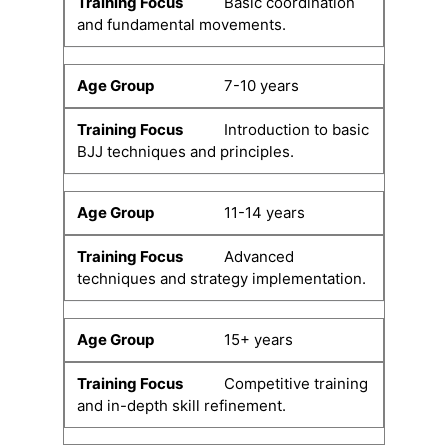
Basic coordination
and fundamental movements.
7-10 years
Introduction to basic
BJJ techniques and principles.
11-14 years
Advanced
techniques and strategy implementation.
15+ years
Competitive training
and in-depth skill refinement.