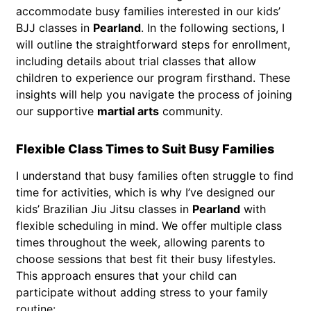
accommodate busy families interested in our kids’
BJJ classes in
Pearland
. In the following sections, I
will outline the straightforward steps for enrollment,
including details about trial classes that allow
children to experience our program firsthand. These
insights will help you navigate the process of joining
our supportive
martial arts
community.
Flexible Class Times to Suit Busy Families
I understand that busy families often struggle to find
time for activities, which is why I’ve designed our
kids’ Brazilian Jiu Jitsu classes in
Pearland
with
flexible scheduling in mind. We offer multiple class
times throughout the week, allowing parents to
choose sessions that best fit their busy lifestyles.
This approach ensures that your child can
participate without adding stress to your family
routine: