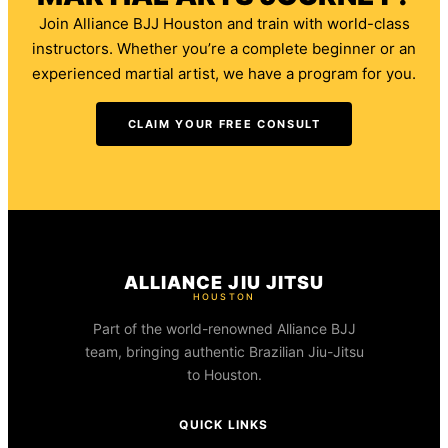
Join Alliance BJJ Houston and train with world-class
instructors. Whether you’re a complete beginner or an
experienced martial artist, we have a program for you.
CLAIM YOUR FREE CONSULT
ALLIANCE JIU JITSU
HOUSTON
Part of the world-renowned Alliance BJJ
team, bringing authentic Brazilian Jiu-Jitsu
to Houston.
QUICK LINKS