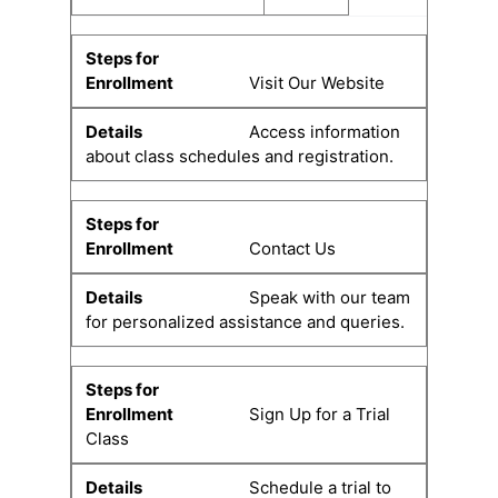
Visit Our Website
Access information
about class schedules and registration.
Contact Us
Speak with our team
for personalized assistance and queries.
Sign Up for a Trial
Class
Schedule a trial to