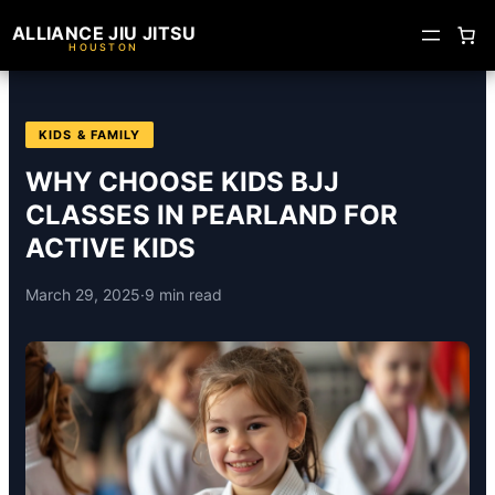
ALLIANCE JIU JITSU
HOUSTON
KIDS & FAMILY
WHY CHOOSE KIDS BJJ
CLASSES IN PEARLAND FOR
ACTIVE KIDS
March 29, 2025
·
9 min read