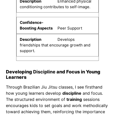
Enhanced physical
conditioning contributes to self-image.
Peer Support
Develops
friendships that encourage growth and
support.
Developing
Discipline
and Focus in Young
Learners
Through Brazilian Jiu Jitsu classes, I see firsthand
how young learners develop
discipline
and focus.
The structured environment of
training
sessions
encourages kids to set goals and work methodically
toward achieving them, reinforcing the importance