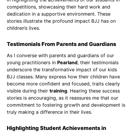
competitions, showcasing their hard work and
dedication in a supportive environment. These
stories illustrate the profound impact BJJ has on
children’s lives.
Testimonials From Parents and Guardians
As I converse with parents and guardians of our
young practitioners in
Pearland
, their testimonials
underscore the transformative impact of our kids
BJJ classes. Many express how their children have
become more confident and focused, traits clearly
visible during their
training
. Hearing these success
stories is encouraging, as it reassures me that our
commitment to fostering growth and development is
truly making a difference in their lives.
Highlighting Student Achievements in