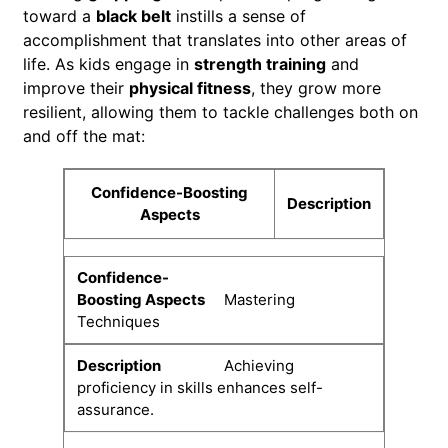
toward a
black belt
instills a sense of
accomplishment that translates into other areas of
life. As kids engage in
strength training
and
improve their
physical fitness
, they grow more
resilient, allowing them to tackle challenges both on
and off the mat:
Confidence-Boosting
Description
Aspects
Mastering
Techniques
Achieving
proficiency in skills enhances self-
assurance.