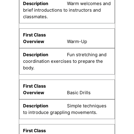
Warm welcomes and
brief introductions to instructors and
classmates.
Warm-Up
Fun stretching and
coordination exercises to prepare the
body.
Basic Drills
Simple techniques
to introduce grappling movements.