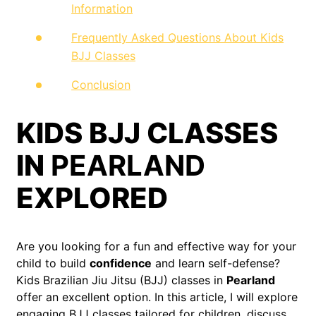
Information
Frequently Asked Questions About Kids
BJJ Classes
Conclusion
KIDS BJJ CLASSES
IN
PEARLAND
EXPLORED
Are you looking for a fun and effective way for your
child to build
confidence
and learn self-defense?
Kids Brazilian Jiu Jitsu (BJJ) classes in
Pearland
offer an excellent option. In this article, I will explore
engaging BJJ classes tailored for children, discuss