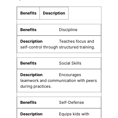
Benefits
Description
Discipline
Teaches focus and
self-control through structured training.
Social Skills
Encourages
teamwork and communication with peers
during practices.
Self-Defense
Equips kids with