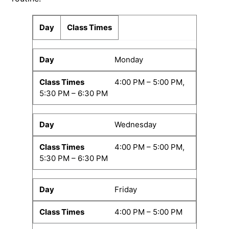
Day
Class Times
Monday
4:00 PM – 5:00 PM,
5:30 PM – 6:30 PM
Wednesday
4:00 PM – 5:00 PM,
5:30 PM – 6:30 PM
Friday
4:00 PM – 5:00 PM