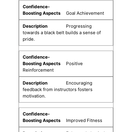
Goal Achievement
Progressing
towards a black belt builds a sense of
pride.
Positive
Reinforcement
Encouraging
feedback from instructors fosters
motivation.
Improved Fitness