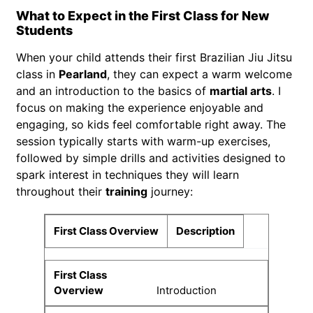
What to Expect in the First Class for New
Students
When your child attends their first Brazilian Jiu Jitsu
class in
Pearland
, they can expect a warm welcome
and an introduction to the basics of
martial arts
. I
focus on making the experience enjoyable and
engaging, so kids feel comfortable right away. The
session typically starts with warm-up exercises,
followed by simple drills and activities designed to
spark interest in techniques they will learn
throughout their
training
journey:
First Class Overview
Description
Introduction