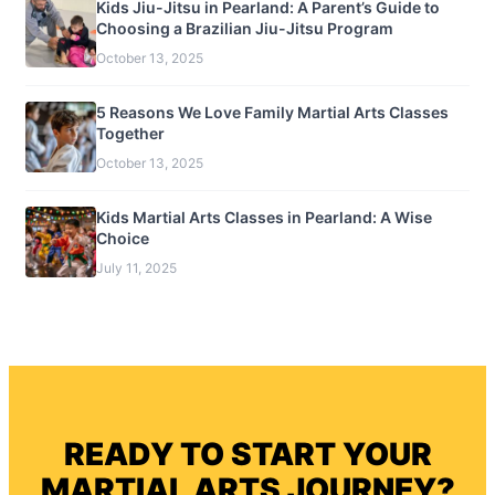
Kids Jiu-Jitsu in Pearland: A Parent’s Guide to
Choosing a Brazilian Jiu-Jitsu Program
October 13, 2025
5 Reasons We Love Family Martial Arts Classes
Together
October 13, 2025
Kids Martial Arts Classes in Pearland: A Wise
Choice
July 11, 2025
READY TO START YOUR
MARTIAL ARTS JOURNEY?