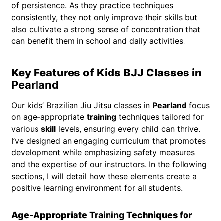
of persistence. As they practice techniques
consistently, they not only improve their skills but
also cultivate a strong sense of concentration that
can benefit them in school and daily activities.
Key Features of Kids BJJ Classes in
Pearland
Our kids’ Brazilian Jiu Jitsu classes in
Pearland
focus
on age-appropriate
training
techniques tailored for
various
skill
levels, ensuring every child can thrive.
I’ve designed an engaging curriculum that promotes
development while emphasizing safety measures
and the expertise of our instructors. In the following
sections, I will detail how these elements create a
positive learning environment for all students.
Age-Appropriate
Training
Techniques for