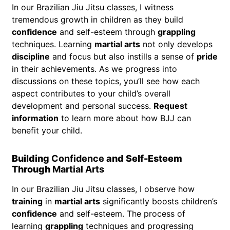
In our Brazilian Jiu Jitsu classes, I witness
tremendous growth in children as they build
confidence
and self-esteem through
grappling
techniques. Learning
martial arts
not only develops
discipline
and focus but also instills a sense of
pride
in their achievements. As we progress into
discussions on these topics, you’ll see how each
aspect contributes to your child’s overall
development and personal success.
Request
information
to learn more about how BJJ can
benefit your child.
Building
Confidence
and Self-Esteem
Through
Martial Arts
In our Brazilian Jiu Jitsu classes, I observe how
training
in
martial arts
significantly boosts children’s
confidence
and self-esteem. The process of
learning
grappling
techniques and progressing