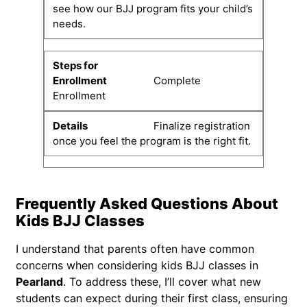
see how our BJJ program fits your child’s
needs.
Complete
Enrollment
Finalize registration
once you feel the program is the right fit.
Frequently Asked Questions About
Kids BJJ Classes
I understand that parents often have common
concerns when considering kids BJJ classes in
Pearland
. To address these, I’ll cover what new
students can expect during their first class, ensuring