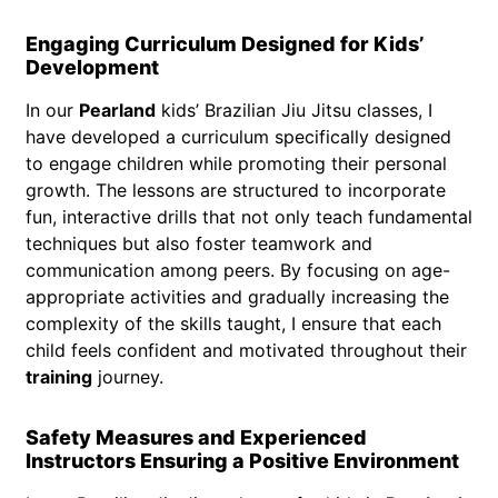
Engaging Curriculum Designed for Kids’
Development
In our
Pearland
kids’ Brazilian Jiu Jitsu classes, I
have developed a curriculum specifically designed
to engage children while promoting their personal
growth. The lessons are structured to incorporate
fun, interactive drills that not only teach fundamental
techniques but also foster teamwork and
communication among peers. By focusing on age-
appropriate activities and gradually increasing the
complexity of the skills taught, I ensure that each
child feels confident and motivated throughout their
training
journey.
Safety Measures and Experienced
Instructors Ensuring a Positive Environment