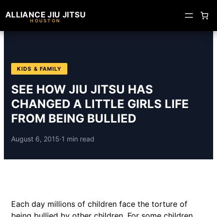
ALLIANCE JIU JITSU
HOUSTON
KIDS & FAMILY
SEE HOW JIU JITSU HAS
CHANGED A LITTLE GIRLS LIFE
FROM BEING BULLIED
August 6, 2015
·
1 min read
Each day millions of children face the torture of
being bullied by other children. For some children