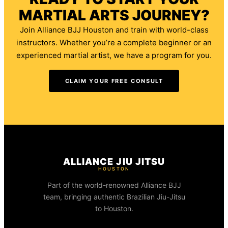
MARTIAL ARTS JOURNEY?
Join Alliance BJJ Houston and train with world-class
instructors. Whether you’re a complete beginner or an
experienced martial artist, we have a program for you.
CLAIM YOUR FREE CONSULT
ALLIANCE JIU JITSU
HOUSTON
Part of the world-renowned Alliance BJJ
team, bringing authentic Brazilian Jiu-Jitsu
to Houston.