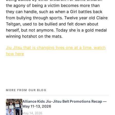
the agony of being a victim becomes more than
they can handle, such as when a Girl battles back
from bullying through sports. Twelve year old Claire
Teitgan, used to be bullied and felt down about
herself, but not anymore. Today she is a gold medal
winning hotshot on the mats.
Jiu Jitsu that is changing lives one at a time, watch
how here
MORE FROM OUR BLOG
Alliance Kids Jiu-Jitsu Belt Promotions Recap —
May 11-13, 2026
May 14, 2026