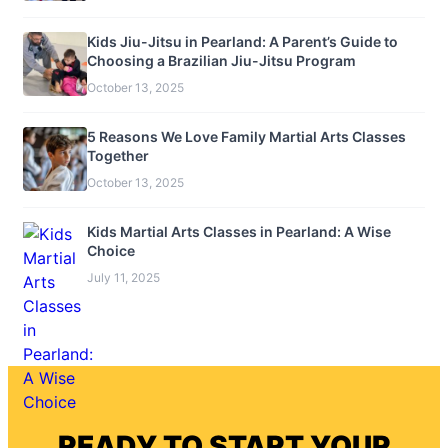
Kids Jiu-Jitsu in Pearland: A Parent’s Guide to
Choosing a Brazilian Jiu-Jitsu Program
October 13, 2025
5 Reasons We Love Family Martial Arts Classes
Together
October 13, 2025
Kids Martial Arts Classes in Pearland: A Wise
Choice
July 11, 2025
READY TO START YOUR