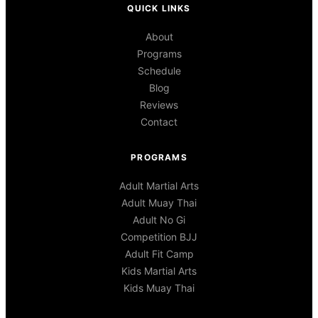
QUICK LINKS
About
Programs
Schedule
Blog
Reviews
Contact
PROGRAMS
Adult Martial Arts
Adult Muay Thai
Adult No Gi
Competition BJJ
Adult Fit Camp
Kids Martial Arts
Kids Muay Thai