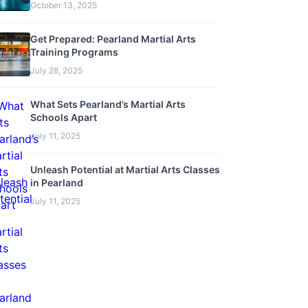
October 13, 2025
Get Prepared: Pearland Martial Arts
Training Programs
July 28, 2025
What Sets Pearland’s Martial Arts
Schools Apart
July 11, 2025
Unleash Potential at Martial Arts Classes
in Pearland
July 11, 2025