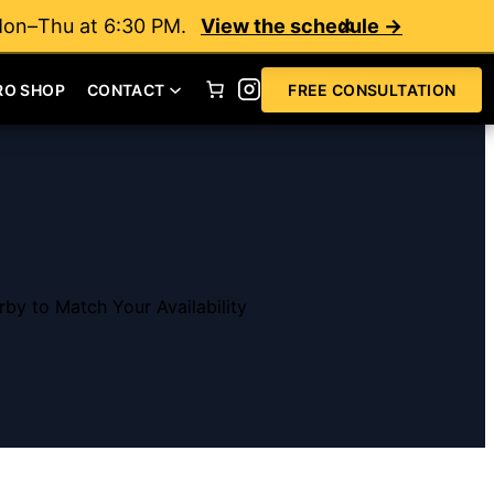
Mon–Thu at 6:30 PM.
View the schedule →
RO SHOP
CONTACT
FREE CONSULTATION