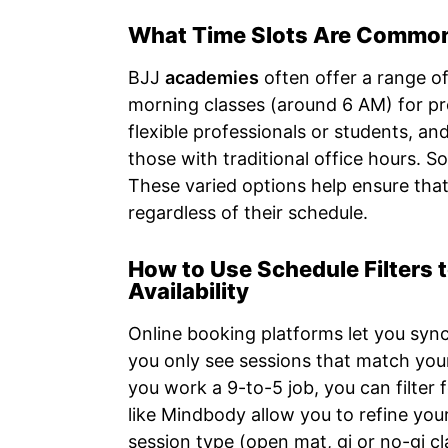
What Time Slots Are Commonl
BJJ
academies
often offer a range o
morning classes (around 6 AM) for pr
flexible professionals or students, an
those with traditional office hours. 
These varied options help ensure that
regardless of their schedule.
How to Use Schedule Filters 
Availability
Online booking platforms let you syn
you only see sessions that match your
you work a 9-to-5 job, you can filter 
like Mindbody allow you to refine your
session type (open mat, gi or no-gi cl