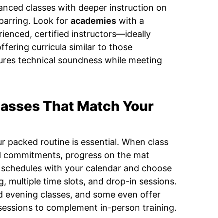
vanced classes with deeper instruction on
sparring. Look for
academies
with a
ienced, certified instructors—ideally
ffering curricula similar to those
sures technical soundness while meeting
lasses That Match Your
ur packed routine is essential. When class
al commitments, progress on the mat
ss schedules with your calendar and choose
g, multiple time slots, and drop-in sessions.
 evening classes, and some even offer
sessions to complement in-person training.