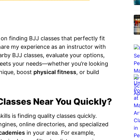
 finding BJJ classes that perfectly fit
 share my experience as an instructor with
rby BJJ classes, evaluate your options,
meets your needs—whether you’re looking
nique, boost
physical fitness
, or build
Classes Near You Quickly?
lls is finding quality classes quickly.
gines, online directories, and specialized
cademies
in your area. For example,