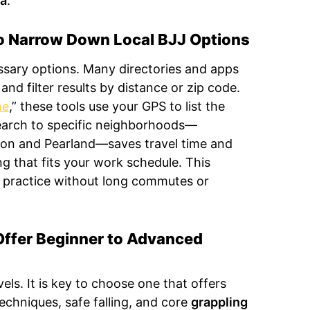
ra
.
to Narrow Down Local BJJ Options
essary options. Many directories and apps
and filter results by distance or zip code.
me
,” these tools use your GPS to list the
earch to specific neighborhoods—
ston and Pearland—saves travel time and
ng that fits your work schedule. This
 practice without long commutes or
ffer Beginner to Advanced
vels. It is key to choose one that offers
echniques, safe falling, and core
grappling