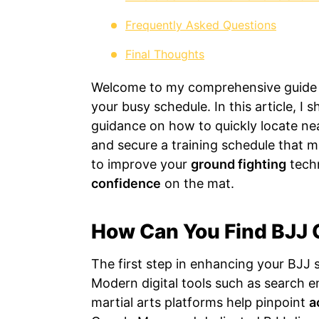
Frequently Asked Questions
Final Thoughts
Welcome to my comprehensive guide on
your busy schedule. In this article, I
guidance on how to quickly locate nea
and secure a training schedule that 
to improve your
ground fighting
tech
confidence
on the mat.
How Can You Find BJJ 
The first step in enhancing your BJJ ski
Modern digital tools such as search en
martial arts platforms help pinpoint
a