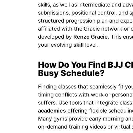
skills, as well as intermediate and ad
submissions, positional control, and 
structured progression plan and exper
affiliated with the Gracie network or o
developed by
Renzo Gracie
. This en
your evolving
skill
level.
How Do You Find BJJ C
Busy Schedule?
Finding classes that seamlessly fit yo
timing conflicts with work or person
suffers. Use tools that integrate cla
academies
offering flexible schedulin
Many gyms provide early morning and
on-demand training videos or virtual 