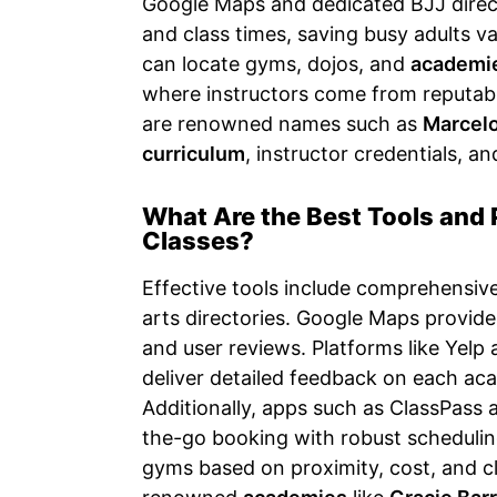
Google Maps and dedicated BJJ directo
and class times, saving busy adults v
can locate gyms, dojos, and
academi
where instructors come from reputab
are renowned names such as
Marcelo
curriculum
, instructor credentials, an
What Are the Best Tools and 
Classes?
Effective tools include comprehensive
arts directories. Google Maps provide
and user reviews. Platforms like Yelp 
deliver detailed feedback on each aca
Additionally, apps such as ClassPass 
the-go booking with robust schedulin
gyms based on proximity, cost, and cla