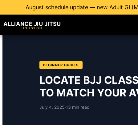
August schedule update — new Adult Gi (M
ALLIANCE JIU JITSU
HOUSTON
BEGINNER GUIDES
LOCATE BJJ CLAS
TO MATCH YOUR AV
July 4, 2025
·
13 min read