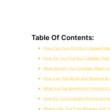
Table Of Contents:
How Can You Find BJJ Classes Nea
How Do You Find BJJ Classes That
What Should You Consider When C
How Can You Book and Reserve BJJ 
What Are the Benefits of Finding B
How Do You Evaluate Pricing and M
Where Can You Find Reviews and Te