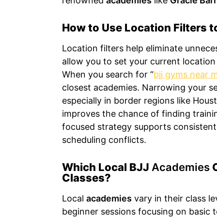
renowned
academies
like
Gracie Bar
How to Use Location Filters 
Location filters help eliminate unnec
allow you to set your current location 
When you search for “
bjj gyms near 
closest academies. Narrowing your s
especially in border regions like Hou
improves the chance of finding traini
focused strategy supports consistent
scheduling conflicts.
Which Local BJJ
Academies
O
Classes?
Local
academies
vary in their class le
beginner sessions focusing on basic t