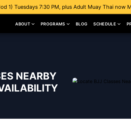
od 1) Tuesdays 7:30 PM, plus Adult Muay Thai now 
ABOUT
PROGRAMS
BLOG
SCHEDULE
P
SES NEARBY
AILABILITY