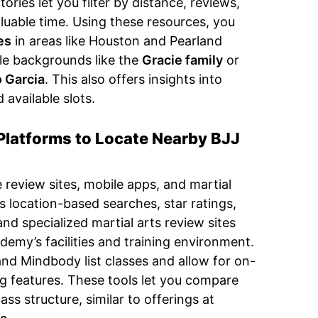
ries let you filter by distance, reviews,
aluable time. Using these resources, you
es
in areas like Houston and Pearland
le backgrounds like the
Gracie family
or
 Garcia
. This also offers insights into
d available slots.
Platforms to Locate Nearby BJJ
 review sites, mobile apps, and martial
s location-based searches, star ratings,
and specialized martial arts review sites
demy’s facilities and training environment.
and Mindbody list classes and allow for on-
g features. These tools let you compare
ss structure, similar to offerings at