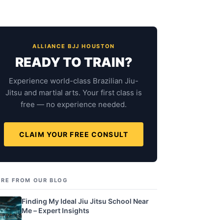
ALLIANCE BJJ HOUSTON
READY TO TRAIN?
Experience world-class Brazilian Jiu-
Jitsu and martial arts. Your first class is
free — no experience needed.
CLAIM YOUR FREE CONSULT
RE FROM OUR BLOG
Finding My Ideal Jiu Jitsu School Near
Me – Expert Insights