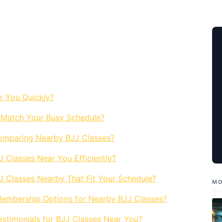
r You Quickly?
 Match Your Busy Schedule?
omparing Nearby BJJ Classes?
Classes Near You Efficiently?
JJ Classes Nearby That Fit Your Schedule?
MO
embership Options for Nearby BJJ Classes?
stimonials for BJJ Classes Near You?