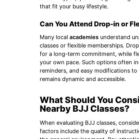
that fit your busy lifestyle.
Can You Attend Drop-in or Fl
Many local
academies
understand unp
classes or flexible memberships. Drop-
for a long-term commitment, while flex
your own pace. Such options often in
reminders, and easy modifications to 
remains dynamic and accessible.
What Should You Cons
Nearby BJJ Classes?
When evaluating BJJ classes, consider 
factors include the quality of instructi