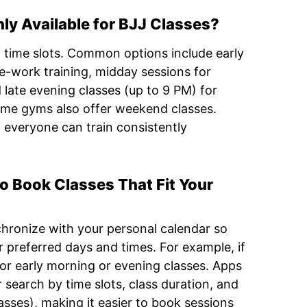
y Available for BJJ Classes?
f time slots. Common options include early
e-work training, midday sessions for
d late evening classes (up to 9 PM) for
Some gyms also offer weekend classes.
 everyone can train consistently
to Book Classes That Fit Your
chronize with your personal calendar so
 preferred days and times. For example, if
for early morning or evening classes. Apps
 search by time slots, class duration, and
asses), making it easier to book sessions