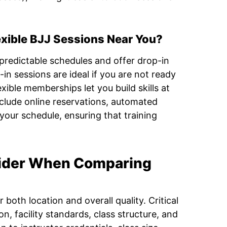
exible BJJ Sessions Near You?
redictable schedules and offer drop-in
in sessions are ideal if you are not ready
ible memberships let you build skills at
clude online reservations, automated
your schedule, ensuring that training
ider When Comparing
both location and overall quality. Critical
on, facility standards, class structure, and