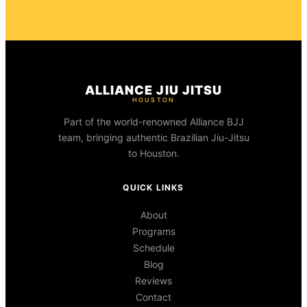
ALLIANCE JIU JITSU
HOUSTON
Part of the world-renowned Alliance BJJ
team, bringing authentic Brazilian Jiu-Jitsu
to Houston.
QUICK LINKS
About
Programs
Schedule
Blog
Reviews
Contact