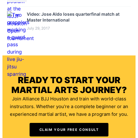
Video: Jose Aldo loses quarterfinal match at
Master International
July 29, 2017
READY TO START YOUR
MARTIAL ARTS JOURNEY?
Join Alliance BJJ Houston and train with world-class
instructors. Whether you’re a complete beginner or an
experienced martial artist, we have a program for you.
CLAIM YOUR FREE CONSULT