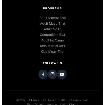
PROGRAMS
Adult Martial Arts
Adult Muay Thai
Adult No Gi
Competition BJJ
Adult Fit Camp
Kids Martial Arts
Kids Muay Thai
FOLLOW US
© 2026 Alliance BJJ Houston. All rights reserved.
Web Development by
Amida Digital