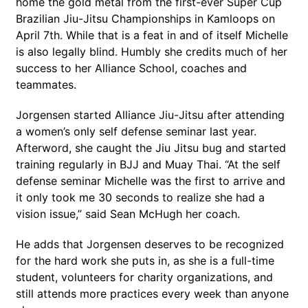
home the gold metal from the first-ever Super Cup
Brazilian Jiu-Jitsu Championships in Kamloops on
April 7th. While that is a feat in and of itself Michelle
is also legally blind. Humbly she credits much of her
success to her Alliance School, coaches and
teammates.
Jorgensen started Alliance Jiu-Jitsu after attending
a women’s only self defense seminar last year.
Afterword, she caught the Jiu Jitsu bug and started
training regularly in BJJ and Muay Thai. “At the self
defense seminar Michelle was the first to arrive and
it only took me 30 seconds to realize she had a
vision issue,” said Sean McHugh her coach.
He adds that Jorgensen deserves to be recognized
for the hard work she puts in, as she is a full-time
student, volunteers for charity organizations, and
still attends more practices every week than anyone