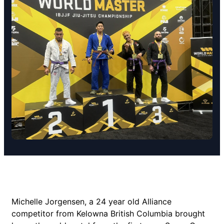
Michelle Jorgensen, a 24 year old Alliance
competitor from Kelowna British Columbia brought