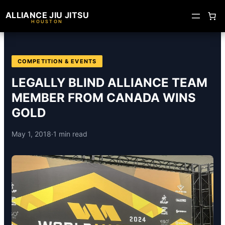
ALLIANCE JIU JITSU
HOUSTON
COMPETITION & EVENTS
LEGALLY BLIND ALLIANCE TEAM
MEMBER FROM CANADA WINS
GOLD
May 1, 2018
·
1 min read