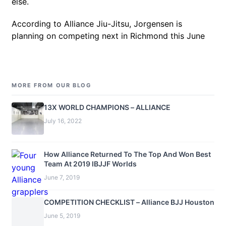
else.
According to Alliance Jiu-Jitsu, Jorgensen is
planning on competing next in Richmond this June
MORE FROM OUR BLOG
13X WORLD CHAMPIONS – ALLIANCE
July 16, 2022
How Alliance Returned To The Top And Won Best
Team At 2019 IBJJF Worlds
June 7, 2019
COMPETITION CHECKLIST – Alliance BJJ Houston
June 5, 2019