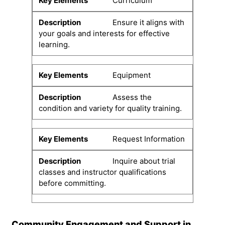
Curriculum
Ensure it aligns with
your goals and interests for effective
learning.
Equipment
Assess the
condition and variety for quality training.
Request Information
Inquire about trial
classes and instructor qualifications
before committing.
Community Engagement and Support in