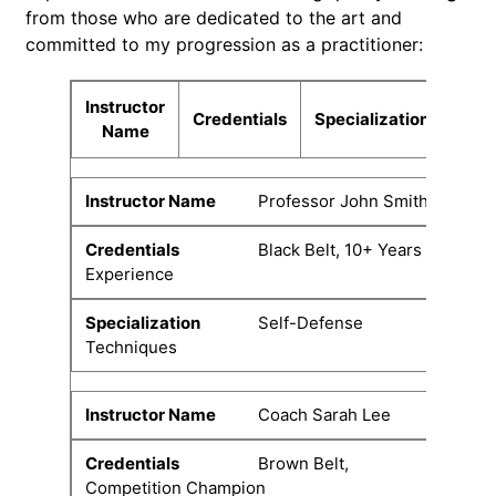
from those who are dedicated to the art and
committed to my progression as a practitioner:
Instructor
Credentials
Specialization
Name
Professor John Smith
Black Belt, 10+ Years
Experience
Self-Defense
Techniques
Coach Sarah Lee
Brown Belt,
Competition Champion