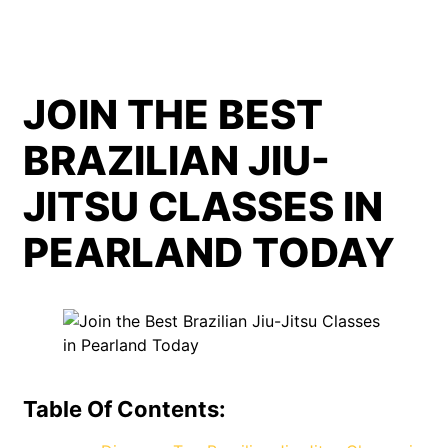
JOIN THE BEST
BRAZILIAN JIU-
JITSU CLASSES IN
PEARLAND TODAY
Table Of Contents: