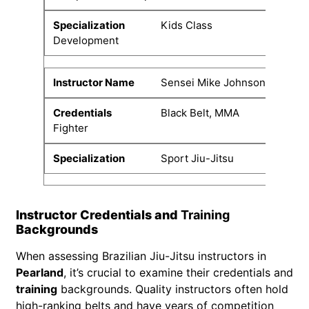
Kids Class
Development
Sensei Mike Johnson
Black Belt, MMA
Fighter
Sport Jiu-Jitsu
Instructor Credentials and
Training
Backgrounds
When assessing Brazilian Jiu-Jitsu instructors in
Pearland
, it’s crucial to examine their credentials and
training
backgrounds. Quality instructors often hold
high-ranking belts and have years of competition