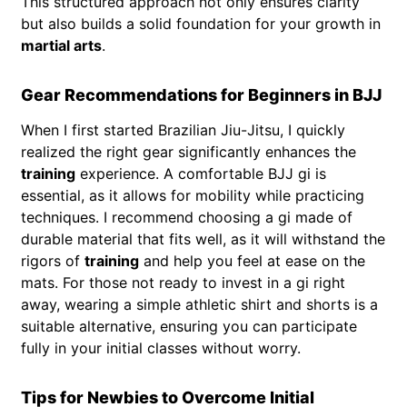
This structured approach not only ensures clarity
but also builds a solid foundation for your growth in
martial arts
.
Gear Recommendations for Beginners in BJJ
When I first started Brazilian Jiu-Jitsu, I quickly
realized the right gear significantly enhances the
training
experience. A comfortable BJJ gi is
essential, as it allows for mobility while practicing
techniques. I recommend choosing a gi made of
durable material that fits well, as it will withstand the
rigors of
training
and help you feel at ease on the
mats. For those not ready to invest in a gi right
away, wearing a simple athletic shirt and shorts is a
suitable alternative, ensuring you can participate
fully in your initial classes without worry.
Tips for Newbies to Overcome Initial