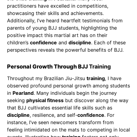
practitioners have excelled in competitions,
showcasing their skills and achievements.
Additionally, I’ve heard heartfelt testimonials from
parents of young BJJ students, highlighting the
positive impact this martial art has on their
children’s
confidence
and
discipline
. Each of these
perspectives reveals the powerful benefits of BJJ.
Personal Growth Through BJJ
Training
Throughout my Brazilian Jiu-Jitsu
training
, I have
observed profound personal growth among students
in
Pearland
. Many individuals begin the journey
seeking
physical fitness
but discover along the way
that BJJ cultivates essential life skills such as
discipline
, resilience, and self-
confidence
. For
instance, I’ve seen newcomers transform from
feeling intimidated on the mats to competing in local
events, illustrating how
training
fosters not only