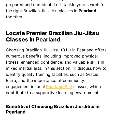
prepared and confident. Let’s tackle your search for
the right Brazilian Jiu-Jitsu classes in
Pearland
together.
Locate Premier Brazilian Jiu-Jitsu
Classes in
Pearland
Choosing Brazilian Jiu-Jitsu (BJJ) in Pearland offers
numerous benefits, including improved physical
fitness, enhanced confidence, and valuable skills in
mixed martial arts. In this section, I’ll discuss how to
identify quality training facilities, such as Gracie
Barra, and the importance of community
engagement in local
Pearland
BJJ
classes, which
contribute to a supportive learning environment.
Benefits of Choosing Brazilian Jiu-Jitsu in
Pearland