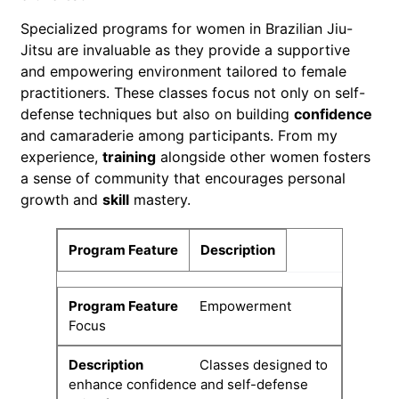
Specialized programs for women in Brazilian Jiu-
Jitsu are invaluable as they provide a supportive
and empowering environment tailored to female
practitioners. These classes focus not only on self-
defense techniques but also on building
confidence
and camaraderie among participants. From my
experience,
training
alongside other women fosters
a sense of community that encourages personal
growth and
skill
mastery.
Program Feature
Description
Empowerment
Focus
Classes designed to
enhance confidence and self-defense