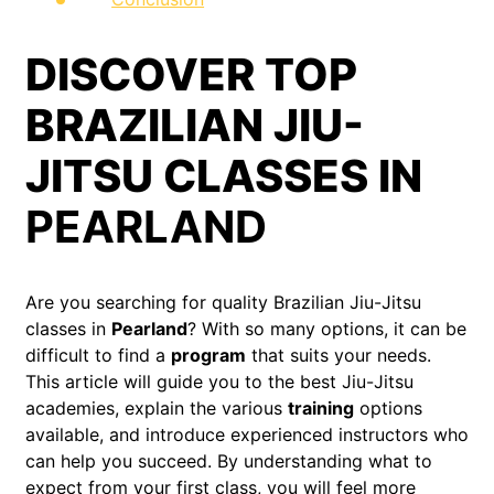
DISCOVER TOP
BRAZILIAN JIU-
JITSU CLASSES IN
PEARLAND
Are you searching for quality Brazilian Jiu-Jitsu
classes in
Pearland
? With so many options, it can be
difficult to find a
program
that suits your needs.
This article will guide you to the best Jiu-Jitsu
academies, explain the various
training
options
available, and introduce experienced instructors who
can help you succeed. By understanding what to
expect from your first class, you will feel more