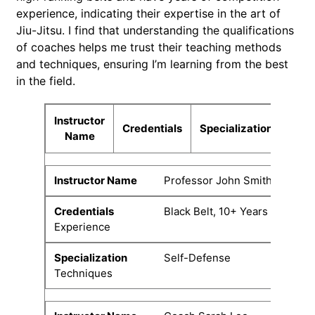
experience, indicating their expertise in the art of
Jiu-Jitsu. I find that understanding the qualifications
of coaches helps me trust their teaching methods
and techniques, ensuring I’m learning from the best
in the field.
Instructor
Credentials
Specialization
Name
Professor John Smith
Black Belt, 10+ Years
Experience
Self-Defense
Techniques