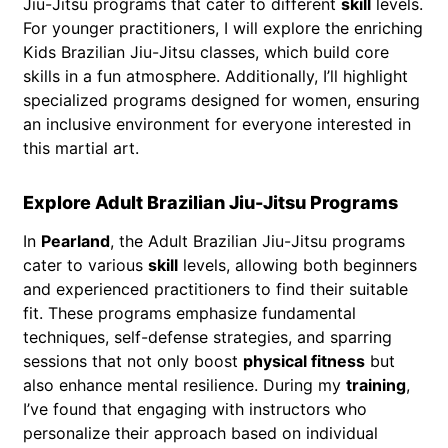
Jiu-Jitsu programs that cater to different
skill
levels.
For younger practitioners, I will explore the enriching
Kids Brazilian Jiu-Jitsu classes, which build core
skills in a fun atmosphere. Additionally, I’ll highlight
specialized programs designed for women, ensuring
an inclusive environment for everyone interested in
this martial art.
Explore Adult Brazilian Jiu-Jitsu Programs
In
Pearland
, the Adult Brazilian Jiu-Jitsu programs
cater to various
skill
levels, allowing both beginners
and experienced practitioners to find their suitable
fit. These programs emphasize fundamental
techniques, self-defense strategies, and sparring
sessions that not only boost
physical fitness
but
also enhance mental resilience. During my
training
,
I’ve found that engaging with instructors who
personalize their approach based on individual