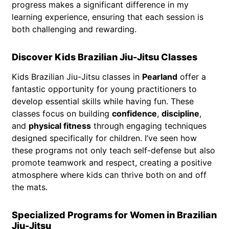
progress makes a significant difference in my
learning experience, ensuring that each session is
both challenging and rewarding.
Discover Kids Brazilian Jiu-Jitsu Classes
Kids Brazilian Jiu-Jitsu classes in
Pearland
offer a
fantastic opportunity for young practitioners to
develop essential skills while having fun. These
classes focus on building
confidence
,
discipline
,
and
physical fitness
through engaging techniques
designed specifically for children. I’ve seen how
these programs not only teach self-defense but also
promote teamwork and respect, creating a positive
atmosphere where kids can thrive both on and off
the mats.
Specialized Programs for Women in Brazilian
Jiu-Jitsu