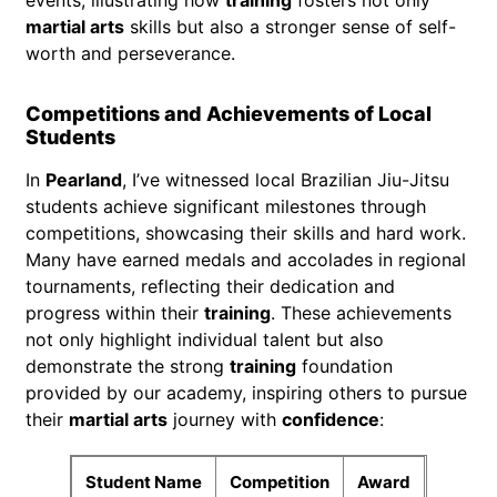
martial arts
skills but also a stronger sense of self-
worth and perseverance.
Competitions and Achievements of Local
Students
In
Pearland
, I’ve witnessed local Brazilian Jiu-Jitsu
students achieve significant milestones through
competitions, showcasing their skills and hard work.
Many have earned medals and accolades in regional
tournaments, reflecting their dedication and
progress within their
training
. These achievements
not only highlight individual talent but also
demonstrate the strong
training
foundation
provided by our academy, inspiring others to pursue
their
martial arts
journey with
confidence
:
Student Name
Competition
Award