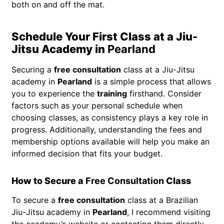
both on and off the mat.
Schedule Your First Class at a Jiu-
Jitsu Academy in
Pearland
Securing a
free consultation
class at a Jiu-Jitsu
academy in
Pearland
is a simple process that allows
you to experience the
training
firsthand. Consider
factors such as your personal schedule when
choosing classes, as consistency plays a key role in
progress. Additionally, understanding the fees and
membership options available will help you make an
informed decision that fits your budget.
How to Secure a
Free Consultation
Class
To secure a
free consultation
class at a Brazilian
Jiu-Jitsu academy in
Pearland
, I recommend visiting
the academy’s website or contacting them directly.