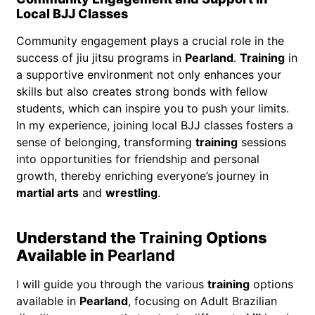
Local BJJ Classes
Community engagement plays a crucial role in the
success of jiu jitsu programs in
Pearland
.
Training
in
a supportive environment not only enhances your
skills but also creates strong bonds with fellow
students, which can inspire you to push your limits.
In my experience, joining local BJJ classes fosters a
sense of belonging, transforming
training
sessions
into opportunities for friendship and personal
growth, thereby enriching everyone’s journey in
martial arts
and
wrestling
.
Understand the
Training
Options
Available in
Pearland
I will guide you through the various
training
options
available in
Pearland
, focusing on Adult Brazilian