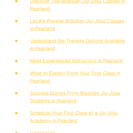
Discover Top Brazilian Jiu-Jitsu Classes in
Pearland
Locate Premier Brazilian Jiu-Jitsu Classes
in Pearland
Understand the Training Options Available
in Pearland
Meet Experienced Instructors in Pearland
What to Expect From Your First Class in
Pearland
Success Stories From Brazilian Jiu-Jitsu
Students in Pearland
Schedule Your First Class at a Jiu-Jitsu
Academy in Pearland
Conclusion