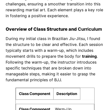
challenges, ensuring a smoother transition into this
rewarding martial art. Each element plays a key role
in fostering a positive experience.
Overview of Class Structure and
Curriculum
During my initial class in Brazilian Jiu-Jitsu, I found
the structure to be clear and effective. Each session
typically starts with a warm-up, which includes
movement drills to prepare the body for
training
.
Following the warm-up, the instructor introduces
specific techniques that are broken down into
manageable steps, making it easier to grasp the
fundamental principles of BJJ.
Class Component
Description
Warm-Up