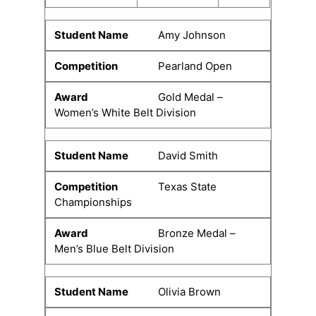
Amy Johnson
Pearland Open
Gold Medal –
Women’s White Belt Division
David Smith
Texas State
Championships
Bronze Medal –
Men’s Blue Belt Division
Olivia Brown