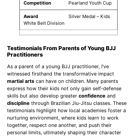
Pearland Youth Cup
Silver Medal – Kids
White Belt Division
Testimonials From Parents of Young BJJ
Practitioners
As a parent of a young BJJ practitioner, I’ve
witnessed firsthand the transformative impact
martial arts
can have on children. Many parents
express how their kids not only gain self-defense
skills but also develop greater
confidence
and
discipline
through Brazilian Jiu-Jitsu classes. These
testimonials highlight how local academies foster a
nurturing environment, where kids learn to work
together, respect one another, and push their
personal limits, ultimately shaping their character