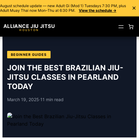
August schedule update — new Adult Gi (Mod 1) Tuesdays 7:30 PM, plus
Adult Muay Thai now Mon–Thu at 6:30 PM.
View the schedule →
ALLIANCE JIU JITSU
HOUSTON
BEGINNER GUIDES
JOIN THE BEST BRAZILIAN JIU-
JITSU CLASSES IN PEARLAND
TODAY
March 19, 2025
·
11 min read