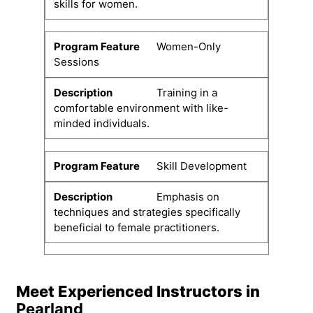
skills for women.
Women-Only
Sessions
Training in a
comfortable environment with like-
minded individuals.
Skill Development
Emphasis on
techniques and strategies specifically
beneficial to female practitioners.
Meet Experienced Instructors in
Pearland