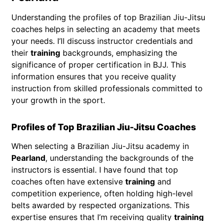
Understanding the profiles of top Brazilian Jiu-Jitsu
coaches helps in selecting an academy that meets
your needs. I’ll discuss instructor credentials and
their
training
backgrounds, emphasizing the
significance of proper certification in BJJ. This
information ensures that you receive quality
instruction from skilled professionals committed to
your growth in the sport.
Profiles of Top Brazilian Jiu-Jitsu Coaches
When selecting a Brazilian Jiu-Jitsu academy in
Pearland
, understanding the backgrounds of the
instructors is essential. I have found that top
coaches often have extensive
training
and
competition experience, often holding high-level
belts awarded by respected organizations. This
expertise ensures that I’m receiving quality
training