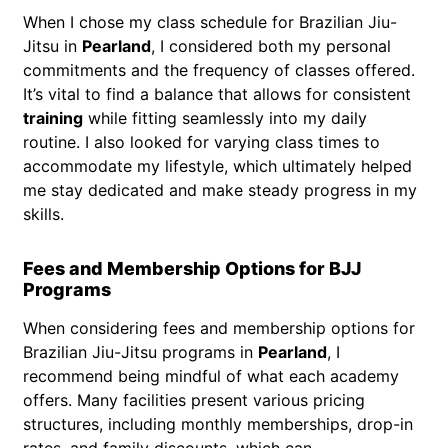
When I chose my class schedule for Brazilian Jiu-
Jitsu in
Pearland
, I considered both my personal
commitments and the frequency of classes offered.
It’s vital to find a balance that allows for consistent
training
while fitting seamlessly into my daily
routine. I also looked for varying class times to
accommodate my lifestyle, which ultimately helped
me stay dedicated and make steady progress in my
skills.
Fees and Membership Options for BJJ
Programs
When considering fees and membership options for
Brazilian Jiu-Jitsu programs in
Pearland
, I
recommend being mindful of what each academy
offers. Many facilities present various pricing
structures, including monthly memberships, drop-in
rates, and family discounts, which can