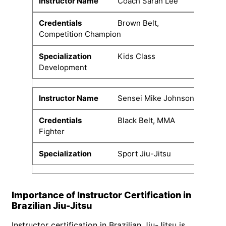
Coach Sarah Lee
Brown Belt,
Competition Champion
Kids Class
Development
Sensei Mike Johnson
Black Belt, MMA
Fighter
Sport Jiu-Jitsu
Importance of Instructor Certification in
Brazilian Jiu-Jitsu
Instructor certification in Brazilian Jiu-Jitsu is