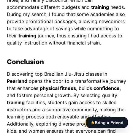
accommodate different budgets and
training
needs.
During my search, I found that some academies also
provide promotional packages, allowing newcomers
to take advantage of savings while committing to
their
training
journey, thus ensuring I had access to
quality instruction without financial strain.
Conclusion
Discovering top Brazilian Jiu-Jitsu classes in
Pearland
opens the door to a transformative journey
that enhances
physical fitness
, builds
confidence
,
and fosters personal growth. By selecting quality
training
facilities, students gain access to skilled
instructors and a supportive community, making the
learning process both enjoyable and effective.
★
Bring a Friend
Additionally, exploring diverse programs for adults,
kids, and women ensures that everyone can find