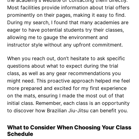
Most facilities provide information about trial offers
prominently on their pages, making it easy to find.
During my search, I found that many academies are
eager to have potential students try their classes,
allowing me to gauge the environment and
instructor style without any upfront commitment.
When you reach out, don’t hesitate to ask specific
questions about what to expect during the trial
class, as well as any gear recommendations you
might need. This proactive approach helped me feel
more prepared and excited for my first experience
on the mats, ensuring I made the most out of that
initial class. Remember, each class is an opportunity
to discover how Brazilian Jiu-Jitsu can benefit you.
What to Consider When Choosing Your Class
Schedule