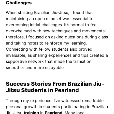
Challenges
When starting Brazilian Jiu-Jitsu, I found that
maintaining an open mindset was essential to
overcoming initial challenges. It’s normal to feel
overwhelmed with new techniques and movements;
therefore, I focused on asking questions during class
and taking notes to reinforce my learning.
Connecting with fellow students also proved
invaluable, as sharing experiences and tips created a
supportive network that made the transition
smoother and more enjoyable.
Success Stories From Brazilian Jiu-
Jitsu Students in
Pearland
Through my experience, I’ve witnessed remarkable
personal growth in students participating in Brazilian
Jiu-Jitsu
training
in
Pearland
. Many local