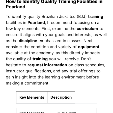
How to Identify Quality
Training
Facilities in
Pearland
To identify quality Brazilian Jiu-Jitsu (BJJ)
training
facilities in
Pearland
, I recommend focusing on a
few key elements. First, examine the
curriculum
to
ensure it aligns with your goals and interests, as well
as the
discipline
emphasized in classes. Next,
consider the condition and variety of
equipment
available at the academy, as this directly impacts
the quality of
training
you will receive. Don’t
hesitate to
request information
on class schedules,
instructor qualifications, and any trial offerings to
gain insight into the learning environment before
making a commitment.
Key Elements
Description