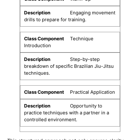
Engaging movement
drills to prepare for training.
Technique
Introduction
Step-by-step
breakdown of specific Brazilian Jiu-Jitsu
techniques.
Practical Application
Opportunity to
practice techniques with a partner in a
controlled environment.