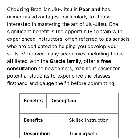
Choosing Brazilian Jiu-Jitsu in
Pearland
has
numerous advantages, particularly for those
interested in mastering the art of Jiu-Jitsu. One
significant benefit is the opportunity to train with
experienced instructors, often referred to as senseis,
who are dedicated to helping you develop your
skills. Moreover, many academies, including those
affiliated with the
Gracie family
, offer a
free
consultation
to newcomers, making it easier for
potential students to experience the classes
firsthand and gauge the fit before committing.
Benefits
Description
Skilled Instruction
Training with