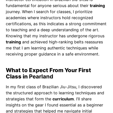
fundamental for anyone serious about their
training
journey. When I search for classes, I prioritize
academies where instructors hold recognized
certifications, as this indicates a strong commitment
to teaching and a deep understanding of the art.
Knowing that my instructor has undergone rigorous
training
and achieved high-ranking belts reassures
me that I am learning authentic techniques while
receiving proper guidance in a safe environment.
What to Expect From Your First
Class in
Pearland
In my first class of Brazilian Jiu-Jitsu, I discovered
the structured approach to learning techniques and
strategies that form the
curriculum
. I’ll share
insights on the gear I found essential as a beginner
and strategies that helped me navigate initial