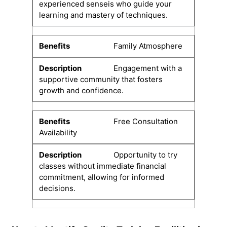
experienced senseis who guide your
learning and mastery of techniques.
Family Atmosphere
Engagement with a
supportive community that fosters
growth and confidence.
Free Consultation
Availability
Opportunity to try
classes without immediate financial
commitment, allowing for informed
decisions.