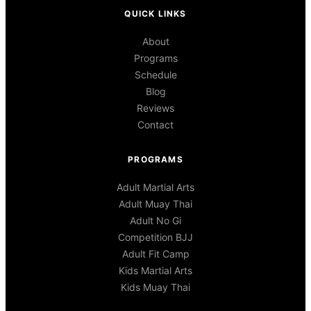
QUICK LINKS
About
Programs
Schedule
Blog
Reviews
Contact
PROGRAMS
Adult Martial Arts
Adult Muay Thai
Adult No Gi
Competition BJJ
Adult Fit Camp
Kids Martial Arts
Kids Muay Thai