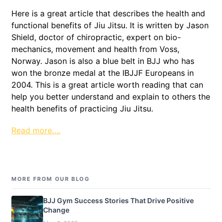
Here is a great article that describes the health and
functional benefits of Jiu Jitsu. It is written by Jason
Shield, doctor of chiropractic, expert on bio-
mechanics, movement and health from Voss,
Norway. Jason is also a blue belt in BJJ who has
won the bronze medal at the IBJJF Europeans in
2004. This is a great article worth reading that can
help you better understand and explain to others the
health benefits of practicing Jiu Jitsu.
Read more….
MORE FROM OUR BLOG
BJJ Gym Success Stories That Drive Positive
Change