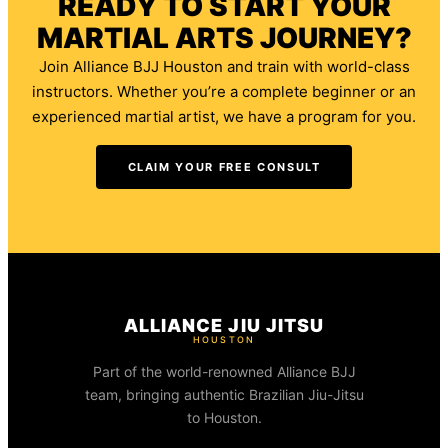
READY TO START YOUR
MARTIAL ARTS JOURNEY?
Join Alliance BJJ Houston and train with world-class
instructors. Whether you’re a complete beginner or an
experienced martial artist, we have a program for you.
CLAIM YOUR FREE CONSULT
ALLIANCE JIU JITSU
HOUSTON
Part of the world-renowned Alliance BJJ
team, bringing authentic Brazilian Jiu-Jitsu
to Houston.