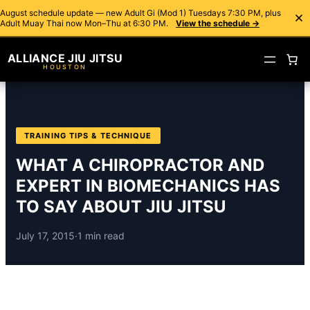
August schedule update — new Adult Gi (Mod 1) Tuesdays 7:30 PM, plus
Adult Muay Thai now Mon–Thu at 6:30 PM.
View the schedule →
ALLIANCE JIU JITSU
HOUSTON
TRAINING TIPS & TECHNIQUE
WHAT A CHIROPRACTOR AND
EXPERT IN BIOMECHANICS HAS
TO SAY ABOUT JIU JITSU
July 17, 2015
·
1 min read