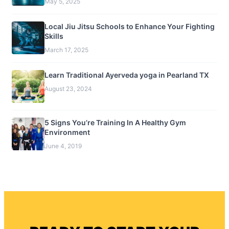
May 5, 2025
Local Jiu Jitsu Schools to Enhance Your Fighting
Skills
March 17, 2025
Learn Traditional Ayerveda yoga in Pearland TX
August 23, 2024
5 Signs You’re Training In A Healthy Gym
Environment
June 4, 2019