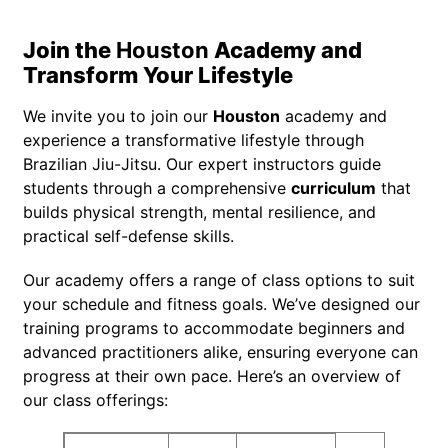
Join the
Houston
Academy and
Transform Your Lifestyle
We invite you to join our
Houston
academy and
experience a transformative lifestyle through
Brazilian Jiu-Jitsu. Our expert instructors guide
students through a comprehensive
curriculum
that
builds physical strength, mental resilience, and
practical self-defense skills.
Our academy offers a range of class options to suit
your schedule and fitness goals. We’ve designed our
training programs to accommodate beginners and
advanced practitioners alike, ensuring everyone can
progress at their own pace. Here’s an overview of
our class offerings: