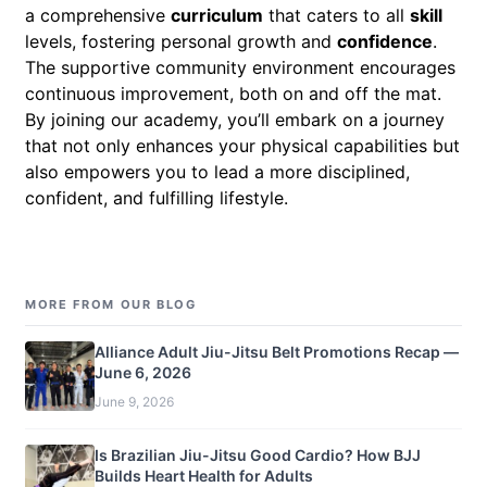
a comprehensive
curriculum
that caters to all
skill
levels, fostering personal growth and
confidence
.
The supportive community environment encourages
continuous improvement, both on and off the mat.
By joining our academy, you’ll embark on a journey
that not only enhances your physical capabilities but
also empowers you to lead a more disciplined,
confident, and fulfilling lifestyle.
MORE FROM OUR BLOG
Alliance Adult Jiu-Jitsu Belt Promotions Recap —
June 6, 2026
June 9, 2026
Is Brazilian Jiu-Jitsu Good Cardio? How BJJ
Builds Heart Health for Adults