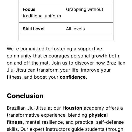
Grappling without
traditional uniform
All levels
We’re committed to fostering a supportive
community that encourages personal growth both
on and off the mat. Join us to discover how Brazilian
Jiu-Jitsu can transform your life, improve your
fitness, and boost your
confidence
.
Conclusion
Brazilian Jiu-Jitsu at our
Houston
academy offers a
transformative experience, blending
physical
fitness
, mental resilience, and practical self-defense
skills. Our expert instructors guide students through