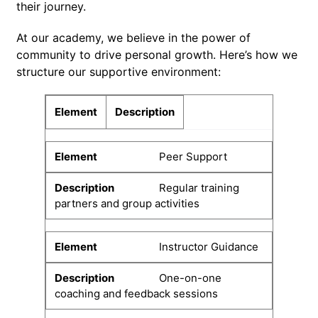
their journey.
At our academy, we believe in the power of
community to drive personal growth. Here’s how we
structure our supportive environment:
Element
Description
Peer Support
Regular training
partners and group activities
Instructor Guidance
One-on-one
coaching and feedback sessions