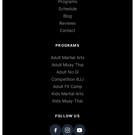
Programs
Schedule
Blog
Reviews
Contact
PROGRAMS
Adult Martial Arts
Adult Muay Thai
Adult No Gi
Competition BJJ
Adult Fit Camp
Kids Martial Arts
Kids Muay Thai
FOLLOW US