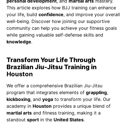
personal development
, and
martial arts
mastery.
This article explores how BJJ training can enhance
your life, build
confidence
, and improve your overall
well-being. Discover how joining our supportive
community can help you achieve your fitness goals
while gaining valuable self-defense skills and
knowledge
.
Transform Your Life Through
Brazilian Jiu-Jitsu Training in
Houston
We offer a comprehensive Brazilian Jiu-Jitsu
program that integrates elements of
grappling
,
kickboxing
, and
yoga
to transform your life. Our
academy in
Houston
provides a unique blend of
martial arts
and fitness training, making it a
standout
sport
in the
United States
.