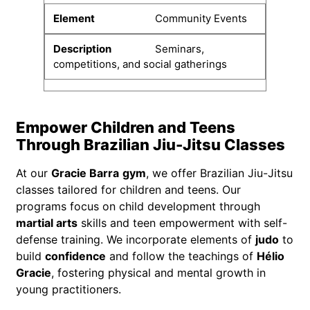
Community Events
Seminars,
competitions, and social gatherings
Empower Children and Teens
Through Brazilian Jiu-Jitsu Classes
At our
Gracie Barra
gym
, we offer Brazilian Jiu-Jitsu
classes tailored for children and teens. Our
programs focus on child development through
martial arts
skills and teen empowerment with self-
defense training. We incorporate elements of
judo
to
build
confidence
and follow the teachings of
Hélio
Gracie
, fostering physical and mental growth in
young practitioners.