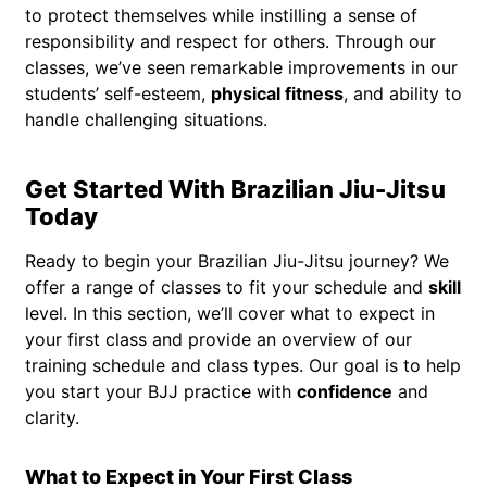
to protect themselves while instilling a sense of
responsibility and respect for others. Through our
classes, we’ve seen remarkable improvements in our
students’ self-esteem,
physical fitness
, and ability to
handle challenging situations.
Get Started With Brazilian Jiu-Jitsu
Today
Ready to begin your Brazilian Jiu-Jitsu journey? We
offer a range of classes to fit your schedule and
skill
level. In this section, we’ll cover what to expect in
your first class and provide an overview of our
training schedule and class types. Our goal is to help
you start your BJJ practice with
confidence
and
clarity.
What to Expect in Your First Class