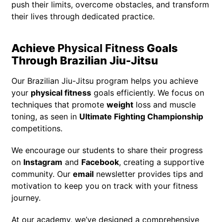
push their limits, overcome obstacles, and transform
their lives through dedicated practice.
Achieve
Physical Fitness
Goals
Through Brazilian Jiu-Jitsu
Our Brazilian Jiu-Jitsu program helps you achieve
your
physical fitness
goals efficiently. We focus on
techniques that promote
weight
loss and muscle
toning, as seen in
Ultimate Fighting Championship
competitions.
We encourage our students to share their progress
on
Instagram
and
Facebook
, creating a supportive
community. Our
email
newsletter provides tips and
motivation to keep you on track with your fitness
journey.
At our academy, we’ve designed a comprehensive