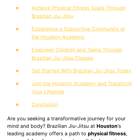
Achieve Physical Fitness Goals Through
Brazilian Jiu-Jitsu
Experience a Supportive Community at
the Houston Academy
Empower Children and Teens Through
Brazilian Jiu-Jitsu Classes
Get Started With Brazilian Jiu-Jitsu Today
Join the Houston Academy and Transform
Your Lifestyle
Conclusion
Are you seeking a transformative journey for your
mind and body? Brazilian Jiu-Jitsu at
Houston
‘s
leading academy offers a path to
physical fitness
,