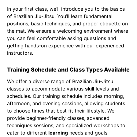
In your first class, we’ll introduce you to the basics
of Brazilian Jiu-Jitsu. You’ll learn fundamental
positions, basic techniques, and proper etiquette on
the mat. We ensure a welcoming environment where
you can feel comfortable asking questions and
getting hands-on experience with our experienced
instructors.
Training Schedule and Class Types Available
We offer a diverse range of Brazilian Jiu-Jitsu
classes to accommodate various
skill
levels and
schedules. Our training schedule includes morning,
afternoon, and evening sessions, allowing students
to choose times that best fit their lifestyle. We
provide beginner-friendly classes, advanced
techniques sessions, and specialized workshops to
cater to different
learning
needs and goals.