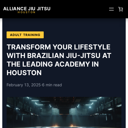
ALLIANCE JIU JITSU
HOUSTON
ADULT TRAINING
TRANSFORM YOUR LIFESTYLE
WITH BRAZILIAN JIU-JITSU AT
THE LEADING ACADEMY IN
HOUSTON
February 13, 2025
·
6 min read