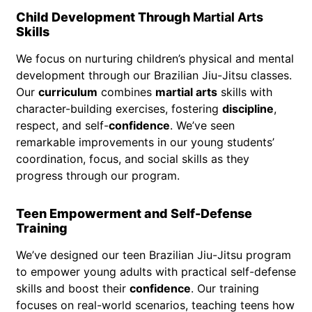
Child Development Through
Martial Arts
Skills
We focus on nurturing children’s physical and mental
development through our Brazilian Jiu-Jitsu classes.
Our
curriculum
combines
martial arts
skills with
character-building exercises, fostering
discipline
,
respect, and self-
confidence
. We’ve seen
remarkable improvements in our young students’
coordination, focus, and social skills as they
progress through our program.
Teen Empowerment and Self-Defense
Training
We’ve designed our teen Brazilian Jiu-Jitsu program
to empower young adults with practical self-defense
skills and boost their
confidence
. Our training
focuses on real-world scenarios, teaching teens how