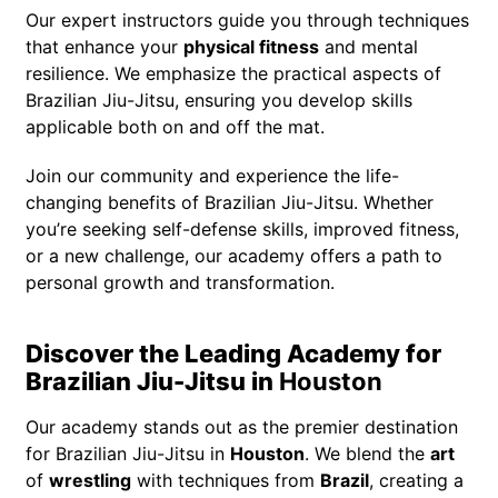
Our expert instructors guide you through techniques
that enhance your
physical fitness
and mental
resilience. We emphasize the practical aspects of
Brazilian Jiu-Jitsu, ensuring you develop skills
applicable both on and off the mat.
Join our community and experience the life-
changing benefits of Brazilian Jiu-Jitsu. Whether
you’re seeking self-defense skills, improved fitness,
or a new challenge, our academy offers a path to
personal growth and transformation.
Discover the Leading Academy for
Brazilian Jiu-Jitsu in
Houston
Our academy stands out as the premier destination
for Brazilian Jiu-Jitsu in
Houston
. We blend the
art
of
wrestling
with techniques from
Brazil
, creating a