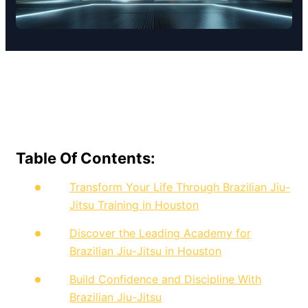
Table Of Contents:
Transform Your Life Through Brazilian Jiu-
Jitsu Training in Houston
Discover the Leading Academy for
Brazilian Jiu-Jitsu in Houston
Build Confidence and Discipline With
Brazilian Jiu-Jitsu