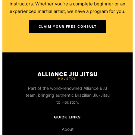
instructors. Whether you’re a complete beginner or an
experienced martial artist, we have a program for you.
CLAIM YOUR FREE CONSULT
ALLIANCE JIU JITSU
HOUSTON
Part of the world-renowned Alliance BJJ
team, bringing authentic Brazilian Jiu-Jitsu
to Houston.
QUICK LINKS
About