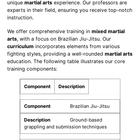
unique
martial arts
experience. Our professors are
experts in their field, ensuring you receive top-notch
instruction.
We offer comprehensive training in
mixed martial
arts
, with a focus on Brazilian Jiu-Jitsu. Our
curriculum
incorporates elements from various
fighting styles, providing a well-rounded
martial arts
education. The following table illustrates our core
training components:
Component
Description
Brazilian Jiu-Jitsu
Ground-based
grappling and submission techniques