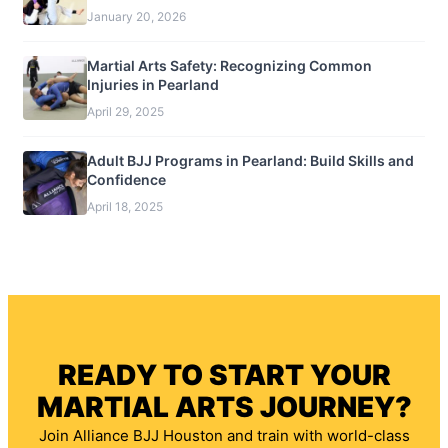
January 20, 2026
Martial Arts Safety: Recognizing Common
Injuries in Pearland
April 29, 2025
Adult BJJ Programs in Pearland: Build Skills and
Confidence
April 18, 2025
READY TO START YOUR
MARTIAL ARTS JOURNEY?
Join Alliance BJJ Houston and train with world-class