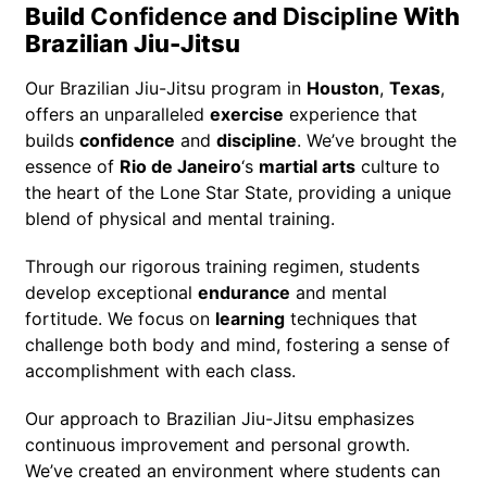
Build
Confidence
and
Discipline
With
Brazilian Jiu-Jitsu
Our Brazilian Jiu-Jitsu program in
Houston
,
Texas
,
offers an unparalleled
exercise
experience that
builds
confidence
and
discipline
. We’ve brought the
essence of
Rio de Janeiro
‘s
martial arts
culture to
the heart of the Lone Star State, providing a unique
blend of physical and mental training.
Through our rigorous training regimen, students
develop exceptional
endurance
and mental
fortitude. We focus on
learning
techniques that
challenge both body and mind, fostering a sense of
accomplishment with each class.
Our approach to Brazilian Jiu-Jitsu emphasizes
continuous improvement and personal growth.
We’ve created an environment where students can