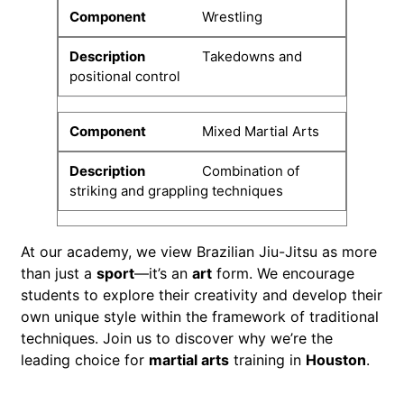
Wrestling
Takedowns and
positional control
Mixed Martial Arts
Combination of
striking and grappling techniques
At our academy, we view Brazilian Jiu-Jitsu as more
than just a
sport
—it’s an
art
form. We encourage
students to explore their creativity and develop their
own unique style within the framework of traditional
techniques. Join us to discover why we’re the
leading choice for
martial arts
training in
Houston
.