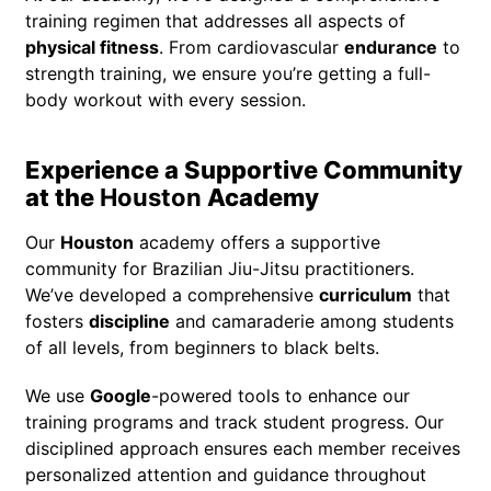
training regimen that addresses all aspects of
physical fitness
. From cardiovascular
endurance
to
strength training, we ensure you’re getting a full-
body workout with every session.
Experience a Supportive Community
at the
Houston
Academy
Our
Houston
academy offers a supportive
community for Brazilian Jiu-Jitsu practitioners.
We’ve developed a comprehensive
curriculum
that
fosters
discipline
and camaraderie among students
of all levels, from beginners to black belts.
We use
Google
-powered tools to enhance our
training programs and track student progress. Our
disciplined approach ensures each member receives
personalized attention and guidance throughout