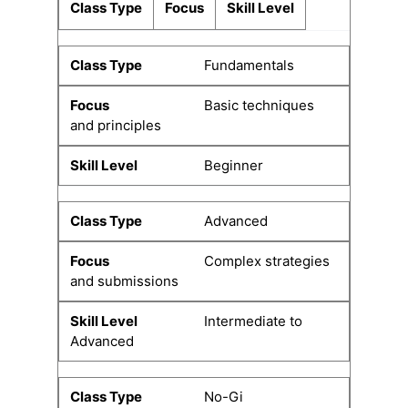
Class Type
Focus
Skill Level
Fundamentals
Basic techniques
and principles
Beginner
Advanced
Complex strategies
and submissions
Intermediate to
Advanced
No-Gi