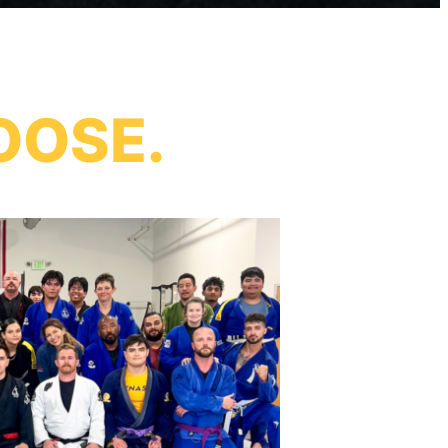
OOSE.