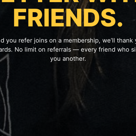
FRIENDS.
d you refer joins on a membership, we’ll thank
ards. No limit on referrals — every friend who s
you another.