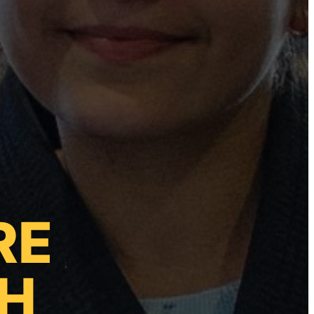
RE
TH