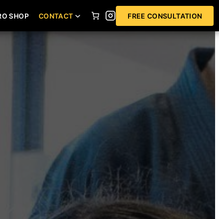
RO SHOP
CONTACT
FREE CONSULTATION