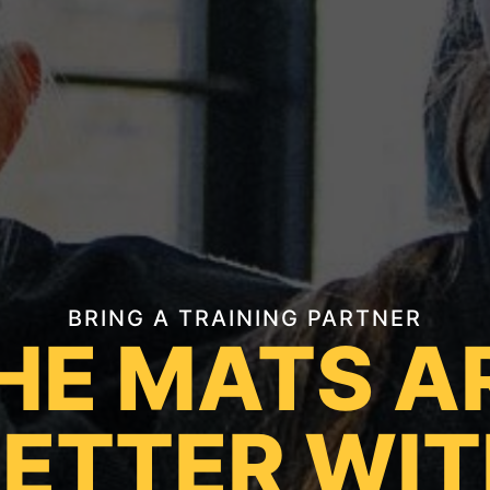
BRING A TRAINING PARTNER
HE MATS A
ETTER WI