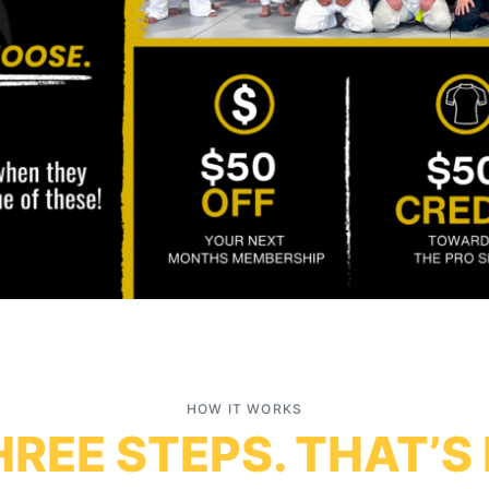
HOW IT WORKS
REE STEPS. THAT’S 