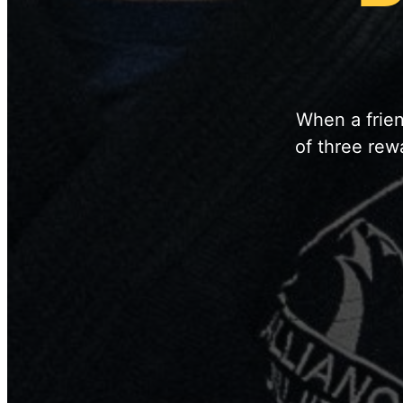
When a frien
of three rew