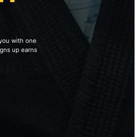
 you with one
igns up earns