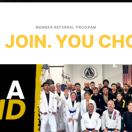
MEMBER REFERRAL PROGRAM
 JOIN. YOU CH