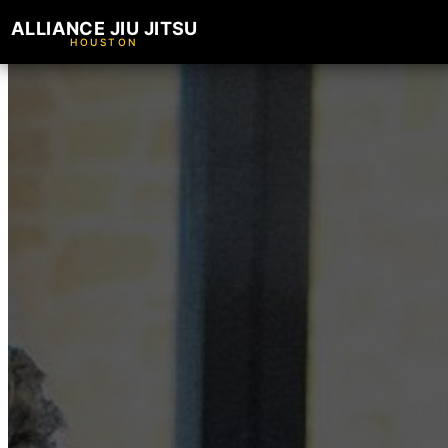
ALLIANCE JIU JITSU
HOUSTON