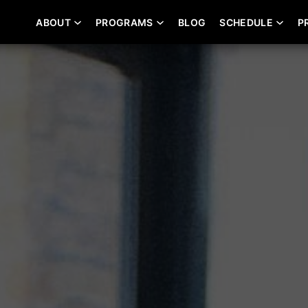
ABOUT
PROGRAMS
BLOG
SCHEDULE
P