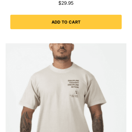
$
29.95
ADD TO CART