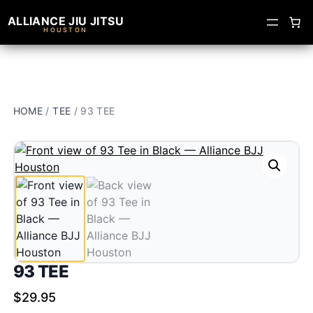
ALLIANCE JIU JITSU
HOUSTON
HOME
/
TEE
/ 93 TEE
93 TEE
$
29.95