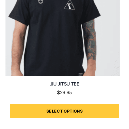
JIU JITSU TEE
$
29.95
SELECT OPTIONS