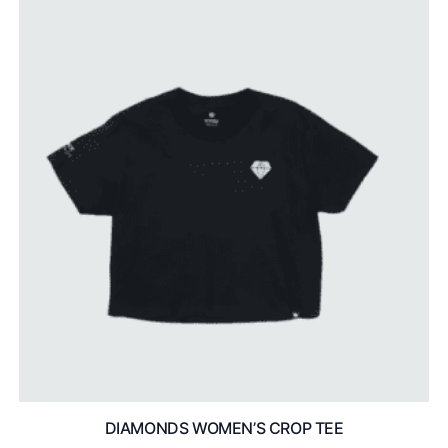
DIAMONDS WOMEN’S CROP TEE