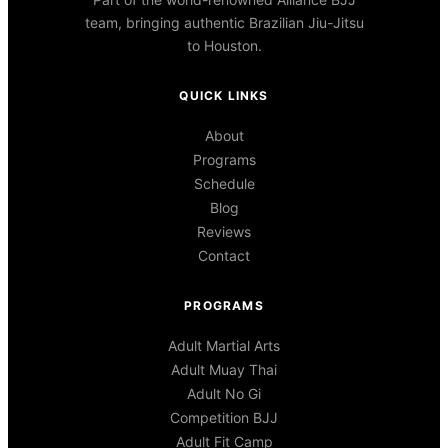
team, bringing authentic Brazilian Jiu-Jitsu
to Houston.
QUICK LINKS
About
Programs
Schedule
Blog
Reviews
Contact
PROGRAMS
Adult Martial Arts
Adult Muay Thai
Adult No Gi
Competition BJJ
Adult Fit Camp