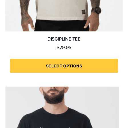
DISCIPLINE TEE
$
29.95
SELECT OPTIONS