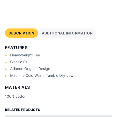
e
q
u
a
n
t
DESCRIPTION
ADDITIONAL INFORMATION
i
t
FEATURES
y
Heavyweight Tee
Classic Fit
Alliance Original Design
Machine Cold Wash, Tumble Dry Low
MATERIALS
100% cotton
RELATED PRODUCTS