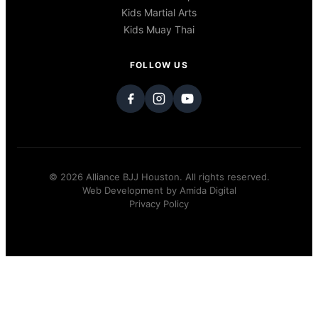
Kids Martial Arts
Kids Muay Thai
FOLLOW US
© 2026 Alliance BJJ Houston. All rights reserved.
Web Development by
Amida Digital
Privacy Policy