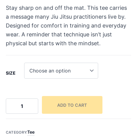
Stay sharp on and off the mat. This tee carries
a message many Jiu Jitsu practitioners live by.
Designed for comfort in training and everyday
wear. A reminder that technique isn’t just
physical but starts with the mindset.
SIZE
ADD TO CART
9
3
T
e
Tee
CATEGORY: