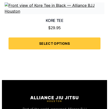
KORE TEE
$
29.95
SELECT OPTIONS
ALLIANCE JIU JITSU
HOUSTON
Part of the world-renowned Alliance BJJ