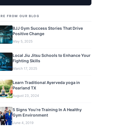
RE FROM OUR BLOG
BJJ Gym Success Stories That Drive
Positive Change
May 5, 2025
Local Jiu Jitsu Schools to Enhance Your
Fighting Skills
March 17, 2025
Learn Traditional Ayerveda yoga in
Pearland TX
August 23, 2024
5 Signs You’re Training In A Healthy
Gym Environment
June 4, 2019