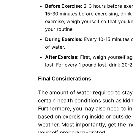
Before Exercise:
2-3 hours before exerc
15-30 minutes before exercising, drink 
exercise, weigh yourself so that you 
your routine.
During Exercise:
Every 10-15 minutes d
of water.
After Exercise:
First, weigh yourself a
lost. For every 1 pound lost, drink 20-2
Final Considerations
The amount of water required to stay
certain health conditions such as kidn
Furthermore, you may also need to in
based on exercising inside or outside
weather. Most importantly, get the m
yourself properly hydrated.