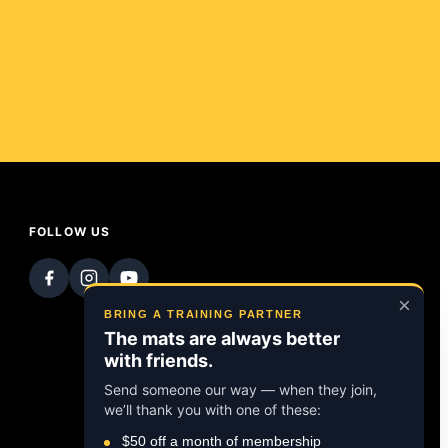
FOLLOW US
×
BRING A TRAINING PARTNER
The mats are always better
with friends.
Send someone our way — when they join,
we’ll thank you with one of these:
$50 off a month of membership