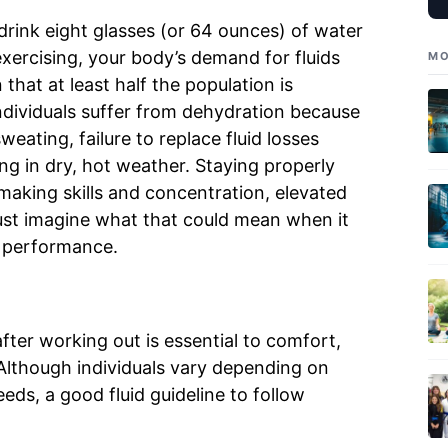
 drink eight glasses (or 64 ounces) of water
xercising, your body’s demand for fluids
MO
hat at least half the population is
individuals suffer from dehydration because
weating, failure to replace fluid losses
ng in dry, hot weather. Staying properly
making skills and concentration, elevated
st imagine what that could mean when it
 performance.
fter working out is essential to comfort,
Although individuals vary depending on
ds, a good fluid guideline to follow