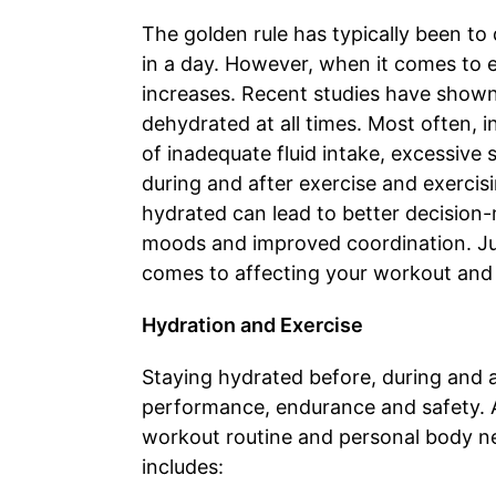
The golden rule has typically been to
in a day. However, when it comes to e
increases. Recent studies have shown t
dehydrated at all times. Most often, 
of inadequate fluid intake, excessive s
during and after exercise and exercisi
hydrated can lead to better decision-
moods and improved coordination. Ju
comes to affecting your workout and
Hydration and Exercise
Staying hydrated before, during and a
performance, endurance and safety. 
workout routine and personal body nee
includes: