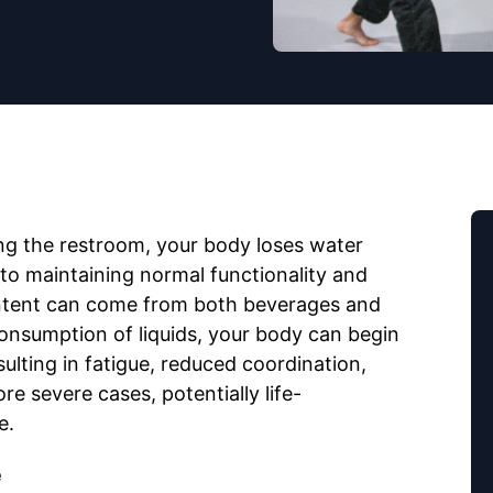
ng the restroom, your body loses water
l to maintaining normal functionality and
ntent can come from both beverages and
onsumption of liquids, your body can begin
lting in fatigue, reduced coordination,
e severe cases, potentially life-
e.
e