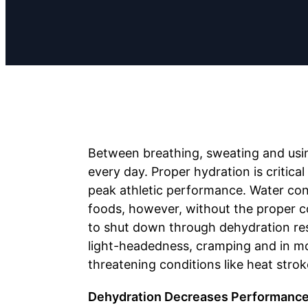
Between breathing, sweating and usi
every day. Proper hydration is critica
peak athletic performance. Water co
foods, however, without the proper c
to shut down through dehydration resu
light-headedness, cramping and in mor
threatening conditions like heat strok
Dehydration Decreases Performanc