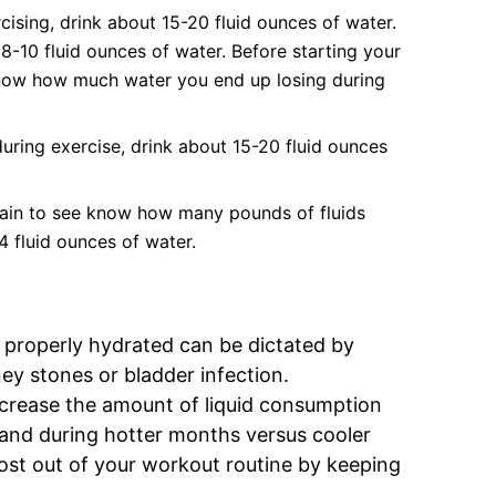
ising, drink about 15-20 fluid ounces of water.
8-10 fluid ounces of water. Before starting your
know how much water you end up losing during
uring exercise, drink about 15-20 fluid ounces
gain to see know how many pounds of fluids
4 fluid ounces of water.
 properly hydrated can be dictated by
ey stones or bladder infection.
crease the amount of liquid consumption
 and during hotter months versus cooler
ost out of your workout routine by keeping