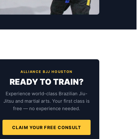
ALLIANCE BJJ HOUSTON
READY TO TRAIN?
Experience world-class Brazilian Jiu-
Jitsu and martial arts. Your first class is
free — no experience needed.
CLAIM YOUR FREE CONSULT