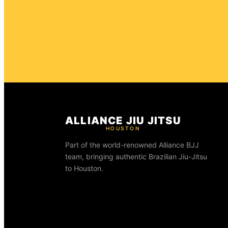
ALLIANCE JIU JITSU
HOUSTON
Part of the world-renowned Alliance BJJ
team, bringing authentic Brazilian Jiu-Jitsu
to Houston.