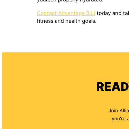
Contact Advantage BJJ
today and tak
fitness and health goals.
READ
Join All
you’re 