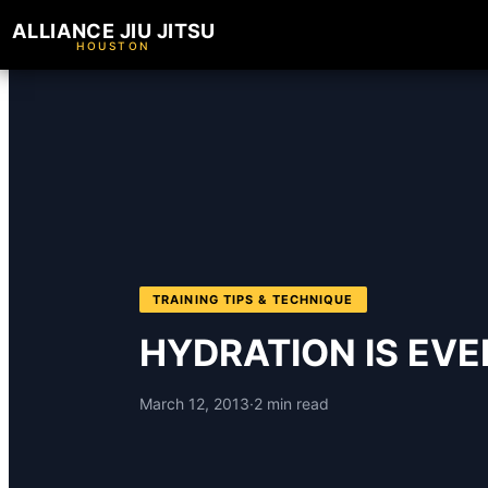
ALLIANCE JIU JITSU
HOUSTON
TRAINING TIPS & TECHNIQUE
HYDRATION IS EV
March 12, 2013
·
2 min read