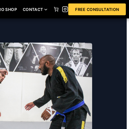
RO SHOP
CONTACT
FREE CONSULTATION