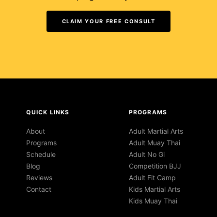
CLAIM YOUR FREE CONSULT
QUICK LINKS
PROGRAMS
About
Adult Martial Arts
Programs
Adult Muay Thai
Schedule
Adult No Gi
Blog
Competition BJJ
Reviews
Adult Fit Camp
Contact
Kids Martial Arts
Kids Muay Thai