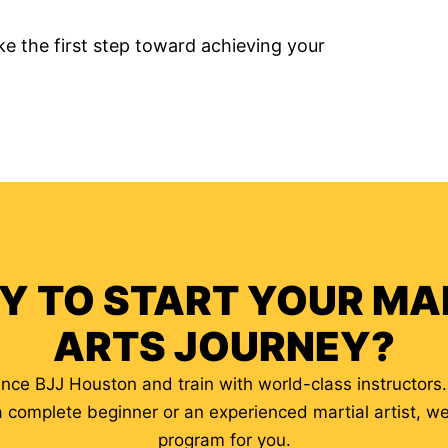
e the first step toward achieving your
Y TO START YOUR MA
ARTS JOURNEY?
iance BJJ Houston and train with world-class instructors
a complete beginner or an experienced martial artist, w
program for you.