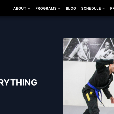
ABOUT
PROGRAMS
BLOG
SCHEDULE
P
ERYTHING