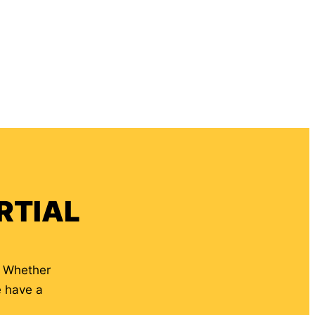
RTIAL
. Whether
e have a