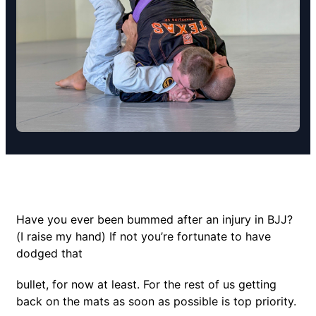
Have you ever been bummed after an injury in BJJ?
(I raise my hand) If not you’re fortunate to have
dodged that
bullet, for now at least. For the rest of us getting
back on the mats as soon as possible is top priority.