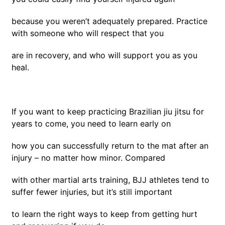
because you weren’t adequately prepared. Practice
with someone who will respect that you
are in recovery, and who will support you as you
heal.
If you want to keep practicing Brazilian jiu jitsu for
years to come, you need to learn early on
how you can successfully return to the mat after an
injury – no matter how minor. Compared
with other martial arts training, BJJ athletes tend to
suffer fewer injuries, but it’s still important
to learn the right ways to keep from getting hurt