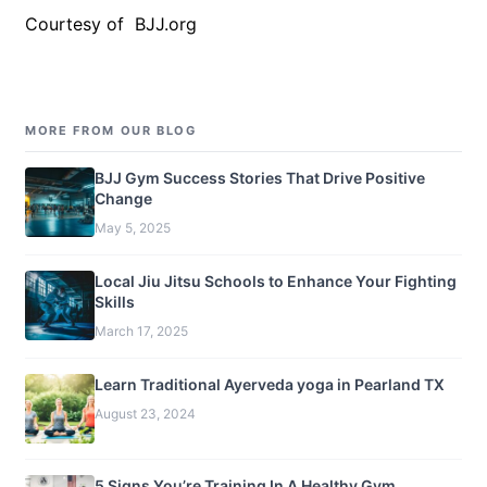
Courtesy of BJJ.org
MORE FROM OUR BLOG
BJJ Gym Success Stories That Drive Positive
Change
May 5, 2025
Local Jiu Jitsu Schools to Enhance Your Fighting
Skills
March 17, 2025
Learn Traditional Ayerveda yoga in Pearland TX
August 23, 2024
5 Signs You’re Training In A Healthy Gym