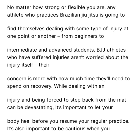
No matter how strong or flexible you are, any
athlete who practices Brazilian jiu jitsu is going to
find themselves dealing with some type of injury at
one point or another – from beginners to
intermediate and advanced students. BJJ athletes
who have suffered injuries aren’t worried about the
injury itself – their
concern is more with how much time they’ll need to
spend on recovery. While dealing with an
injury and being forced to step back from the mat
can be devastating, it’s important to let your
body heal before you resume your regular practice.
It’s also important to be cautious when you