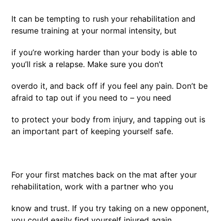
It can be tempting to rush your rehabilitation and
resume training at your normal intensity, but
if you’re working harder than your body is able to
you’ll risk a relapse. Make sure you don’t
overdo it, and back off if you feel any pain. Don’t be
afraid to tap out if you need to – you need
to protect your body from injury, and tapping out is
an important part of keeping yourself safe.
For your first matches back on the mat after your
rehabilitation, work with a partner who you
know and trust. If you try taking on a new opponent,
you could easily find yourself injured again