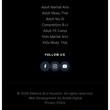
Adult Martial Arts
Adult Muay Thai
Adult No Gi
Competition BJJ
Adult Fit Camp
Kids Martial Arts
Kids Muay Thai
FOLLOW US
© 2026 Alliance BJJ Houston. All rights reserved.
Web Development by
Amida Digital
Privacy Policy