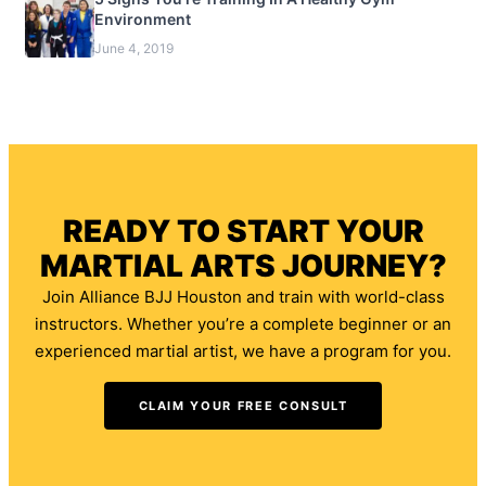
Environment
June 4, 2019
READY TO START YOUR
MARTIAL ARTS JOURNEY?
Join Alliance BJJ Houston and train with world-class
instructors. Whether you’re a complete beginner or an
experienced martial artist, we have a program for you.
CLAIM YOUR FREE CONSULT