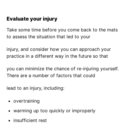
Evaluate your injury
Take some time before you come back to the mats
to assess the situation that led to your
injury, and consider how you can approach your
practice in a different way in the future so that
you can minimize the chance of re-injuring yourself.
There are a number of factors that could
lead to an injury, including:
overtraining
warming up too quickly or improperly
insufficient rest