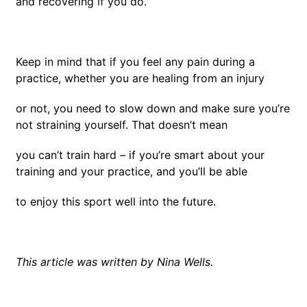
and recovering if you do.
Keep in mind that if you feel any pain during a
practice, whether you are healing from an injury
or not, you need to slow down and make sure you’re
not straining yourself. That doesn’t mean
you can’t train hard – if you’re smart about your
training and your practice, and you’ll be able
to enjoy this sport well into the future.
This article was written by Nina Wells.