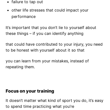
failure to tap out
other life stresses that could impact your
performance
It’s important that you don’t lie to yourself about
these things – if you can identify anything
that could have contributed to your injury, you need
to be honest with yourself about it so that
you can learn from your mistakes, instead of
repeating them.
Focus on your training
It doesn’t matter what kind of sport you do, it’s easy
to spend time practicing what you’re