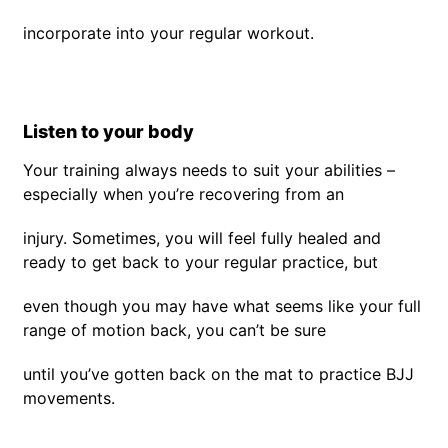
incorporate into your regular workout.
Listen to your body
Your training always needs to suit your abilities –
especially when you’re recovering from an
injury. Sometimes, you will feel fully healed and
ready to get back to your regular practice, but
even though you may have what seems like your full
range of motion back, you can’t be sure
until you’ve gotten back on the mat to practice BJJ
movements.