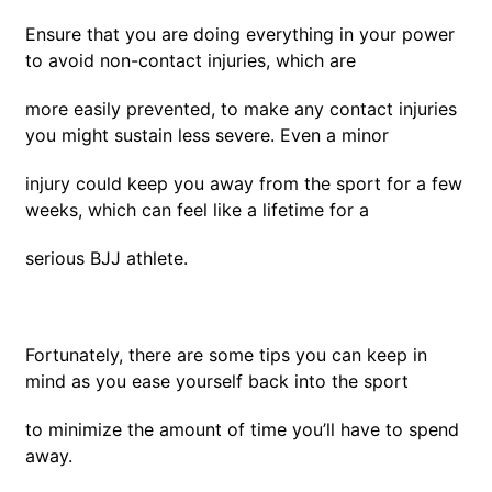
Ensure that you are doing everything in your power
to avoid non-contact injuries, which are
more easily prevented, to make any contact injuries
you might sustain less severe. Even a minor
injury could keep you away from the sport for a few
weeks, which can feel like a lifetime for a
serious BJJ athlete.
Fortunately, there are some tips you can keep in
mind as you ease yourself back into the sport
to minimize the amount of time you’ll have to spend
away.