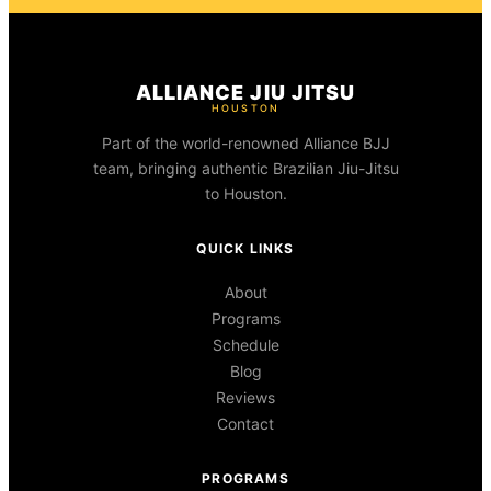
ALLIANCE JIU JITSU
HOUSTON
Part of the world-renowned Alliance BJJ
team, bringing authentic Brazilian Jiu-Jitsu
to Houston.
QUICK LINKS
About
Programs
Schedule
Blog
Reviews
Contact
PROGRAMS