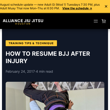
August schedule update — new Adult Gi (Mod 1) Tuesdays 7:30 PM, plus
Adult Muay Thai now Mon–Thu at 6:30 PM.
View the schedule →
ALLIANCE JIU JITSU
HOUSTON
TRAINING TIPS & TECHNIQUE
HOW TO RESUME BJJ AFTER
INJURY
February 24, 2017
·
4 min read