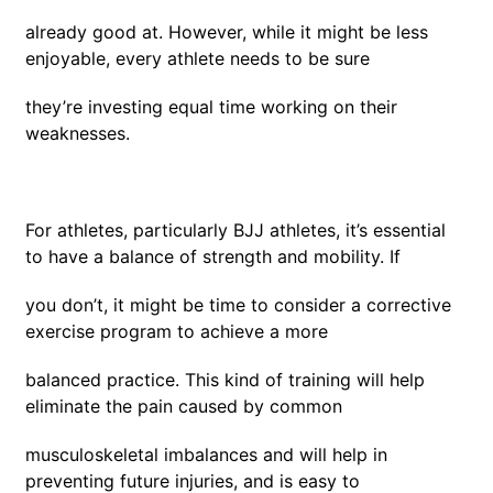
already good at. However, while it might be less
enjoyable, every athlete needs to be sure
they’re investing equal time working on their
weaknesses.
For athletes, particularly BJJ athletes, it’s essential
to have a balance of strength and mobility. If
you don’t, it might be time to consider a corrective
exercise program to achieve a more
balanced practice. This kind of training will help
eliminate the pain caused by common
musculoskeletal imbalances and will help in
preventing future injuries, and is easy to