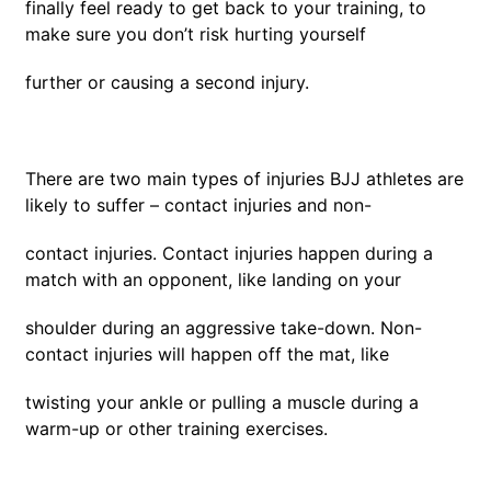
finally feel ready to get back to your training, to
make sure you don’t risk hurting yourself
further or causing a second injury.
There are two main types of injuries BJJ athletes are
likely to suffer – contact injuries and non-
contact injuries. Contact injuries happen during a
match with an opponent, like landing on your
shoulder during an aggressive take-down. Non-
contact injuries will happen off the mat, like
twisting your ankle or pulling a muscle during a
warm-up or other training exercises.