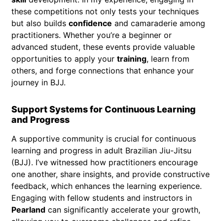
these competitions not only tests your techniques
but also builds
confidence
and camaraderie among
practitioners. Whether you’re a beginner or
advanced student, these events provide valuable
opportunities to apply your
training
, learn from
others, and forge connections that enhance your
journey in BJJ.
Support Systems for Continuous Learning
and Progress
A supportive community is crucial for continuous
learning and progress in adult Brazilian Jiu-Jitsu
(BJJ). I’ve witnessed how practitioners encourage
one another, share insights, and provide constructive
feedback, which enhances the learning experience.
Engaging with fellow students and instructors in
Pearland
can significantly accelerate your growth,