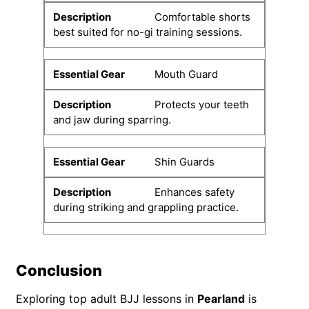
Comfortable shorts
best suited for no-gi training sessions.
Mouth Guard
Protects your teeth
and jaw during sparring.
Shin Guards
Enhances safety
during striking and grappling practice.
Conclusion
Exploring top adult BJJ lessons in
Pearland
is