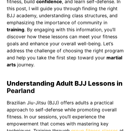
fitness, build
confidence
, and learn self-defense. In
this post, I will guide you through finding the right
BJJ academy, understanding class structures, and
emphasizing the importance of community in
training
. By engaging with this information, you’ll
discover how these lessons can meet your fitness
goals and enhance your overall well-being. Let’s
address the challenge of choosing the right program
and help you take the first step toward your
martial
arts
journey.
Understanding Adult BJJ Lessons in
Pearland
Brazilian Jiu-Jitsu (BJJ) offers adults a practical
approach to self-defense while promoting overall
fitness. In our sessions, you’ll experience the
empowerment that comes with mastering key
techniques. Training through
group fitness classes
at