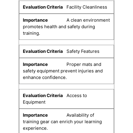
Facility Cleanliness
A clean environment
promotes health and safety during
training.
Safety Features
Proper mats and
safety equipment prevent injuries and
enhance confidence.
Access to
Equipment
Availability of
training gear can enrich your learning
experience.