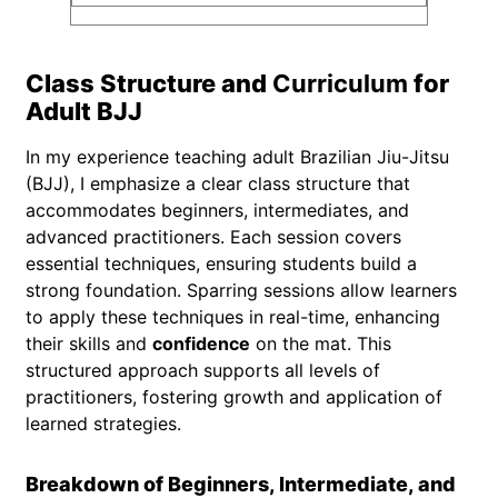
Class Structure and
Curriculum
for
Adult BJJ
In my experience teaching adult Brazilian Jiu-Jitsu
(BJJ), I emphasize a clear class structure that
accommodates beginners, intermediates, and
advanced practitioners. Each session covers
essential techniques, ensuring students build a
strong foundation. Sparring sessions allow learners
to apply these techniques in real-time, enhancing
their skills and
confidence
on the mat. This
structured approach supports all levels of
practitioners, fostering growth and application of
learned strategies.
Breakdown of Beginners, Intermediate, and