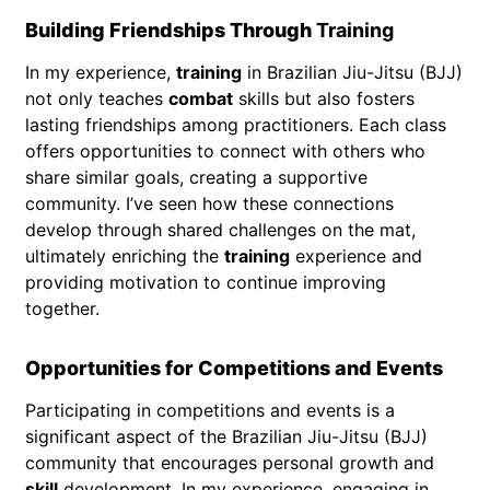
Building Friendships Through
Training
In my experience,
training
in Brazilian Jiu-Jitsu (BJJ)
not only teaches
combat
skills but also fosters
lasting friendships among practitioners. Each class
offers opportunities to connect with others who
share similar goals, creating a supportive
community. I’ve seen how these connections
develop through shared challenges on the mat,
ultimately enriching the
training
experience and
providing motivation to continue improving
together.
Opportunities for Competitions and Events
Participating in competitions and events is a
significant aspect of the Brazilian Jiu-Jitsu (BJJ)
community that encourages personal growth and
skill
development. In my experience, engaging in