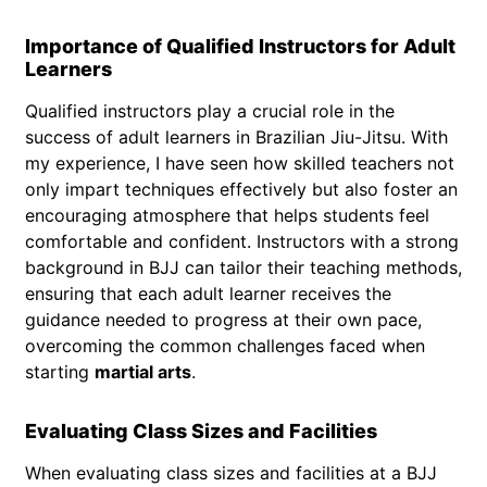
Importance of Qualified Instructors for Adult
Learners
Qualified instructors play a crucial role in the
success of adult learners in Brazilian Jiu-Jitsu. With
my experience, I have seen how skilled teachers not
only impart techniques effectively but also foster an
encouraging atmosphere that helps students feel
comfortable and confident. Instructors with a strong
background in BJJ can tailor their teaching methods,
ensuring that each adult learner receives the
guidance needed to progress at their own pace,
overcoming the common challenges faced when
starting
martial arts
.
Evaluating Class Sizes and Facilities
When evaluating class sizes and facilities at a BJJ