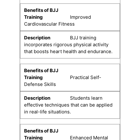
Improved
Cardiovascular Fitness
BJJ training
incorporates rigorous physical activity
that boosts heart health and endurance.
Practical Self-
Defense Skills
Students learn
effective techniques that can be applied
in real-life situations.
Enhanced Mental