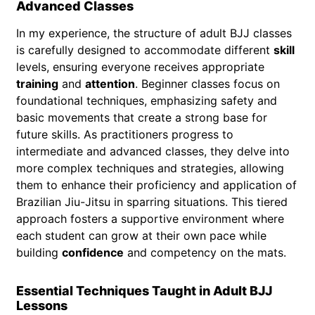
Advanced Classes
In my experience, the structure of adult BJJ classes
is carefully designed to accommodate different
skill
levels, ensuring everyone receives appropriate
training
and
attention
. Beginner classes focus on
foundational techniques, emphasizing safety and
basic movements that create a strong base for
future skills. As practitioners progress to
intermediate and advanced classes, they delve into
more complex techniques and strategies, allowing
them to enhance their proficiency and application of
Brazilian Jiu-Jitsu in sparring situations. This tiered
approach fosters a supportive environment where
each student can grow at their own pace while
building
confidence
and competency on the mats.
Essential Techniques Taught in Adult BJJ
Lessons