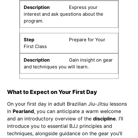
Express your
interest and ask questions about the
program.
Prepare for Your
First Class
Gain insight on gear
and techniques you will learn.
What to Expect on Your First Day
On your first day in adult Brazilian Jiu-Jitsu lessons
in
Pearland
, you can anticipate a warm welcome
and an introductory overview of the
discipline
. I’ll
introduce you to essential BJJ principles and
techniques, alongside guidance on the gear you’ll