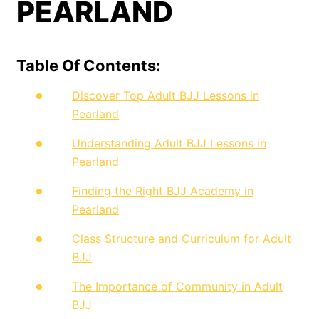
PEARLAND
Table Of Contents:
Discover Top Adult BJJ Lessons in
Pearland
Understanding Adult BJJ Lessons in
Pearland
Finding the Right BJJ Academy in
Pearland
Class Structure and Curriculum for Adult
BJJ
The Importance of Community in Adult
BJJ