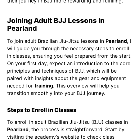
their journey in BJJ more rewarding and fulfilling.
Joining Adult BJJ Lessons in
Pearland
To join adult Brazilian Jiu-Jitsu lessons in
Pearland
, I
will guide you through the necessary steps to enroll
in classes, ensuring you feel prepared from the start.
On your first day, expect an introduction to the core
principles and techniques of BJJ, which will be
paired with insights about the gear and equipment
needed for
training
. This overview will help you
transition smoothly into your BJJ journey.
Steps to Enroll in Classes
To enroll in adult Brazilian Jiu-Jitsu (BJJ) classes in
Pearland
, the process is straightforward. Start by
visiting the academy’s website to check class