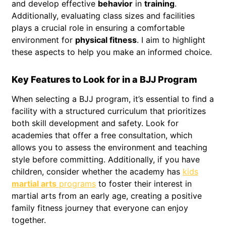
and develop effective
behavior
in
training
.
Additionally, evaluating class sizes and facilities
plays a crucial role in ensuring a comfortable
environment for
physical fitness
. I aim to highlight
these aspects to help you make an informed choice.
Key Features to Look for in a BJJ Program
When selecting a BJJ program, it’s essential to find a
facility with a structured curriculum that prioritizes
both skill development and safety. Look for
academies that offer a free consultation, which
allows you to assess the environment and teaching
style before committing. Additionally, if you have
children, consider whether the academy has
kids
martial arts
programs
to foster their interest in
martial arts from an early age, creating a positive
family fitness journey that everyone can enjoy
together.