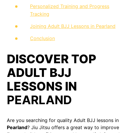
Personalized Training and Progress
Tracking
Joining Adult BJJ Lessons in Pearland
Conclusion
DISCOVER TOP
ADULT BJJ
LESSONS IN
PEARLAND
Are you searching for quality Adult BJJ lessons in
Pearland
? Jiu Jitsu offers a great way to improve