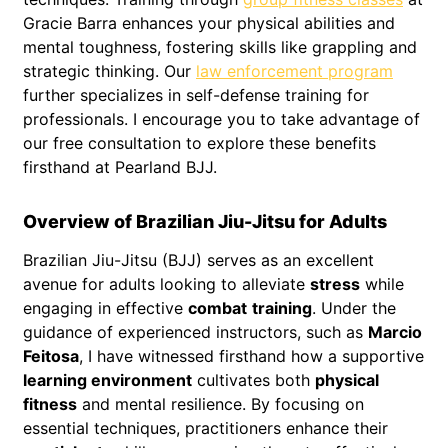
Gracie Barra enhances your physical abilities and
mental toughness, fostering skills like grappling and
strategic thinking. Our
law enforcement program
further specializes in self-defense training for
professionals. I encourage you to take advantage of
our free consultation to explore these benefits
firsthand at Pearland BJJ.
Overview of Brazilian Jiu-Jitsu for Adults
Brazilian Jiu-Jitsu (BJJ) serves as an excellent
avenue for adults looking to alleviate
stress
while
engaging in effective
combat
training
. Under the
guidance of experienced instructors, such as
Marcio
Feitosa
, I have witnessed firsthand how a supportive
learning environment
cultivates both
physical
fitness
and mental resilience. By focusing on
essential techniques, practitioners enhance their