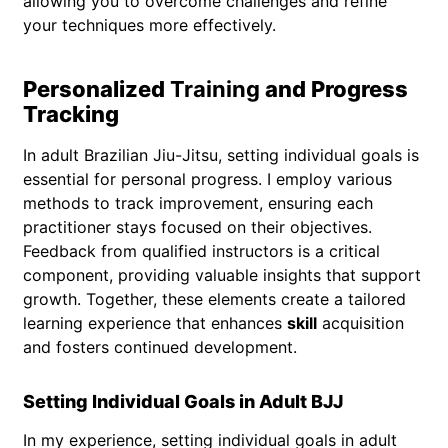
allowing you to overcome challenges and refine
your techniques more effectively.
Personalized
Training
and Progress
Tracking
In adult Brazilian Jiu-Jitsu, setting individual goals is
essential for personal progress. I employ various
methods to track improvement, ensuring each
practitioner stays focused on their objectives.
Feedback from qualified instructors is a critical
component, providing valuable insights that support
growth. Together, these elements create a tailored
learning experience that enhances
skill
acquisition
and fosters continued development.
Setting Individual Goals in Adult BJJ
In my experience, setting individual goals in adult