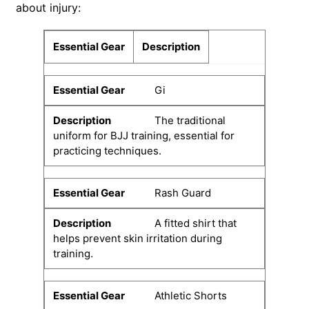
about injury:
Essential Gear
Description
Gi
The traditional
uniform for BJJ training, essential for
practicing techniques.
Rash Guard
A fitted shirt that
helps prevent skin irritation during
training.
Athletic Shorts