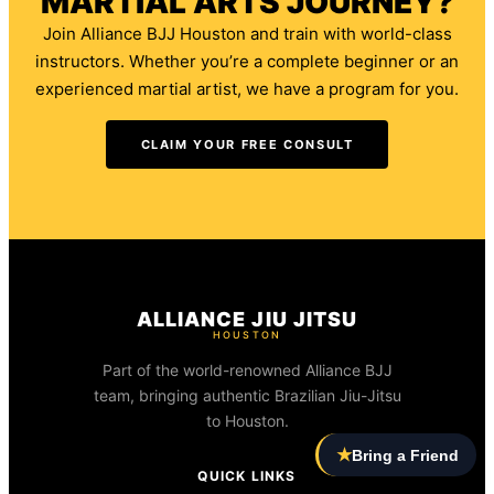
MARTIAL ARTS JOURNEY?
Join Alliance BJJ Houston and train with world-class
instructors. Whether you’re a complete beginner or an
experienced martial artist, we have a program for you.
CLAIM YOUR FREE CONSULT
ALLIANCE JIU JITSU
HOUSTON
Part of the world-renowned Alliance BJJ
team, bringing authentic Brazilian Jiu-Jitsu
to Houston.
★
Bring a Friend
QUICK LINKS