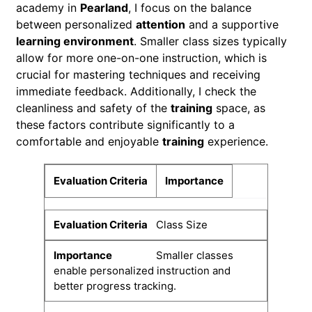
academy in
Pearland
, I focus on the balance
between personalized
attention
and a supportive
learning environment
. Smaller class sizes typically
allow for more one-on-one instruction, which is
crucial for mastering techniques and receiving
immediate feedback. Additionally, I check the
cleanliness and safety of the
training
space, as
these factors contribute significantly to a
comfortable and enjoyable
training
experience.
Evaluation Criteria
Importance
Class Size
Smaller classes
enable personalized instruction and
better progress tracking.