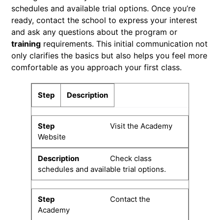
schedules and available trial options. Once you’re
ready, contact the school to express your interest
and ask any questions about the program or
training
requirements. This initial communication not
only clarifies the basics but also helps you feel more
comfortable as you approach your first class.
Step
Description
Visit the Academy
Website
Check class
schedules and available trial options.
Contact the
Academy