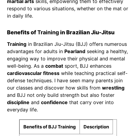
martial arts
skills, empowering them to effectively
respond to various situations, whether on the mat or
in daily life.
Benefits of
Training
in Brazilian Jiu-Jitsu
Training
in Brazilian Jiu-Jitsu (BJJ) offers numerous
advantages for adults in
Pearland
seeking a healthy,
engaging way to improve their physical and mental
well-being. As a
combat
sport, BJJ enhances
cardiovascular fitness
while teaching practical self-
defense techniques. I have seen many parents join
our classes and discover how skills from
wrestling
and BJJ not only build strength but also foster
discipline
and
confidence
that carry over into
everyday life.
Benefits of BJJ Training
Description