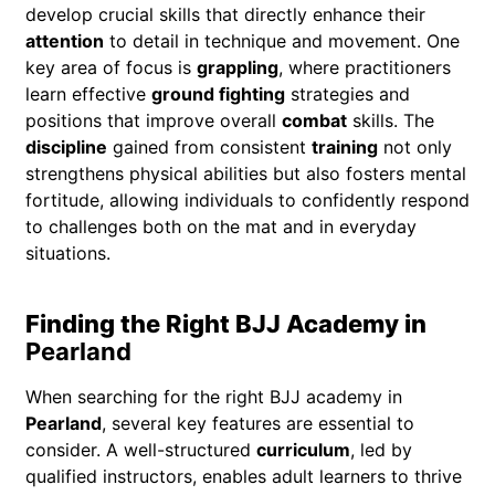
develop crucial skills that directly enhance their
attention
to detail in technique and movement. One
key area of focus is
grappling
, where practitioners
learn effective
ground fighting
strategies and
positions that improve overall
combat
skills. The
discipline
gained from consistent
training
not only
strengthens physical abilities but also fosters mental
fortitude, allowing individuals to confidently respond
to challenges both on the mat and in everyday
situations.
Finding the Right BJJ Academy in
Pearland
When searching for the right BJJ academy in
Pearland
, several key features are essential to
consider. A well-structured
curriculum
, led by
qualified instructors, enables adult learners to thrive