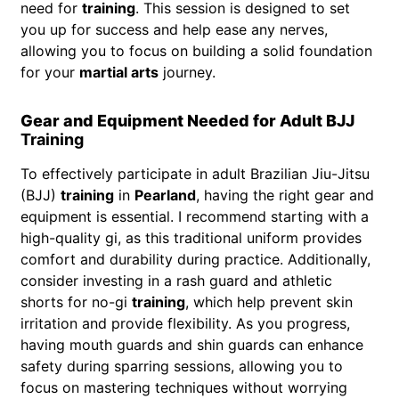
need for
training
. This session is designed to set
you up for success and help ease any nerves,
allowing you to focus on building a solid foundation
for your
martial arts
journey.
Gear and Equipment Needed for Adult BJJ
Training
To effectively participate in adult Brazilian Jiu-Jitsu
(BJJ)
training
in
Pearland
, having the right gear and
equipment is essential. I recommend starting with a
high-quality gi, as this traditional uniform provides
comfort and durability during practice. Additionally,
consider investing in a rash guard and athletic
shorts for no-gi
training
, which help prevent skin
irritation and provide flexibility. As you progress,
having mouth guards and shin guards can enhance
safety during sparring sessions, allowing you to
focus on mastering techniques without worrying