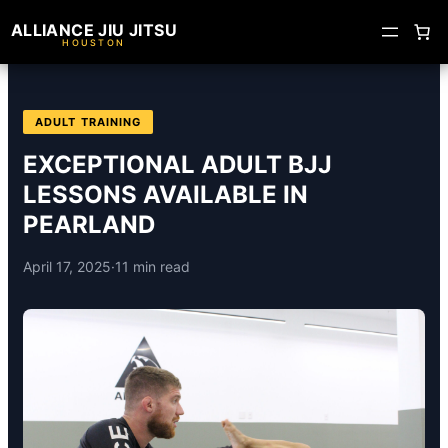
ALLIANCE JIU JITSU
HOUSTON
ADULT TRAINING
EXCEPTIONAL ADULT BJJ
LESSONS AVAILABLE IN
PEARLAND
April 17, 2025
·
11 min read