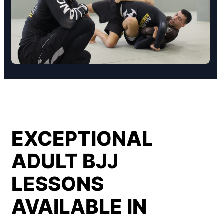
EXCEPTIONAL
ADULT BJJ
LESSONS
AVAILABLE IN