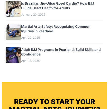
Is Brazilian Jiu-Jitsu Good Cardio? How BJJ
Builds Heart Health for Adults
January 20, 2026
Martial Arts Safety: Recognizing Common
Injuries in Pearland
April 29, 2025
Adult BJJ Programs in Pearland: Build Skills and
Confidence
April 18, 2025
READY TO START YOUR