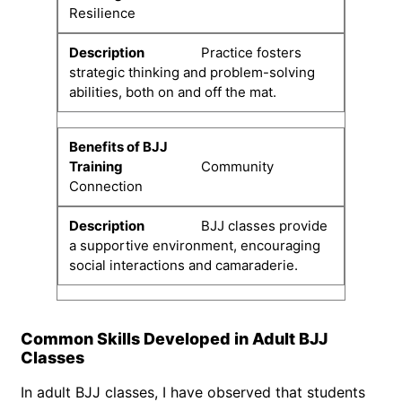
Resilience
Practice fosters
strategic thinking and problem-solving
abilities, both on and off the mat.
Community
Connection
BJJ classes provide
a supportive environment, encouraging
social interactions and camaraderie.
Common Skills Developed in Adult BJJ
Classes
In adult BJJ classes, I have observed that students