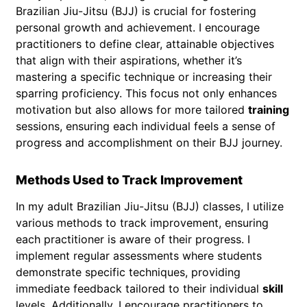
Brazilian Jiu-Jitsu (BJJ) is crucial for fostering
personal growth and achievement. I encourage
practitioners to define clear, attainable objectives
that align with their aspirations, whether it’s
mastering a specific technique or increasing their
sparring proficiency. This focus not only enhances
motivation but also allows for more tailored
training
sessions, ensuring each individual feels a sense of
progress and accomplishment on their BJJ journey.
Methods Used to Track Improvement
In my adult Brazilian Jiu-Jitsu (BJJ) classes, I utilize
various methods to track improvement, ensuring
each practitioner is aware of their progress. I
implement regular assessments where students
demonstrate specific techniques, providing
immediate feedback tailored to their individual
skill
levels. Additionally, I encourage practitioners to