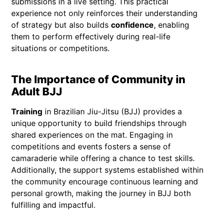
submissions in a live setting. This practical
experience not only reinforces their understanding
of strategy but also builds
confidence
, enabling
them to perform effectively during real-life
situations or competitions.
The Importance of Community in
Adult BJJ
Training
in Brazilian Jiu-Jitsu (BJJ) provides a
unique opportunity to build friendships through
shared experiences on the mat. Engaging in
competitions and events fosters a sense of
camaraderie while offering a chance to test skills.
Additionally, the support systems established within
the community encourage continuous learning and
personal growth, making the journey in BJJ both
fulfilling and impactful.