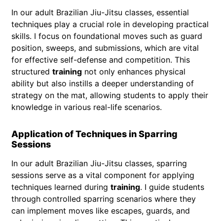
In our adult Brazilian Jiu-Jitsu classes, essential
techniques play a crucial role in developing practical
skills. I focus on foundational moves such as guard
position, sweeps, and submissions, which are vital
for effective self-defense and competition. This
structured
training
not only enhances physical
ability but also instills a deeper understanding of
strategy on the mat, allowing students to apply their
knowledge in various real-life scenarios.
Application of Techniques in Sparring
Sessions
In our adult Brazilian Jiu-Jitsu classes, sparring
sessions serve as a vital component for applying
techniques learned during
training
. I guide students
through controlled sparring scenarios where they
can implement moves like escapes, guards, and