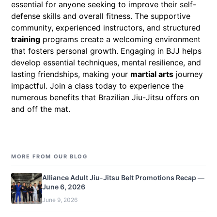
essential for anyone seeking to improve their self-
defense skills and overall fitness. The supportive
community, experienced instructors, and structured
training
programs create a welcoming environment
that fosters personal growth. Engaging in BJJ helps
develop essential techniques, mental resilience, and
lasting friendships, making your
martial arts
journey
impactful. Join a class today to experience the
numerous benefits that Brazilian Jiu-Jitsu offers on
and off the mat.
MORE FROM OUR BLOG
Alliance Adult Jiu-Jitsu Belt Promotions Recap —
June 6, 2026
June 9, 2026