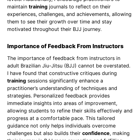
maintain
training
journals to reflect on their
experiences, challenges, and achievements, allowing
them to see their growth over time and stay
motivated throughout their BJJ journey.
Importance of Feedback From Instructors
The importance of feedback from instructors in
adult Brazilian Jiu-Jitsu (BJJ) cannot be overstated.
I have found that constructive critiques during
training
sessions significantly enhance a
practitioner’s understanding of techniques and
strategies. Personalized feedback provides
immediate insights into areas of improvement,
allowing students to refine their skills effectively and
progress at a comfortable pace. This tailored
guidance not only helps individuals overcome
challenges but also builds their
confidence
, making