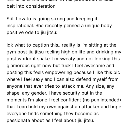
belt into consideration.
Still Lovato is going strong and keeping it
inspirational. She recently penned a unique body
positive ode to jiu jitsu:
Idk what to caption this.. reality is I’m sitting at the
gym post jiu jitsu feeling high on life and drinking my
post workout shake. I’m sweaty and not looking this
glamorous right now but fuck I feel awesome and
posting this feels empowering because I like this pic
where I feel sexy and I can also defend myself from
anyone that ever tries to attack me. Any size, any
shape, any gender. I have security but in the
moments I’m alone I feel confident (no pun intended)
that I can hold my own against an attacker and hope
everyone finds something they become as
passionate about as I feel about jiu jitsu.