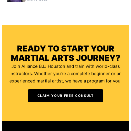
READY TO START YOUR
MARTIAL ARTS JOURNEY?
Join Alliance BJJ Houston and train with world-class
instructors. Whether you’re a complete beginner or an
experienced martial artist, we have a program for you.
CLAIM YOUR FREE CONSULT