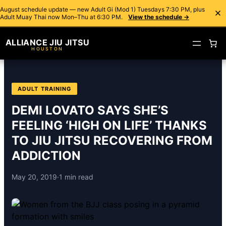
August schedule update — new Adult Gi (Mod 1) Tuesdays 7:30 PM, plus
Adult Muay Thai now Mon–Thu at 6:30 PM.
View the schedule →
ALLIANCE JIU JITSU
HOUSTON
ADULT TRAINING
DEMI LOVATO SAYS SHE’S
FEELING ‘HIGH ON LIFE’ THANKS
TO JIU JITSU RECOVERING FROM
ADDICTION
May 20, 2019
·
1 min read