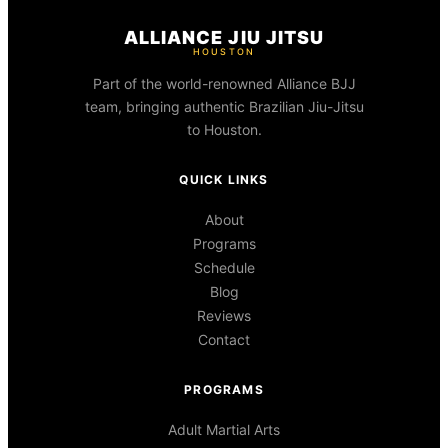
ALLIANCE JIU JITSU
HOUSTON
Part of the world-renowned Alliance BJJ
team, bringing authentic Brazilian Jiu-Jitsu
to Houston.
QUICK LINKS
About
Programs
Schedule
Blog
Reviews
Contact
PROGRAMS
Adult Martial Arts