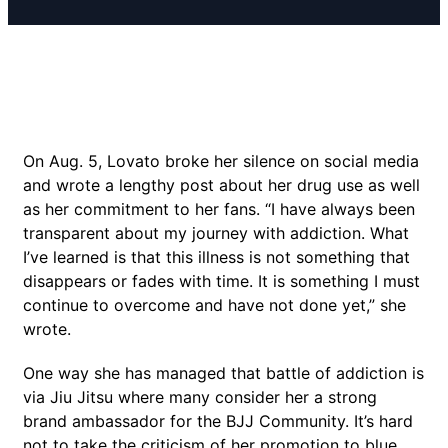
On Aug. 5, Lovato broke her silence on social media
and wrote a lengthy post about her drug use as well
as her commitment to her fans. “I have always been
transparent about my journey with addiction. What
I’ve learned is that this illness is not something that
disappears or fades with time. It is something I must
continue to overcome and have not done yet,” she
wrote.
One way she has managed that battle of addiction is
via Jiu Jitsu where many consider her a strong
brand ambassador for the BJJ Community. It’s hard
not to take the criticism of her promotion to blue