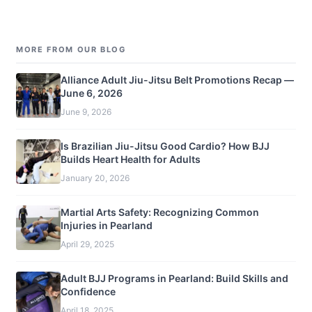
MORE FROM OUR BLOG
Alliance Adult Jiu-Jitsu Belt Promotions Recap —
June 6, 2026
June 9, 2026
Is Brazilian Jiu-Jitsu Good Cardio? How BJJ
Builds Heart Health for Adults
January 20, 2026
Martial Arts Safety: Recognizing Common
Injuries in Pearland
April 29, 2025
Adult BJJ Programs in Pearland: Build Skills and
Confidence
April 18, 2025