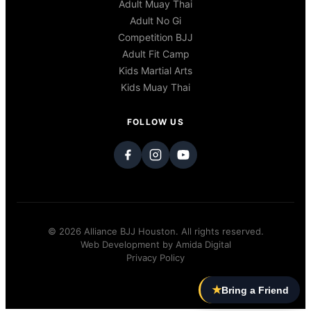
Adult Muay Thai
Adult No Gi
Competition BJJ
Adult Fit Camp
Kids Martial Arts
Kids Muay Thai
FOLLOW US
© 2026 Alliance BJJ Houston. All rights reserved.
Web Development by
Amida Digital
Privacy Policy
★
Bring a Friend