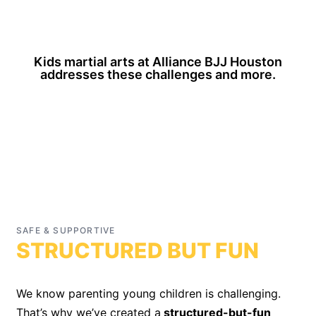
Kids martial arts at Alliance BJJ Houston
addresses these challenges and more.
SAFE & SUPPORTIVE
“An outlet for energy while teaching respect,
STRUCTURED BUT FUN
discipline, and essential social skills.”
We know parenting young children is challenging.
That’s why we’ve created a
structured-but-fun