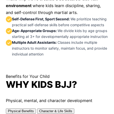
environment
where kids learn discipline, sharing,
and self-control through martial arts.
Self-Defense First, Sport Second
:
We prioritize teaching
practical self-defense skills before competitive aspects
Age-Appropriate Groups
:
We divide kids by age groups
starting at 3+ for developmentally appropriate instruction
Multiple Adult Assistants
:
Classes include multiple
instructors to monitor safety, maintain focus, and provide
individual attention
Benefits for Your Child
WHY KIDS BJJ?
Physical, mental, and character development
Physical Benefits
Character & Life Skills