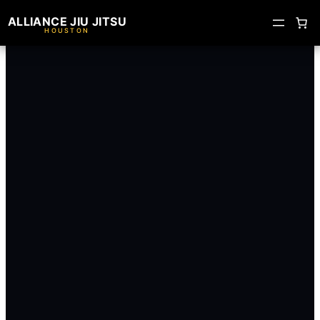
ALLIANCE JIU JITSU
HOUSTON