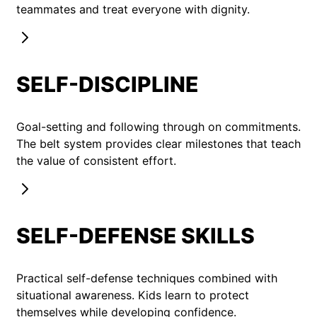
teammates and treat everyone with dignity.
SELF-DISCIPLINE
Goal-setting and following through on commitments.
The belt system provides clear milestones that teach
the value of consistent effort.
SELF-DEFENSE SKILLS
Practical self-defense techniques combined with
situational awareness. Kids learn to protect
themselves while developing confidence.