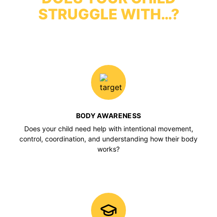
STRUGGLE WITH…?
BODY AWARENESS
Does your child need help with intentional movement,
control, coordination, and understanding how their body
works?