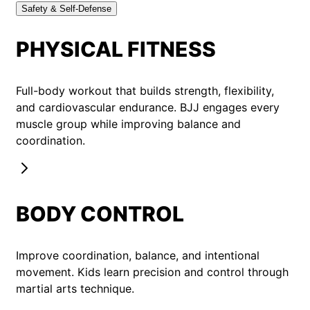
Safety & Self-Defense
PHYSICAL FITNESS
Full-body workout that builds strength, flexibility,
and cardiovascular endurance. BJJ engages every
muscle group while improving balance and
coordination.
BODY CONTROL
Improve coordination, balance, and intentional
movement. Kids learn precision and control through
martial arts technique.