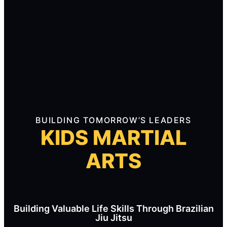
BUILDING TOMORROW’S LEADERS
KIDS MARTIAL
ARTS
Building Valuable Life Skills Through Brazilian
Jiu Jitsu