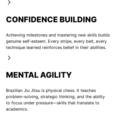
CONFIDENCE BUILDING
Achieving milestones and mastering new skills builds
genuine self-esteem. Every stripe, every belt, every
technique learned reinforces belief in their abilities.
MENTAL AGILITY
Brazilian Jiu Jitsu is physical chess. It teaches
problem-solving, strategic thinking, and the ability
to focus under pressure—skills that translate to
academics.