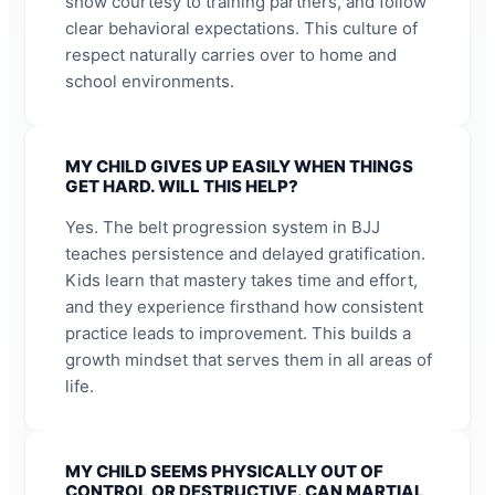
show courtesy to training partners, and follow
clear behavioral expectations. This culture of
respect naturally carries over to home and
school environments.
MY CHILD GIVES UP EASILY WHEN THINGS
GET HARD. WILL THIS HELP?
Yes. The belt progression system in BJJ
teaches persistence and delayed gratification.
Kids learn that mastery takes time and effort,
and they experience firsthand how consistent
practice leads to improvement. This builds a
growth mindset that serves them in all areas of
life.
MY CHILD SEEMS PHYSICALLY OUT OF
CONTROL OR DESTRUCTIVE. CAN MARTIAL