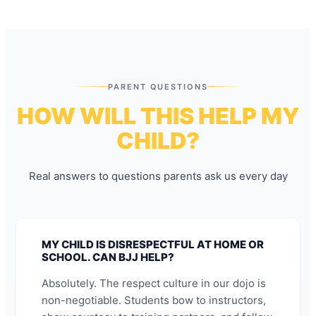
PARENT QUESTIONS
HOW WILL THIS HELP MY
CHILD?
Real answers to questions parents ask us every day
MY CHILD IS DISRESPECTFUL AT HOME OR
SCHOOL. CAN BJJ HELP?
Absolutely. The respect culture in our dojo is
non-negotiable. Students bow to instructors,