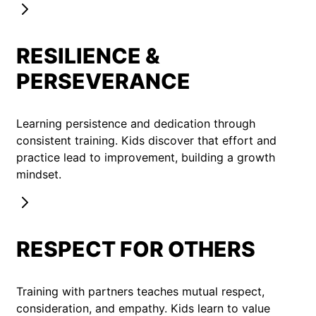
RESILIENCE &
PERSEVERANCE
Learning persistence and dedication through
consistent training. Kids discover that effort and
practice lead to improvement, building a growth
mindset.
RESPECT FOR OTHERS
Training with partners teaches mutual respect,
consideration, and empathy. Kids learn to value