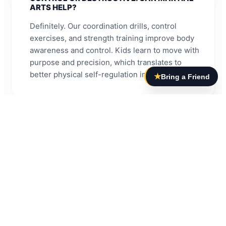
ARTS HELP?
Definitely. Our coordination drills, control
exercises, and strength training improve body
awareness and control. Kids learn to move with
purpose and precision, which translates to
better physical self-regulation in daily life.
★
Bring a Friend
MY CHILD ZONES OUT AND HAS POOR
FOCUS. HOW DOES BJJ ADDRESS THIS?
Brazilian Jiu Jitsu requires mindfulness and
attention to succeed. Students must pay
attention to instruction, remember techniques,
and stay present during training. This constant
practice of focus and concentration
strengthens attention skills that transfer to
academics and other activities.