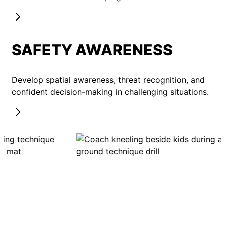
SAFETY AWARENESS
Develop spatial awareness, threat recognition, and
confident decision-making in challenging situations.