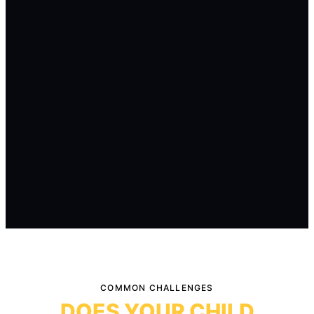
COMMON CHALLENGES
DOES YOUR CHILD