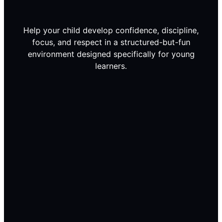
Help your child develop confidence, discipline,
focus, and respect in a structured-but-fun
environment designed specifically for young
learners.