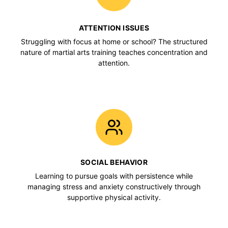
ATTENTION ISSUES
Struggling with focus at home or school? The structured
nature of martial arts training teaches concentration and
attention.
SOCIAL BEHAVIOR
Learning to pursue goals with persistence while
managing stress and anxiety constructively through
supportive physical activity.